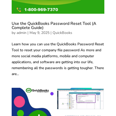
Use the QuickBooks Password Reset Tool (A
Complete Guide)
by
admin
|
May 9, 2025
|
QuickBooks
Learn how you can use the QuickBooks Password Reset
Tool to reset your company file password As more and
more social media platforms, mobile and computer
applications, and software are getting into our life,
remembering all the passwords is getting tougher. There
are...