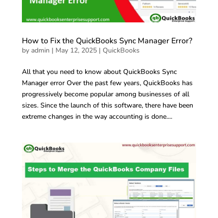
How to Fix the QuickBooks Sync Manager Error?
by
admin
|
May 12, 2025
|
QuickBooks
All that you need to know about QuickBooks Sync
Manager error Over the past few years, QuickBooks has
progressively become popular among businesses of all
sizes. Since the launch of this software, there have been
extreme changes in the way accounting is done....