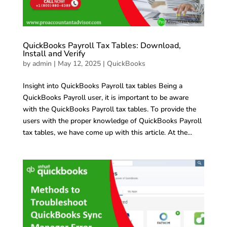
QuickBooks Payroll Tax Tables: Download,
Install and Verify
by
admin
|
May 12, 2025
|
QuickBooks
Insight into QuickBooks Payroll tax tables Being a
QuickBooks Payroll user, it is important to be aware
with the QuickBooks Payroll tax tables. To provide the
users with the proper knowledge of QuickBooks Payroll
tax tables, we have come up with this article. At the...