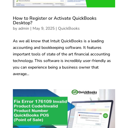
How to Register or Activate QuickBooks
Desktop?
by
admin
|
May 9, 2025
|
QuickBooks
As we all know that Intuit QuickBooks is a leading
accounting and bookkeeping software. It features
important tools of state of the art financial accounting
technology. This software is incredibly user-friendly as
you can experience being a business owner that
average...