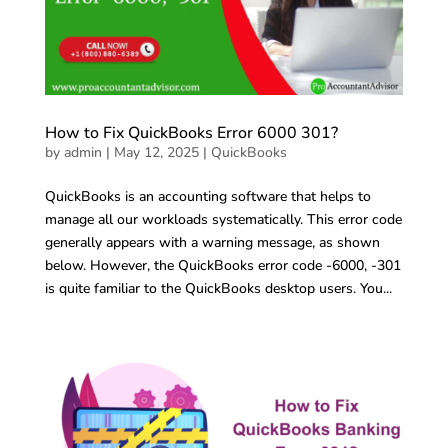
How to Fix QuickBooks Error 6000 301?
by
admin
|
May 12, 2025
|
QuickBooks
QuickBooks is an accounting software that helps to
manage all our workloads systematically. This error code
generally appears with a warning message, as shown
below. However, the QuickBooks error code -6000, -301
is quite familiar to the QuickBooks desktop users. You...