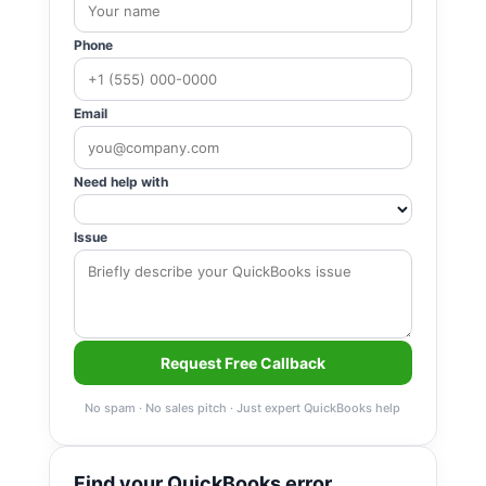
Phone
Email
Need help with
Issue
Request Free Callback
No spam · No sales pitch · Just expert QuickBooks help
Find your QuickBooks error