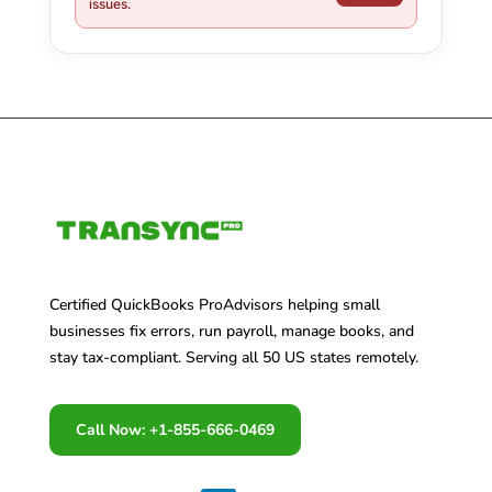
issues.
Certified QuickBooks ProAdvisors helping small
businesses fix errors, run payroll, manage books, and
stay tax-compliant. Serving all 50 US states remotely.
Call Now: +1-855-666-0469