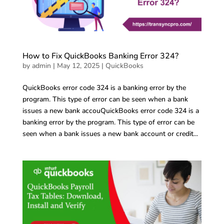
How to Fix QuickBooks Banking Error 324?
by
admin
|
May 12, 2025
|
QuickBooks
QuickBooks error code 324 is a banking error by the
program. This type of error can be seen when a bank
issues a new bank accouQuickBooks error code 324 is a
banking error by the program. This type of error can be
seen when a bank issues a new bank account or credit...