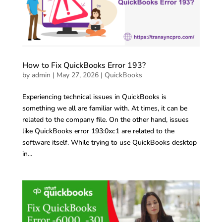
How to Fix QuickBooks Error 193?
by
admin
|
May 27, 2026
|
QuickBooks
Experiencing technical issues in QuickBooks is
something we all are familiar with. At times, it can be
related to the company file. On the other hand, issues
like QuickBooks error 193:0xc1 are related to the
software itself. While trying to use QuickBooks desktop
in...