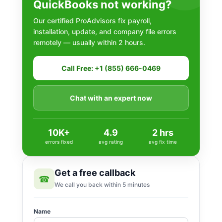
QuickBooks not working?
Our certified ProAdvisors fix payroll,
installation, update, and company file errors
remotely — usually within 2 hours.
Call Free: +1 (855) 666-0469
Chat with an expert now
10K+
4.9
2 hrs
errors fixed
avg rating
avg fix time
Get a free callback
☎
We call you back within 5 minutes
Name