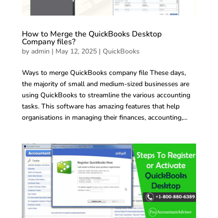
How to Merge the QuickBooks Desktop
Company files?
by
admin
|
May 12, 2025
|
QuickBooks
Ways to merge QuickBooks company file These days,
the majority of small and medium-sized businesses are
using QuickBooks to streamline the various accounting
tasks. This software has amazing features that help
organisations in managing their finances, accounting,...