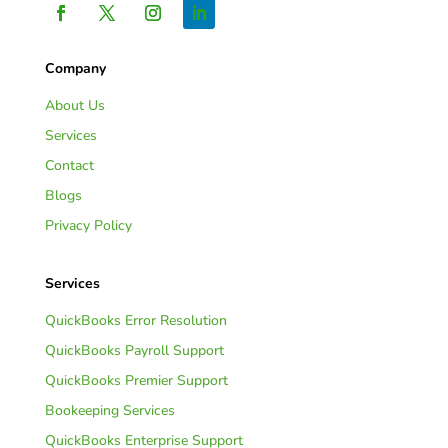
Company
About Us
Services
Contact
Blogs
Privacy Policy
Services
QuickBooks Error Resolution
QuickBooks Payroll Support
QuickBooks Premier Support
Bookeeping Services
QuickBooks Enterprise Support