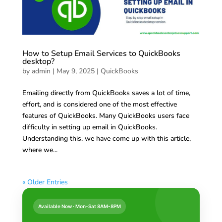
How to Setup Email Services to QuickBooks
desktop?
by
admin
|
May 9, 2025
|
QuickBooks
Emailing directly from QuickBooks saves a lot of time,
effort, and is considered one of the most effective
features of QuickBooks. Many QuickBooks users face
difficulty in setting up email in QuickBooks.
Understanding this, we have come up with this article,
where we...
« Older Entries
Available Now · Mon-Sat 8AM-8PM