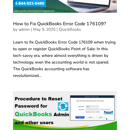
How to Fix QuickBooks Error Code 176109?
by
admin
|
May 9, 2025
|
QuickBooks
Learn to fix QuickBooks Error Code 176109 when trying
to open or register QuickBooks Point of Sale: In this
tech-savvy era, where almost everything is driven by
technology, even the accounting world is not spared.
The QuickBooks accounting software has
revolutionized...