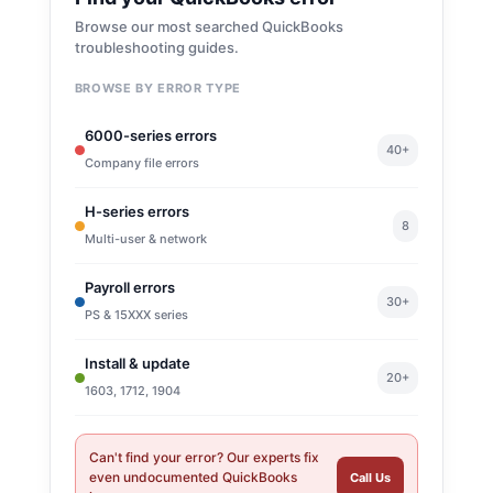
Browse our most searched QuickBooks
troubleshooting guides.
BROWSE BY ERROR TYPE
6000-series errors
40+
Company file errors
H-series errors
8
Multi-user & network
Payroll errors
30+
PS & 15XXX series
Install & update
20+
1603, 1712, 1904
Can't find your error? Our experts fix
even undocumented QuickBooks
Call Us