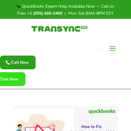
📞
QuickBooks Expert Help Available Now — Call Us
Free:
+1 (855) 666-0469
| Mon–Sat 8AM–8PM EST
Call Now
Chat Now