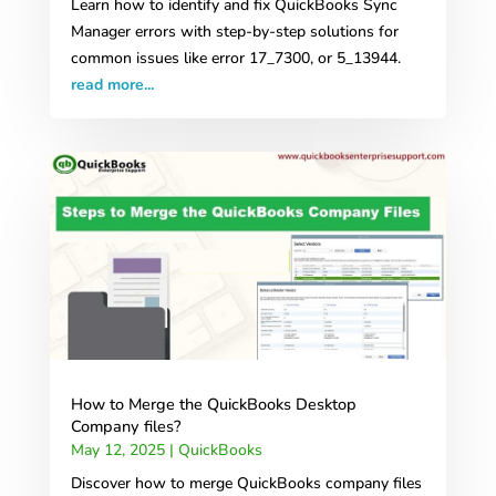
Learn how to identify and fix QuickBooks Sync
Manager errors with step-by-step solutions for
common issues like error 17_7300, or 5_13944.
read more...
How to Merge the QuickBooks Desktop
Company files?
May 12, 2025
|
QuickBooks
Discover how to merge QuickBooks company files