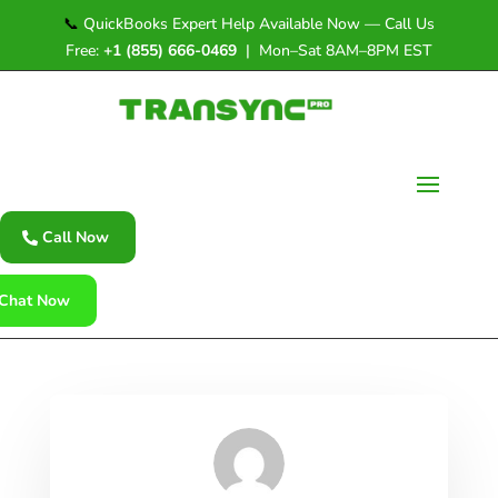
📞
QuickBooks Expert Help Available Now — Call Us
Free:
+1 (855) 666-0469
| Mon–Sat 8AM–8PM EST
Call Now
Chat Now