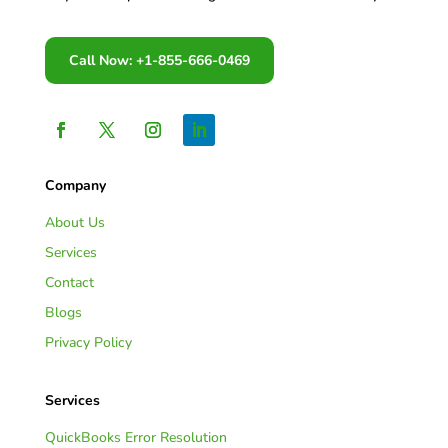
Call Now: +1-855-666-0469
Company
About Us
Services
Contact
Blogs
Privacy Policy
Services
QuickBooks Error Resolution