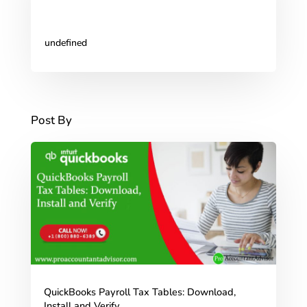
undefined
Post By
QuickBooks Payroll Tax Tables: Download,
Install and Verify