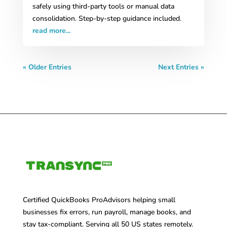
safely using third-party tools or manual data
consolidation. Step-by-step guidance included.
read more...
« Older Entries
Next Entries »
Certified QuickBooks ProAdvisors helping small
businesses fix errors, run payroll, manage books, and
stay tax-compliant. Serving all 50 US states remotely.