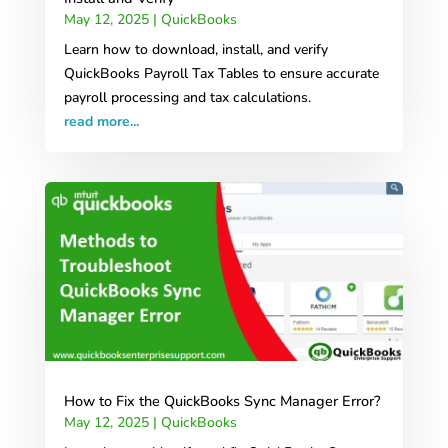
May 12, 2025
|
QuickBooks
Learn how to download, install, and verify
QuickBooks Payroll Tax Tables to ensure accurate
payroll processing and tax calculations.
read more...
How to Fix the QuickBooks Sync Manager Error?
May 12, 2025
|
QuickBooks