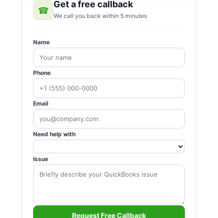
Get a free callback
☎
We call you back within 5 minutes
Name
Phone
Email
Need help with
Issue
Request Free Callback