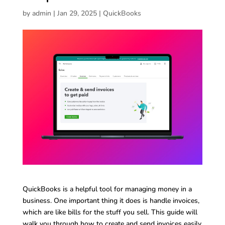
by
admin
|
Jan 29, 2025
|
QuickBooks
QuickBooks is a helpful tool for managing money in a
business. One important thing it does is handle invoices,
which are like bills for the stuff you sell. This guide will
walk you through how to create and send invoices easily