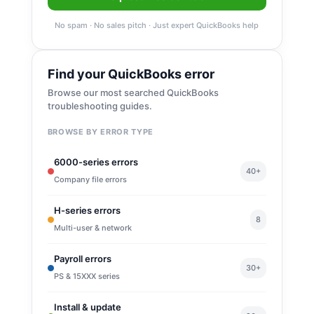
No spam · No sales pitch · Just expert QuickBooks help
Find your QuickBooks error
Browse our most searched QuickBooks
troubleshooting guides.
BROWSE BY ERROR TYPE
6000-series errors
40+
Company file errors
H-series errors
8
Multi-user & network
Payroll errors
30+
PS & 15XXX series
Install & update