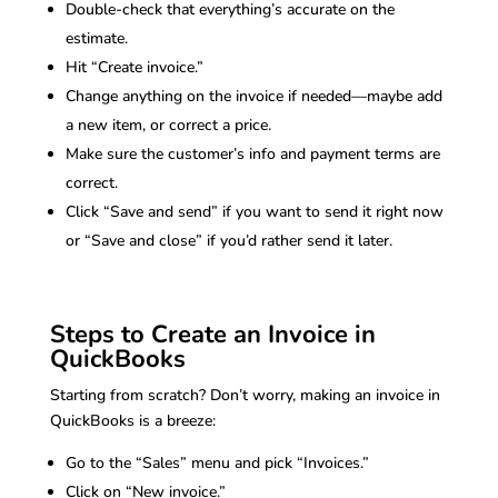
Double-check that everything’s accurate on the
estimate.
Hit “Create invoice.”
Change anything on the invoice if needed—maybe add
a new item, or correct a price.
Make sure the customer’s info and payment terms are
correct.
Click “Save and send” if you want to send it right now
or “Save and close” if you’d rather send it later.
Steps to Create an Invoice in
QuickBooks
Starting from scratch? Don’t worry, making an invoice in
QuickBooks is a breeze:
Go to the “Sales” menu and pick “Invoices.”
Click on “New invoice.”