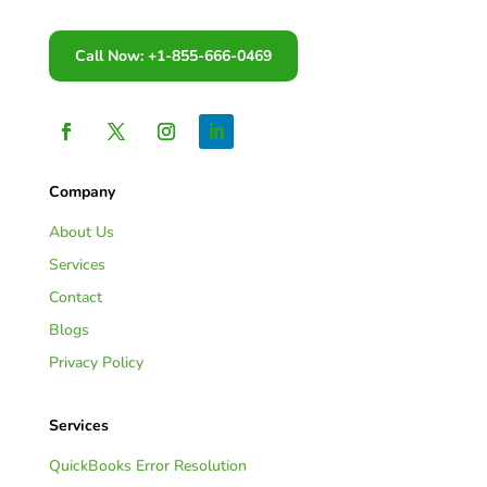
Call Now: +1-855-666-0469
Company
About Us
Services
Contact
Blogs
Privacy Policy
Services
QuickBooks Error Resolution