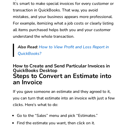
It’s smart to make special invoices for every customer or
transaction in QuickBooks. That way, you avoid
mistakes, and your business appears more professional.
For example, itemizing what a job costs or clearly listing
all items purchased helps both you and your customer
understand the whole transaction.
Also Read:
How to View Profit and Loss Report in
QuickBooks?
How to Create and Send Particular Invoices in
QuickBooks Desktop
Steps to Convert an Estimate into
an Invoice
If you gave someone an estimate and they agreed to it,
you can turn that estimate into an invoice with just a few
clicks. Here’s what to do:
Go to the “Sales” menu and pick “Estimates.”
Find the estimate you want, then click on it.