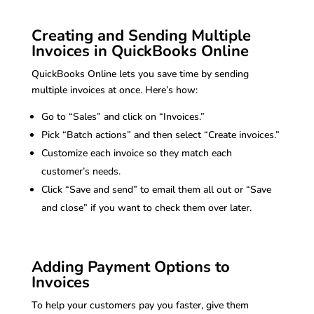
Creating and Sending Multiple
Invoices in QuickBooks Online
QuickBooks Online lets you save time by sending
multiple invoices at once. Here’s how:
Go to “Sales” and click on “Invoices.”
Pick “Batch actions” and then select “Create invoices.”
Customize each invoice so they match each
customer’s needs.
Click “Save and send” to email them all out or “Save
and close” if you want to check them over later.
Adding Payment Options to
Invoices
To help your customers pay you faster, give them