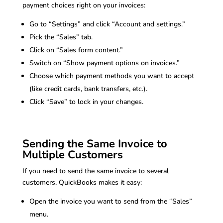
payment choices right on your invoices:
Go to “Settings” and click “Account and settings.”
Pick the “Sales” tab.
Click on “Sales form content.”
Switch on “Show payment options on invoices.”
Choose which payment methods you want to accept
(like credit cards, bank transfers, etc.).
Click “Save” to lock in your changes.
Sending the Same Invoice to
Multiple Customers
If you need to send the same invoice to several
customers, QuickBooks makes it easy:
Open the invoice you want to send from the “Sales”
menu.