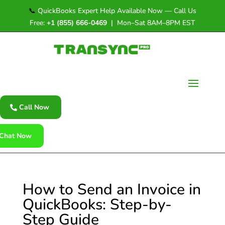
📞
QuickBooks Expert Help Available Now — Call Us
Free:
+1 (855) 666-0469
| Mon–Sat 8AM–8PM EST
Call Now
Chat Now
How to Send an Invoice in
QuickBooks: Step-by-
Step Guide