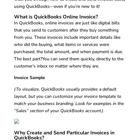
using QuickBooks—even if you’re new to it!
What is QuickBooks Online Invoice?
In QuickBooks, online invoices are just like digital bills
that you send to customers after they buy something
from you. These invoices include important details like
who did the buying, what items or services were
purchased, the total amount, and when payment is due.
The best part?You can send them quickly, directly to the
customer’s inbox no matter where they are.
Invoice Sample
(To visualize, QuickBooks usually provides a default
layout, but you can customize your invoice template to
match your business branding. Look for examples in the
“Sales” section of your QuickBooks account.)
Why Create and Send Particular Invoices in
QuickBooks?