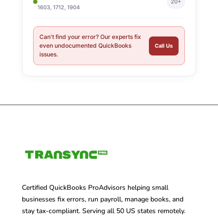
20+
1603, 1712, 1904
Can't find your error? Our experts fix
even undocumented QuickBooks
Call Us
issues.
Certified QuickBooks ProAdvisors helping small
businesses fix errors, run payroll, manage books, and
stay tax-compliant. Serving all 50 US states remotely.