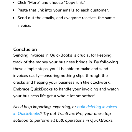
Click “More” and choose “Copy link.”
Paste that link into your emails to each customer.
Send out the emails, and everyone receives the same
invoice.
Conclusion
Sending invoices in QuickBooks is crucial for keeping
track of the money your business brings in. By following
these simple steps, you’ll be able to make and send
invoices easily—ensuring nothing slips through the
cracks and helping your business run like clockwork.
Embrace QuickBooks to handle your invoicing and watch
your business life get a whole lot smoother!
Need help importing, exporting, or
bulk deleting invoices
in QuickBooks
? Try out TranSync Pro, your one-stop
solution to perform all bulk operations in QuickBooks.