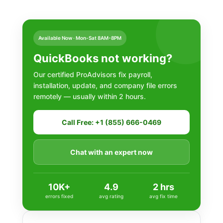
Available Now · Mon-Sat 8AM-8PM
QuickBooks not working?
Our certified ProAdvisors fix payroll,
installation, update, and company file errors
remotely — usually within 2 hours.
Call Free: +1 (855) 666-0469
Chat with an expert now
10K+
4.9
2 hrs
errors fixed
avg rating
avg fix time