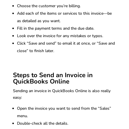
Choose the customer you’re billing.
Add each of the items or services to this invoice—be
as detailed as you want.
Fill in the payment terms and the due date.
Look over the invoice for any mistakes or typos.
Click “Save and send” to email it at once, or “Save and
close” to finish later.
Steps to Send an Invoice in
QuickBooks Online
Sending an invoice in QuickBooks Online is also really
easy:
Open the invoice you want to send from the “Sales”
menu.
Double-check all the details.