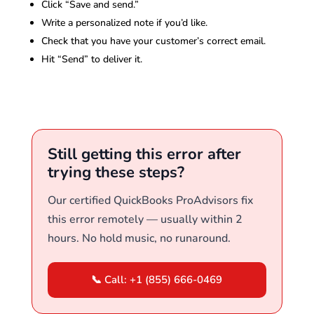
Click “Save and send.”
Write a personalized note if you’d like.
Check that you have your customer’s correct email.
Hit “Send” to deliver it.
Still getting this error after
trying these steps?
Our certified QuickBooks ProAdvisors fix
this error remotely — usually within 2
hours. No hold music, no runaround.
📞 Call: +1 (855) 666-0469