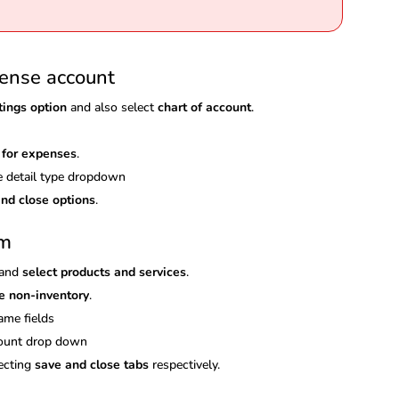
pense account
tings option
and also select
chart of account
.
 for expenses
.
 detail type dropdown
nd close options
.
em
and
select products and services
.
e non-inventory
.
ame fields
ccount drop down
lecting
save and close tabs
respectively.