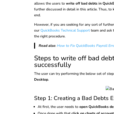
allows the users to
write off bad debts in Quic
further discussed in detail in this article. Thus, to
end.
However, if you are seeking for any sort of furthe
our
QuickBooks Technical Support
team and ask t
the right procedure.
Read also
:
How to Fix QuickBooks Payroll Err
Steps to write off bad deb
successfully
The user can try performing the below set of ste
Desktop
.
Step 1: Creating a Bad Debts 
At first, the user needs to
open QuickBooks d
Once done with that
click on charts of account