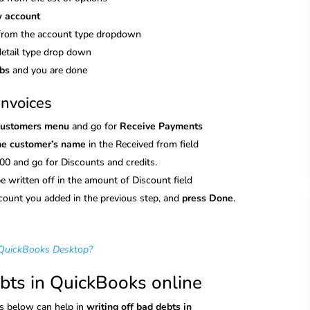
w account
from the account type dropdown
detail type drop down
abs
and you are done
invoices
Customers menu
and go for
Receive Payments
the customer’s name
in the Received from field
00 and go for Discounts and credits.
 be written off in the amount of Discount field
ccount you added in the previous step, and
press Done
.
 QuickBooks Desktop?
ebts in QuickBooks online
ps below can help in
writing off bad debts in