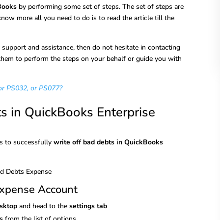
kBooks
by performing some set of steps. The set of steps are
 know more all you need to do is to read the article till the
r support and assistance, then do not hesitate in contacting
hem to perform the steps on your behalf or guide you with
or PS032, or PS077?
ts in QuickBooks Enterprise
ps to successfully
write off bad debts in QuickBooks
Expense Account
esktop
and head to the
settings tab
s
from the list of options