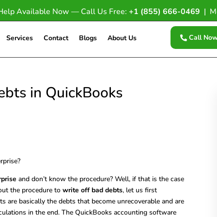
Help Available Now — Call Us Free:
+1 (855) 666-0469
| M
Call No
Services
Contact
Blogs
About Us
ebts in QuickBooks
rprise
and don’t know the procedure? Well, if that is the case
bout the procedure to
write off bad debts
, let us first
ts are basically the debts that become unrecoverable and are
calculations in the end. The QuickBooks accounting software