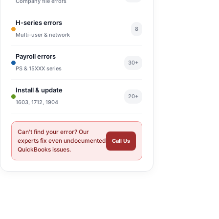
Company file errors
H-series errors
8
Multi-user & network
Payroll errors
30+
PS & 15XXX series
Install & update
20+
1603, 1712, 1904
Can't find your error? Our
experts fix even undocumented
Call Us
QuickBooks issues.