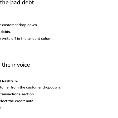
r the bad debt
e customer drop down.
 debts
.
o write off in the amount column.
 the invoice
ve payment
.
ustomer from the customer dropdown.
transactions section
.
elect the credit note
.
s