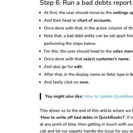
Step 6: Run a bad debts report
At first, the user should move to the
settings o
And then head to
chart of accounts
.
Once done with that, in the action column of t
Note that, a bad debt entity can be set apart f
performing the steps below
For this, the user should head to the
sales men
Once done with that
select customer’s name
.
And also go for
edit
.
After that, in the display name as field, type in
b
And lastly click on
save
.
You might also like:
How to Update QuickBooks
This drives us to the end of this article where we
‘
How to write off bad debts in QuickBooks?
‘. If
at any point of time, then getting in touch with o
call and let our experts handle the issue for you 