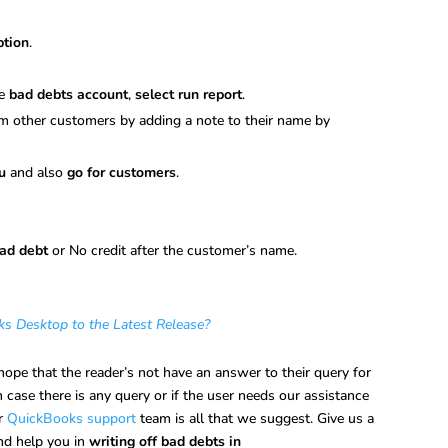
ption
.
he
bad debts account
,
select run report
.
rom other customers by adding a note to their name by
u
and also
go for customers
.
ad debt
or No credit after the customer’s name.
 Desktop to the Latest Release?
 hope that the reader’s not have an answer to their query for
 in case there is any query or if the user needs our assistance
ur
QuickBooks support
team is all that we suggest. Give us a
and help you in
writing off bad debts in