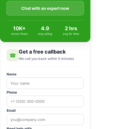
Chat with an expert now
10K+
4.9
2 hrs
errors fixed
avg rating
avg fix time
Get a free callback
☎
We call you back within 5 minutes
Name
Phone
Email
Need help with