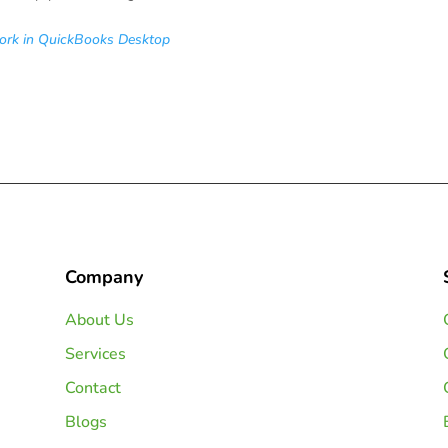
ork in QuickBooks Desktop
Company
About Us
Services
Contact
Blogs