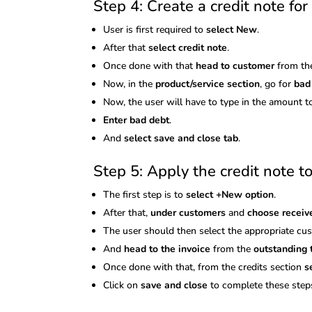
Step 4: Create a credit note fo
User is first required to
select New
.
After that
select credit note
.
Once done with that
head to customer
from th
Now, in the
product/service section
, go for
bad
Now, the user will have to type in the amount t
Enter bad debt
.
And
select save and close tab
.
Step 5: Apply the credit note to
The first step is to
select +New option
.
After that,
under customers
and
choose recei
The user should then select the appropriate c
And
head to the invoice
from the
outstanding 
Once done with that, from the credits section
s
Click on
save and close
to complete these step