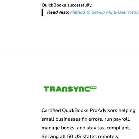
QuickBooks
successfully.
Read Also:
Method to Set-up Multi-User Netw
Certified QuickBooks ProAdvisors helping
small businesses fix errors, run payroll,
manage books, and stay tax-compliant.
Serving all 50 US states remotely.