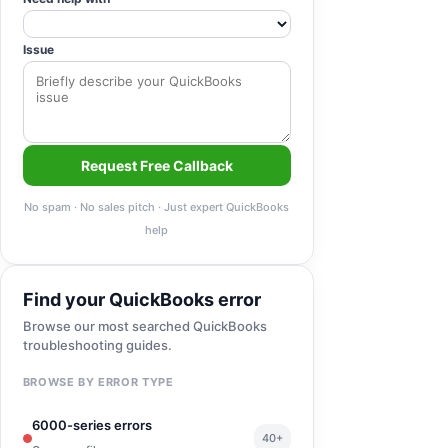
Issue
Request Free Callback
No spam · No sales pitch · Just expert QuickBooks
help
Find your QuickBooks error
Browse our most searched QuickBooks
troubleshooting guides.
BROWSE BY ERROR TYPE
6000-series errors
40+