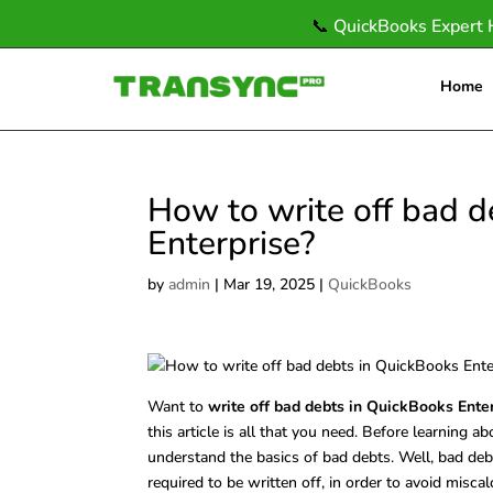
📞
QuickBooks Expert 
Home
How to write off bad d
Enterprise?
by
admin
|
Mar 19, 2025
|
QuickBooks
Want to
write off bad debts in QuickBooks Ente
this article is all that you need. Before learning a
understand the basics of bad debts. Well, bad deb
required to be written off, in order to avoid mis