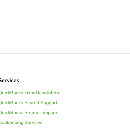
Services
QuickBooks Error Resolution
QuickBooks Payroll Support
QuickBooks Premier Support
Bookeeping Services