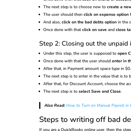
The next step is to choose new to
create a ne
The user should then
click on expense option
And also,
click on the bad debts option
in the 
Once done with that
click on save
and
close t
Step 2: Closing out the unpaid 
Under this step, the user is supposed to
open 
Once done with that the user should
enter in 
After that, in Payment amount space type in $0.
The next step is to enter in the value that is to
After that, for Discount Account, choose the a
The next step is to
select Save and Close
.
Also Read:
How to Turn on Manual Payroll in
Steps to writing off bad d
If you are a QuickBooks online user, then the ste