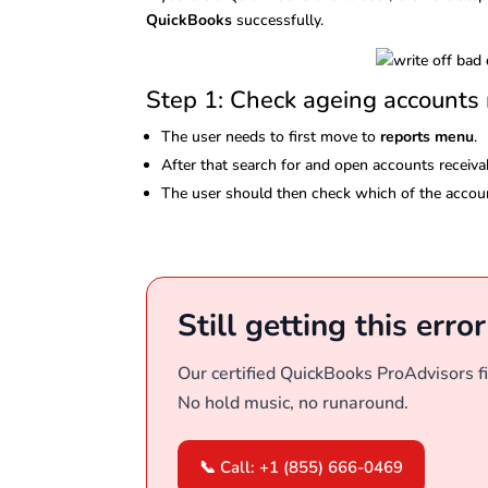
QuickBooks
successfully.
Step 1: Check ageing accounts 
The user needs to first move to
reports menu
.
After that search for and open accounts receivab
The user should then check which of the accoun
Still getting this erro
Our certified QuickBooks ProAdvisors fi
No hold music, no runaround.
📞 Call: +1 (855) 666-0469