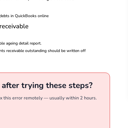
receivable
le ageing detail report.
ts receivable outstanding should be written off
r after trying these steps?
x this error remotely — usually within 2 hours.