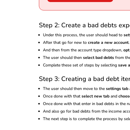
Step 2: Create a bad debts ex
Under this process, the user should head to
set
After that go for new to
create a new account
.
And then from the account type dropdown,
opt
The user should then
select bad debts
from the
Complete these set of steps by selecting
save a
Step 3: Creating a bad debt it
The user should then move to the
settings tab
Once done with that
select new tab
and
choos
Once done with that enter in bad debts in the n
And also go for bad debts from the income a
The next step is to complete the process by se