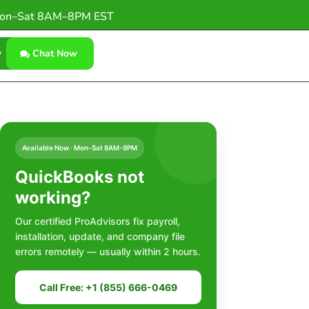
on–Sat 8AM–8PM EST
w
Chat Now
Available Now · Mon-Sat 8AM-8PM
QuickBooks not
working?
Our certified ProAdvisors fix payroll,
installation, update, and company file
errors remotely — usually within 2 hours.
Call Free: +1 (855) 666-0469