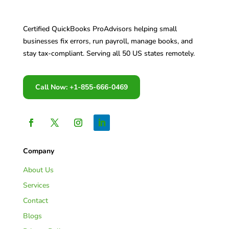
Certified QuickBooks ProAdvisors helping small
businesses fix errors, run payroll, manage books, and
stay tax-compliant. Serving all 50 US states remotely.
Call Now: +1-855-666-0469
Company
About Us
Services
Contact
Blogs