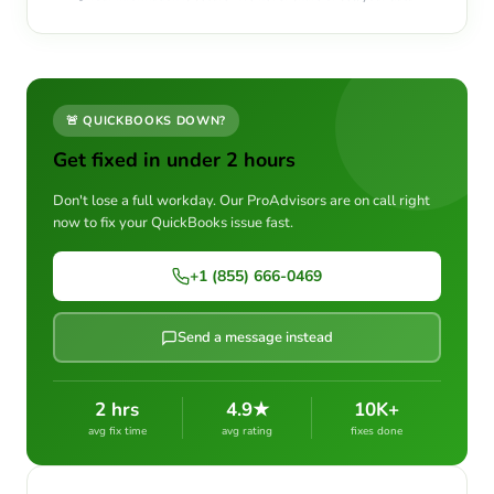
🚨 QUICKBOOKS DOWN?
Get fixed in under 2 hours
Don't lose a full workday. Our ProAdvisors are on call right
now to fix your QuickBooks issue fast.
+1 (855) 666-0469
Send a message instead
2 hrs
4.9★
10K+
avg fix time
avg rating
fixes done