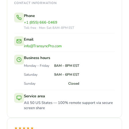
CONTACT INFORMATION
Phone
+1 (855) 666-0469
Toll-free · Mon–Sat 8AM–8PM EST
Email
info@TransyncPro.com
Business hours
Monday – Friday
8AM – 8PM EST
Saturday
9AM – 6PM EST
Sunday
Closed
Service area
All 50 US States — 100% remote support via secure
screen share
★★★★★