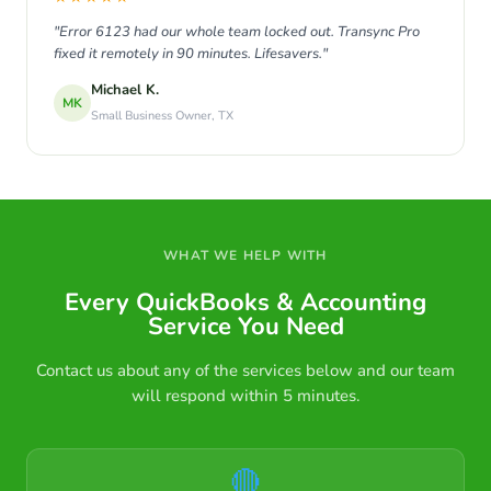
"Error 6123 had our whole team locked out. Transync Pro
fixed it remotely in 90 minutes. Lifesavers."
Michael K.
MK
Small Business Owner, TX
WHAT WE HELP WITH
Every QuickBooks & Accounting
Service You Need
Contact us about any of the services below and our team
will respond within 5 minutes.
🔴