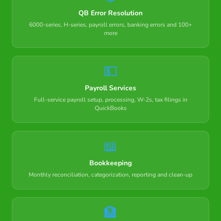
QB Error Resolution
6000-series, H-series, payroll errors, banking errors and 100+
more
💵
Payroll Services
Full-service payroll setup, processing, W-2s, tax filings in
QuickBooks
📖
Bookkeeping
Monthly reconciliation, categorization, reporting and clean-up
🏦