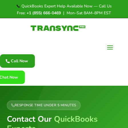
📞
QuickBooks Expert Help Available Now — Call Us
Free:
+1 (855) 666-0469
| Mon–Sat 8AM–8PM EST
Call Now
Chat Now
RESPONSE TIME UNDER 5 MINUTES
Contact Our
QuickBooks