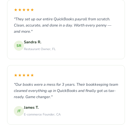
★★★★★
"They set up our entire QuickBooks payroll from scratch.
Clean, accurate, and done in a day. Worth every penny —
and more."
Sandra R.
SR
Restaurant Owner, FL
★★★★★
"Our books were a mess for 3 years. Their bookkeeping team
cleaned everything up in QuickBooks and finally got us tax-
ready. Game changer."
James T.
JT
E-commerce Founder, CA