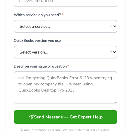
Which service do you need?
*
QuickBooks version you use
Describe your issue or question
*
Send Message — Get Expert Help
🔒 Your information is secure. We never share or sell your data.