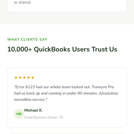
or shared.
WHAT CLIENTS SAY
10,000+ QuickBooks Users Trust Us
★★★★★
"Error 6123 had our whole team locked out. Transync Pro
had us back up and running in under 90 minutes. Absolutely
incredible service."
Michael K.
MK
Small Business Owner, TX