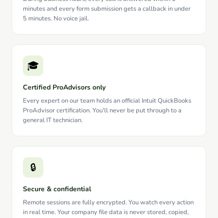
minutes and every form submission gets a callback in under
5 minutes. No voice jail.
🎓
Certified ProAdvisors only
Every expert on our team holds an official Intuit QuickBooks
ProAdvisor certification. You'll never be put through to a
general IT technician.
🔒
Secure & confidential
Remote sessions are fully encrypted. You watch every action
in real time. Your company file data is never stored, copied,