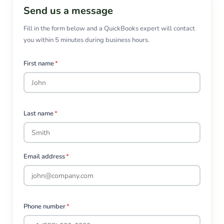
Send us a message
Fill in the form below and a QuickBooks expert will contact
you within 5 minutes during business hours.
First name
*
Last name
*
Email address
*
Phone number
*