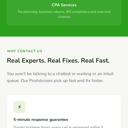
CPA Services
Tax planning, business returns, IRS compliance and year-end
cleanup
WHY CONTACT US
Real Experts. Real Fixes. Real Fast.
You won't be talking to a chatbot or waiting in an Intuit
queue. Our ProAdvisors pick up fast and fix faster.
⚡
5-minute response guarantee
During business hours, every call is answered within 5