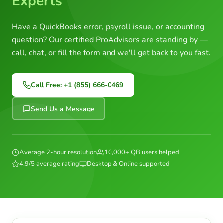
Experts
Have a QuickBooks error, payroll issue, or accounting
question? Our certified ProAdvisors are standing by —
call, chat, or fill the form and we'll get back to you fast.
Call Free: +1 (855) 666-0469
Send Us a Message
Average 2-hour resolution
10,000+ QB users helped
4.9/5 average rating
Desktop & Online supported