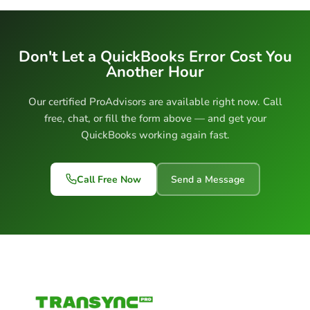
Don't Let a QuickBooks Error Cost You
Another Hour
Our certified ProAdvisors are available right now. Call
free, chat, or fill the form above — and get your
QuickBooks working again fast.
Call Free Now
Send a Message