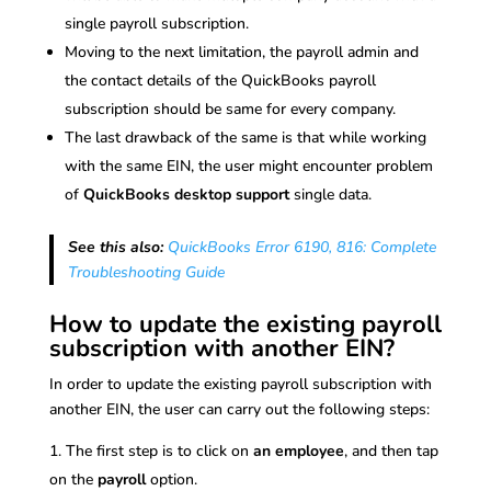
single payroll subscription.
Moving to the next limitation, the payroll admin and
the contact details of the QuickBooks payroll
subscription should be same for every company.
The last drawback of the same is that while working
with the same EIN, the user might encounter problem
of
QuickBooks desktop support
single data.
See this also:
QuickBooks Error 6190, 816: Complete
Troubleshooting Guide
How to update the existing payroll
subscription with another EIN?
In order to update the existing payroll subscription with
another EIN, the user can carry out the following steps:
The first step is to click on
an employee
, and then tap
on the
payroll
option.