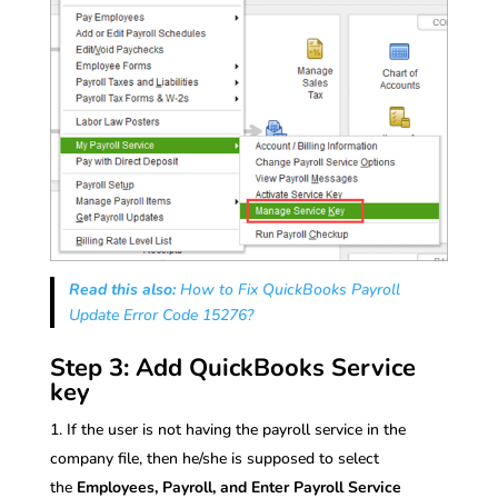
Read this also:
How to Fix QuickBooks Payroll
Update Error Code 15276?
Step 3: Add QuickBooks Service
key
If the user is not having the payroll service in the
company file, then he/she is supposed to select
the
Employees, Payroll, and Enter Payroll Service