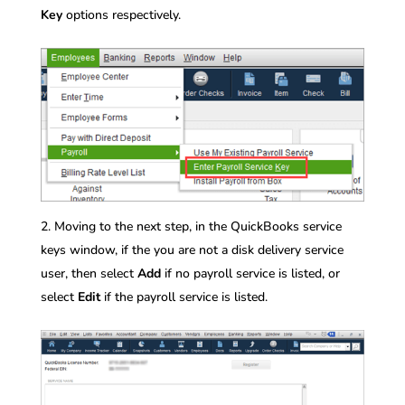
Key
options respectively.
Moving to the next step, in the QuickBooks service
keys window, if the you are not a disk delivery service
user, then select
Add
if no payroll service is listed, or
select
Edit
if the payroll service is listed.