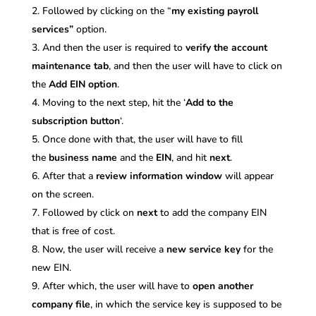
Followed by clicking on the “
my existing payroll
services”
option.
And then the user is required to
verify the account
maintenance
tab
, and then the user will have to click on
the
Add EIN option
.
Moving to the next step, hit the ‘
Add to the
subscription button
‘.
Once done with that, the user will have to fill
the
business name
and the
EIN
, and hit
next
.
After that a
review information window
will appear
on the screen.
Followed by click on
next
to add the company EIN
that is free of cost.
Now, the user will receive a
new service key
for the
new EIN.
After which, the user will have to
open another
company file
, in which the service key is supposed to be