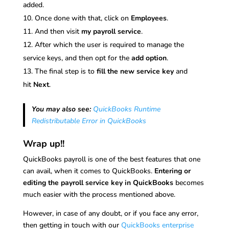
added.
Once done with that, click on
Employees
.
And then visit
my payroll service
.
After which the user is required to manage the
service keys, and then opt for the
add option
.
The final step is to
fill the new service key
and
hit
Next
.
You may also see:
QuickBooks Runtime
Redistributable Error in QuickBooks
Wrap up!!
QuickBooks payroll is one of the best features that one
can avail, when it comes to QuickBooks.
Entering or
editing the payroll service key in QuickBooks
becomes
much easier with the process mentioned above.
However, in case of any doubt, or if you face any error,
then getting in touch with our
QuickBooks enterprise