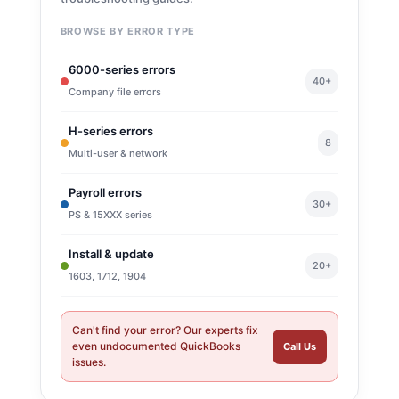
BROWSE BY ERROR TYPE
6000-series errors
40+
Company file errors
H-series errors
8
Multi-user & network
Payroll errors
30+
PS & 15XXX series
Install & update
20+
1603, 1712, 1904
Can't find your error? Our experts fix
even undocumented QuickBooks
Call Us
issues.