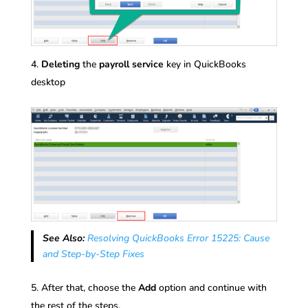
Deleting
the
payroll
service
key in QuickBooks
desktop
See Also:
Resolving QuickBooks Error 15225: Cause
and Step-by-Step Fixes
After that, choose the
Add
option and continue with
the rest of the steps.