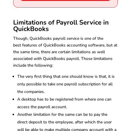
Limitations of Payroll Service in
QuickBooks
Though, QuickBooks payroll service is one of the
best features of QuickBooks accounting software, but at
the same time, there are certain limitations as well
associated with QuickBooks payroll. Those limitations
include the following:
The very first thing that one should know is that, it is
only possible to take one payroll subscription for all
the companies.
A desktop has to be registered from where one can
access the payroll account.
Another limitation for the same can be to pay the
direct deposit to the employee, after which the user
will be able to make multiple company account with a