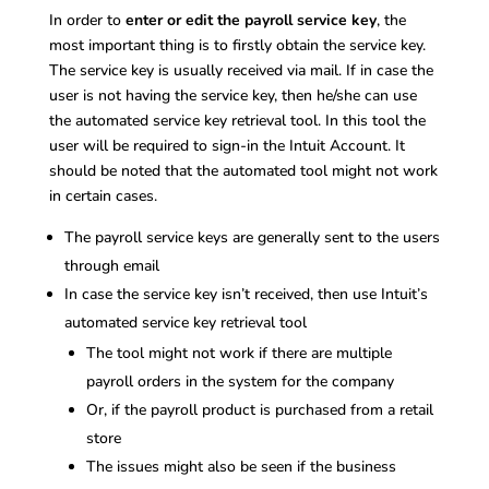
In order to
enter or edit the payroll service key
, the
most important thing is to firstly obtain the service key.
The service key is usually received via mail. If in case the
user is not having the service key, then he/she can use
the automated service key retrieval tool. In this tool the
user will be required to sign-in the Intuit Account. It
should be noted that the automated tool might not work
in certain cases.
The payroll service keys are generally sent to the users
through email
In case the service key isn’t received, then use Intuit’s
automated service key retrieval tool
The tool might not work if there are multiple
payroll orders in the system for the company
Or, if the payroll product is purchased from a retail
store
The issues might also be seen if the business