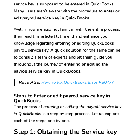
service key is supposed to be entered in QuickBooks.
Many users aren’t aware with the procedure to
enter or
edit payroll service key in QuickBooks
.
Well, if you are also not familiar with the entire process,
then read this article till the end and enhance your
knowledge regarding entering or editing QuickBooks
payroll service key. A quick solution for the same can be
to consult a team of experts and let them guide you
throughout the journey of
entering or editing the
payroll service key in QuickBooks
.
Read Also:
How to Fix QuickBooks Error PS077?
Steps to Enter or edit payroll service key in
QuickBooks
The process of
entering or editing the payroll service key
in QuickBooks
is a step by step process. Let us explore
each of the steps one by one.
Step 1: Obtaining the Service key