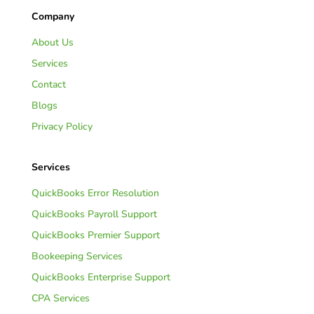
Company
About Us
Services
Contact
Blogs
Privacy Policy
Services
QuickBooks Error Resolution
QuickBooks Payroll Support
QuickBooks Premier Support
Bookeeping Services
QuickBooks Enterprise Support
CPA Services