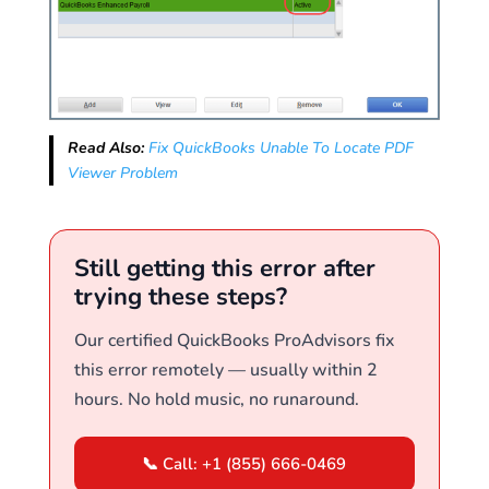
Read Also:
Fix QuickBooks Unable To Locate PDF
Viewer Problem
Still getting this error after
trying these steps?
Our certified QuickBooks ProAdvisors fix
this error remotely — usually within 2
hours. No hold music, no runaround.
📞 Call: +1 (855) 666-0469