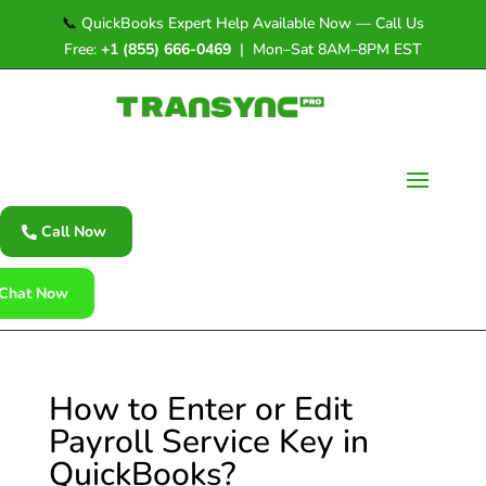
📞
QuickBooks Expert Help Available Now — Call Us
Free:
+1 (855) 666-0469
| Mon–Sat 8AM–8PM EST
Call Now
Chat Now
How to Enter or Edit
Payroll Service Key in
QuickBooks?