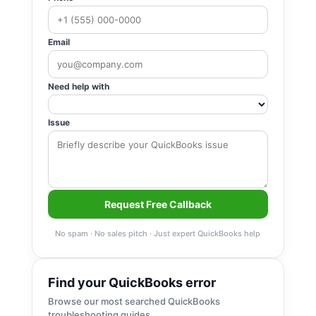
Email
Need help with
Issue
Request Free Callback
No spam · No sales pitch · Just expert QuickBooks help
Find your QuickBooks error
Browse our most searched QuickBooks
troubleshooting guides.