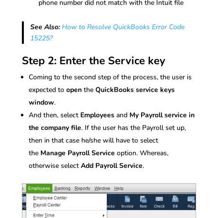
phone number did not match with the Intuit file
See Also:
How to Resolve QuickBooks Error Code
15225?
Step 2: Enter the Service key
Coming to the second step of the process, the user is
expected to
open
the
QuickBooks service keys
window
.
And then, select
Employees
and
My Payroll service in
the company file
. If the user has the Payroll set up,
then in that case he/she will have to select
the
Manage Payroll Service
option. Whereas,
otherwise select
Add Payroll Service
.