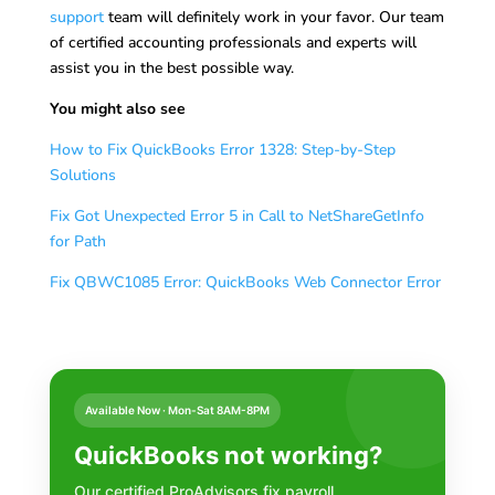
support
team will definitely work in your favor. Our team
of certified accounting professionals and experts will
assist you in the best possible way.
You might also see
How to Fix QuickBooks Error 1328: Step-by-Step
Solutions
Fix Got Unexpected Error 5 in Call to NetShareGetInfo
for Path
Fix QBWC1085 Error: QuickBooks Web Connector Error
Available Now · Mon-Sat 8AM-8PM
QuickBooks not working?
Our certified ProAdvisors fix payroll,