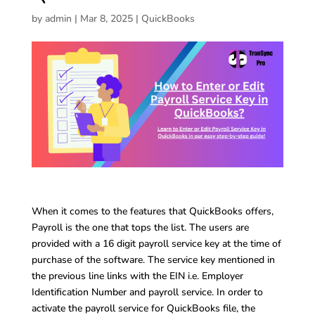
by
admin
|
Mar 8, 2025
|
QuickBooks
When it comes to the features that QuickBooks offers,
Payroll is the one that tops the list. The users are
provided with a 16 digit payroll service key at the time of
purchase of the software. The service key mentioned in
the previous line links with the EIN i.e. Employer
Identification Number and payroll service. In order to
activate the payroll service for QuickBooks file, the