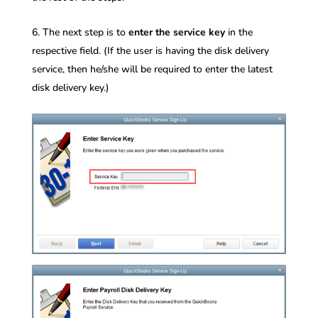
The next step is to
enter the service key
in the
respective field. (If the user is having the disk delivery
service, then he/she will be required to enter the latest
disk delivery key.)