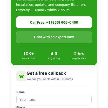
installation, update, and company file errors
remotely — usually within 2 hours.
Call Free: +1 (855) 666-0469
Chat with an expert now
10K+
4.9
2 hrs
errors fixed
avg rating
avg fix time
Get a free callback
☎
We call you back within 5 minutes
Name
Phone