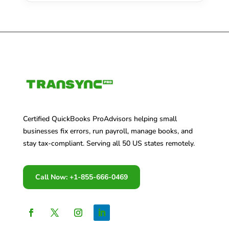
Certified QuickBooks ProAdvisors helping small
businesses fix errors, run payroll, manage books, and
stay tax-compliant. Serving all 50 US states remotely.
Call Now: +1-855-666-0469