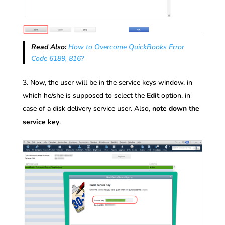
Read Also:
How to Overcome QuickBooks Error
Code 6189, 816?
Now, the user will be in the service keys window, in
which he/she is supposed to select the
Edit
option, in
case of a disk delivery service user. Also,
note down the
service key
.