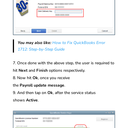
You may also like:
How to Fix QuickBooks Error
1712: Step-by-Step Guide
Once done with the above step, the user is required to
hit
Next
and
Finish
options respectively.
Now hit
Ok
, once you receive
the
Payroll
update
message
.
And then tap on
Ok
, after the service status
shows
Active
.