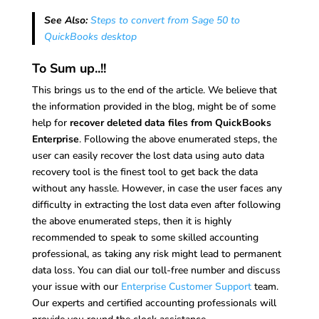
See Also:
Steps to convert from Sage 50 to
QuickBooks desktop
To Sum up..!!
This brings us to the end of the article. We believe that
the information provided in the blog, might be of some
help for
recover deleted data files from QuickBooks
Enterprise
. Following the above enumerated steps, the
user can easily recover the lost data using auto data
recovery tool is the finest tool to get back the data
without any hassle. However, in case the user faces any
difficulty in extracting the lost data even after following
the above enumerated steps, then it is highly
recommended to speak to some skilled accounting
professional, as taking any risk might lead to permanent
data loss. You can dial our toll-free number and discuss
your issue with our
Enterprise Customer Support
team.
Our experts and certified accounting professionals will