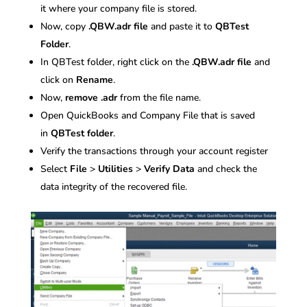
it where your company file is stored.
Now, copy
.QBW.adr file
and paste it to
QBTest
Folder
.
In QBTest folder, right click on the
.QBW.adr file
and
click on
Rename
.
Now,
remove .adr
from the file name.
Open QuickBooks and Company File that is saved
in
QBTest folder
.
Verify the transactions through your account register
Select
File
>
Utilities
>
Verify Data
and check the
data integrity of the recovered file.