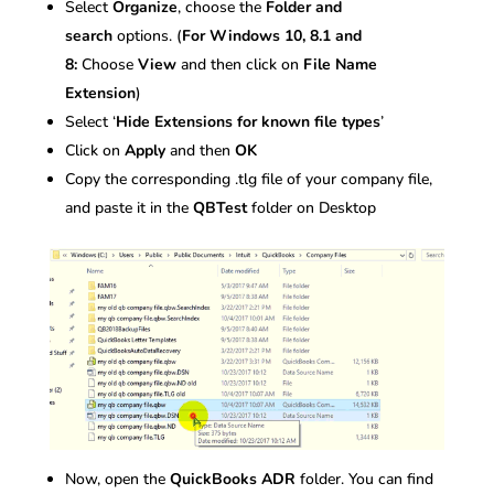
Select
Organize
, choose the
Folder and
search
options. (
For Windows 10, 8.1 and
8:
Choose
View
and then click on
File Name
Extension
)
Select ‘
Hide Extensions for known file types
’
Click on
Apply
and then
OK
Copy the corresponding .tlg file of your company file,
and paste it in the
QBTest
folder on Desktop
Now, open the
QuickBooks ADR
folder. You can find