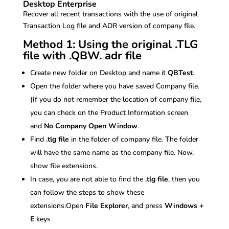
Desktop Enterprise
Recover all recent transactions with the use of original
Transaction Log file and ADR version of company file.
Method 1: Using the original .TLG
file with .QBW. adr file
Create new folder on Desktop and name it
QBTest
.
Open the folder where you have saved Company file.
(If you do not remember the location of company file,
you can check on the Product Information screen
and
No Company Open Window
.
Find
.tlg file
in the folder of company file. The folder
will have the same name as the company file. Now,
show file extensions.
In case, you are not able to find the
.tlg file
, then you
can follow the steps to show these
extensions:Open
File Explorer
, and press
Windows +
E
keys