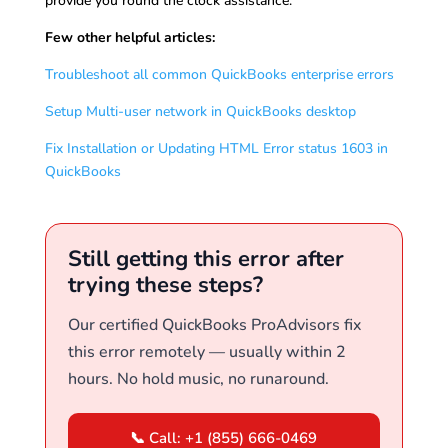
provide you round the clock assistance.
Few other helpful articles:
Troubleshoot all common QuickBooks enterprise errors
Setup Multi-user network in QuickBooks desktop
Fix Installation or Updating HTML Error status 1603 in
QuickBooks
Still getting this error after
trying these steps?
Our certified QuickBooks ProAdvisors fix
this error remotely — usually within 2
hours. No hold music, no runaround.
📞 Call: +1 (855) 666-0469