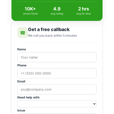
10K+
4.9
2 hrs
errors fixed
avg rating
avg fix time
Get a free callback
☎
We call you back within 5 minutes
Name
Phone
Email
Need help with
Issue