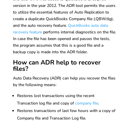
version in the year 2012. The ADR tool permits the users
to utilize the essential features of Auto Replication to
create a duplicate QuickBooks Company file (.QBW.tlg),
and the auto recovery feature.
QuickBooks auto data
recovery feature
performs internal diagnostics on the file.
In case the file has been opened and passes the tests,
the program assumes that this is a good file and a
backup copy is made into the ADR folder.
How can ADR help to recover
files?
Auto Data Recovery (ADR) can help you recover the files
by the following means:
Restores lost transactions using the recent
Transaction log file and copy of
company file
.
Restores transactions of last few hours with a copy of
Company file and Transaction Log file.