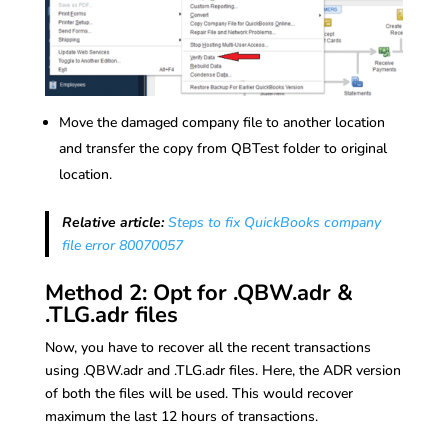
Move the damaged company file to another location
and transfer the copy from QBTest folder to original
location.
Relative article:
Steps to fix QuickBooks company
file error 80070057
Method 2: Opt for .QBW.adr &
.TLG.adr files
Now, you have to recover all the recent transactions
using .QBW.adr and .TLG.adr files. Here, the ADR version
of both the files will be used. This would recover
maximum the last 12 hours of transactions.