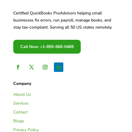
Certified QuickBooks ProAdvisors helping small
businesses fix errors, run payroll, manage books, and
stay tax-compliant. Serving all 50 US states remotely.
Call Now: +1-855-666-0469
Company
About Us
Services
Contact
Blogs
Privacy Policy