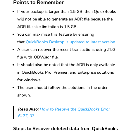
Points to Remember
If your backup is larger than 1.5 GB, then QuickBooks
will not be able to generate an ADR file because the
ADR file size limitation is 1.5 GB.
You can maximize this feature by ensuring
that
QuickBooks Desktop is updated to latest version
.
A user can recover the recent transactions using .TLG
file with .QBW.adr file.
It should also be noted that the ADR is only available
in QuickBooks Pro, Premier, and Enterprise solutions
for windows.
The user should follow the solutions in the order
shown.
Read Also:
How to Resolve the QuickBooks Error
6177, 0?
Steps to Recover deleted data from QuickBooks