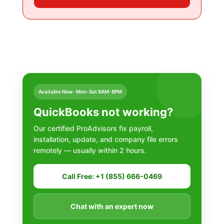
Available Now · Mon-Sat 8AM-8PM
QuickBooks not working?
Our certified ProAdvisors fix payroll,
installation, update, and company file errors
remotely — usually within 2 hours.
Call Free: +1 (855) 666-0469
Chat with an expert now