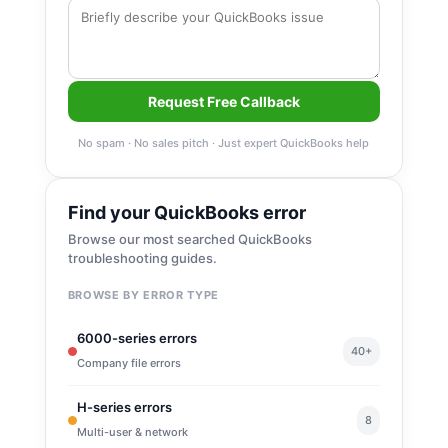
Request Free Callback
No spam · No sales pitch · Just expert QuickBooks help
Find your QuickBooks error
Browse our most searched QuickBooks
troubleshooting guides.
BROWSE BY ERROR TYPE
6000-series errors
40+
Company file errors
H-series errors
8
Multi-user & network