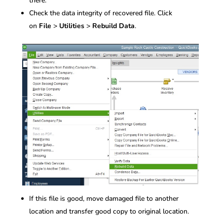
there.
Check the data integrity of recovered file. Click
on
File
>
Utilities
>
Rebuild Data
.
If this file is good, move damaged file to another
location and transfer good copy to original location.