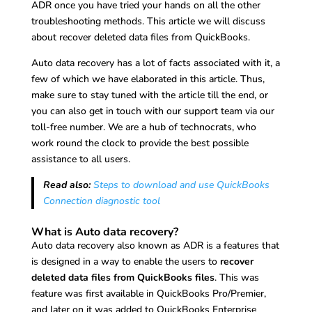
ADR once you have tried your hands on all the other
troubleshooting methods. This article we will discuss
about recover deleted data files from QuickBooks.
Auto data recovery has a lot of facts associated with it, a
few of which we have elaborated in this article. Thus,
make sure to stay tuned with the article till the end, or
you can also get in touch with our support team via our
toll-free number. We are a hub of technocrats, who
work round the clock to provide the best possible
assistance to all users.
Read also:
Steps to download and use QuickBooks
Connection diagnostic tool
What is Auto data recovery?
Auto data recovery also known as ADR is a features that
is designed in a way to enable the users to
recover
deleted data files from QuickBooks files
. This was
feature was first available in QuickBooks Pro/Premier,
and later on it was added to QuickBooks Enterprise