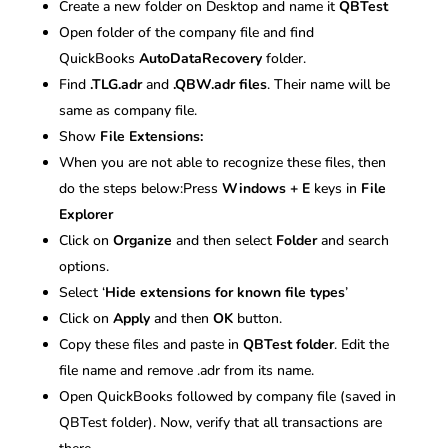
Create a new folder on Desktop and name it
QBTest
Open folder of the company file and find
QuickBooks
AutoDataRecovery
folder.
Find
.TLG.adr
and
.QBW.adr files
. Their name will be
same as company file.
Show
File Extensions:
When you are not able to recognize these files, then
do the steps below:Press
Windows + E
keys in
File
Explorer
Click on
Organize
and then select
Folder
and search
options.
Select ‘
Hide extensions for known file types
’
Click on
Apply
and then
OK
button.
Copy these files and paste in
QBTest folder
. Edit the
file name and remove .adr from its name.
Open QuickBooks followed by company file (saved in
QBTest folder). Now, verify that all transactions are