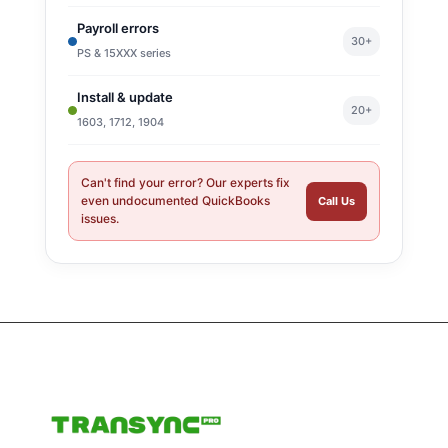
Payroll errors
30+
PS & 15XXX series
Install & update
20+
1603, 1712, 1904
Can't find your error? Our experts fix
even undocumented QuickBooks
Call Us
issues.