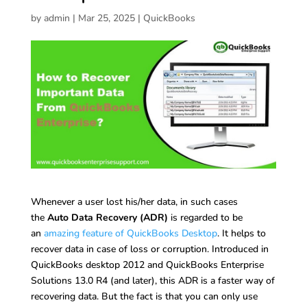
by
admin
|
Mar 25, 2025
|
QuickBooks
Whenever a user lost his/her data, in such cases
the
Auto Data Recovery (ADR)
is regarded to be
an
amazing feature of QuickBooks Desktop
. It helps to
recover data in case of loss or corruption. Introduced in
QuickBooks desktop 2012 and QuickBooks Enterprise
Solutions 13.0 R4 (and later), this ADR is a faster way of
recovering data. But the fact is that you can only use