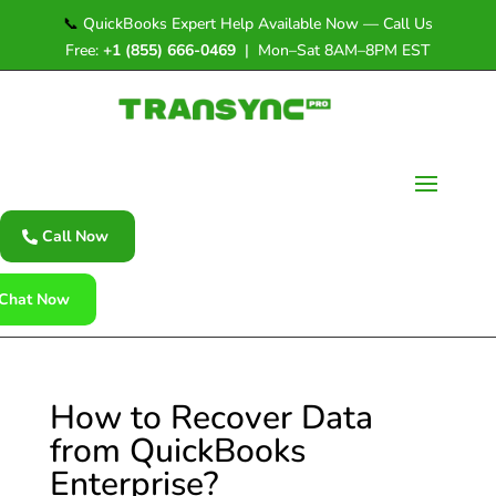
📞
QuickBooks Expert Help Available Now — Call Us
Free:
+1 (855) 666-0469
| Mon–Sat 8AM–8PM EST
Call Now
Chat Now
How to Recover Data
from QuickBooks
Enterprise?