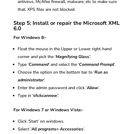
antivirus, McAfee firewall, malware, etc to make sure
that. XPS files are not blocked.
Step 5: Install or repair the Microsoft XML
6.0
For Windows 8:-
Float the mouse in the Upper or Lower right-hand
corner and pick the ‘
Magnifying Glass’
.
Type ‘
Command
‘ and select the ‘
Command Prompt
‘.
Choose the option on the bottom bar to ‘
Run as
administrator
‘.
Enter the admin password and click ‘
Allow
‘.
Type in
‘sfc/scannow’
.
For Windows 7 or Windows Vista:-
Click ‘Start’ on windows.
Select ‘
All programs> Accessories
‘.