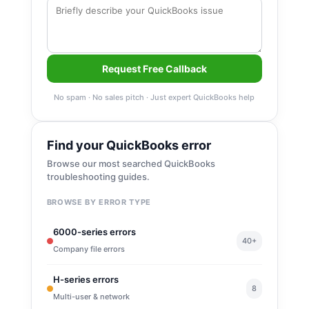
Request Free Callback
No spam · No sales pitch · Just expert QuickBooks help
Find your QuickBooks error
Browse our most searched QuickBooks
troubleshooting guides.
BROWSE BY ERROR TYPE
6000-series errors
40+
Company file errors
H-series errors
8
Multi-user & network