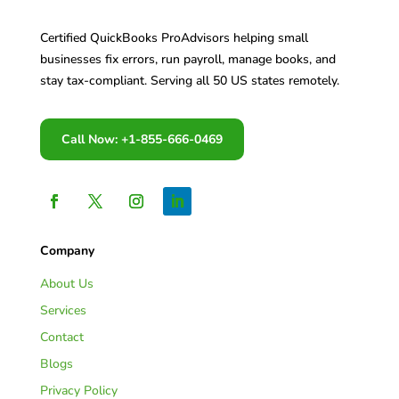
Certified QuickBooks ProAdvisors helping small
businesses fix errors, run payroll, manage books, and
stay tax-compliant. Serving all 50 US states remotely.
Call Now: +1-855-666-0469
Company
About Us
Services
Contact
Blogs
Privacy Policy