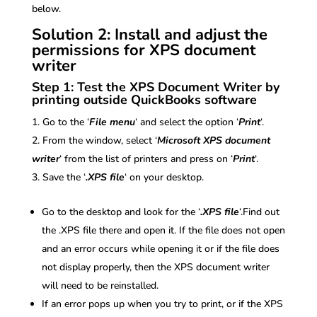
below.
Solution 2: Install and adjust the
permissions for XPS document
writer
Step 1: Test the XPS Document Writer by
printing outside QuickBooks software
Go to the ‘
File menu
‘ and select the option ‘
Print
‘.
From the window, select ‘
Microsoft XPS document
writer
‘ from the list of printers and press on ‘
Print
‘.
Save the ‘
.XPS file
‘ on your desktop.
Go to the desktop and look for the ‘
.XPS file
‘.Find out
the .XPS file there and open it. If the file does not open
and an error occurs while opening it or if the file does
not display properly, then the XPS document writer
will need to be reinstalled.
If an error pops up when you try to print, or if the XPS