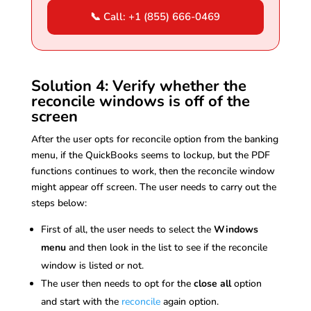
📞 Call: +1 (855) 666-0469
Solution 4: Verify whether the
reconcile windows is off of the
screen
After the user opts for reconcile option from the banking
menu, if the QuickBooks seems to lockup, but the PDF
functions continues to work, then the reconcile window
might appear off screen. The user needs to carry out the
steps below:
First of all, the user needs to select the
Windows
menu
and then look in the list to see if the reconcile
window is listed or not.
The user then needs to opt for the
close all
option
and start with the
reconcile
again option.