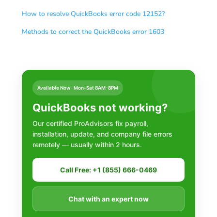
How to resolve QuickBooks error code 12152?
Methods to correct the QuickBooks error 1603
Available Now · Mon-Sat 8AM-8PM
QuickBooks not working?
Our certified ProAdvisors fix payroll,
installation, update, and company file errors
remotely — usually within 2 hours.
Call Free: +1 (855) 666-0469
Chat with an expert now