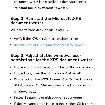
document writer is not available then you need to
‘
reinstall the .XPS document writer
‘.
Step 2: Reinstall the Microsoft .XPS
document writer
We need to consider 2 points in step 2.
Verify if the XPS services are enabled or not
Reinstall the XPS Document Writer in Windows
.
Step 3: Adjust all the windows user
permissions for the XPS document writer
Log in with the admin right to change the permissions
In windows, open the ‘
Printers control pane
l’.
Right-click on the ‘
XPS document writer
‘ and choose
‘
Printer properties
‘ for windows 8 and properties for
windows vista.
Select ‘
Security
‘ and pick everyone user group.
If the everyone group is not in the list then,Click on the