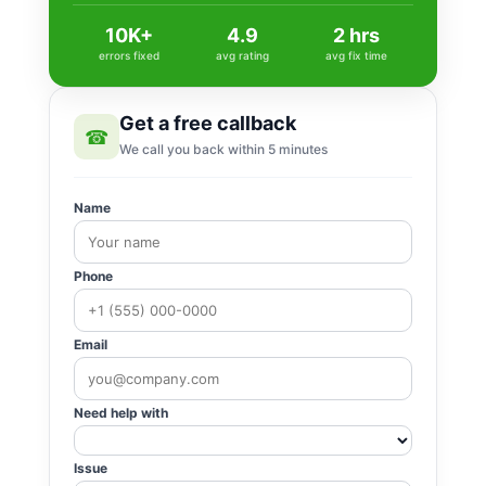
10K+
4.9
2 hrs
errors fixed
avg rating
avg fix time
Get a free callback
☎
We call you back within 5 minutes
Name
Phone
Email
Need help with
Issue