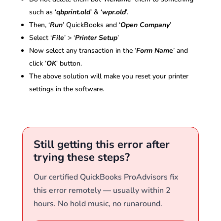
such as ‘
qbprint.old
’ & ‘
wpr.old
’.
Then, ‘
Run
’ QuickBooks and ‘
Open Company
’
Select ‘
File
’ > ‘
Printer Setup
’
Now select any transaction in the ‘
Form Nam
e
’ and
click ‘
OK
‘ button.
The above solution will make you reset your printer
settings in the software.
Still getting this error after
trying these steps?
Our certified QuickBooks ProAdvisors fix
this error remotely — usually within 2
hours. No hold music, no runaround.