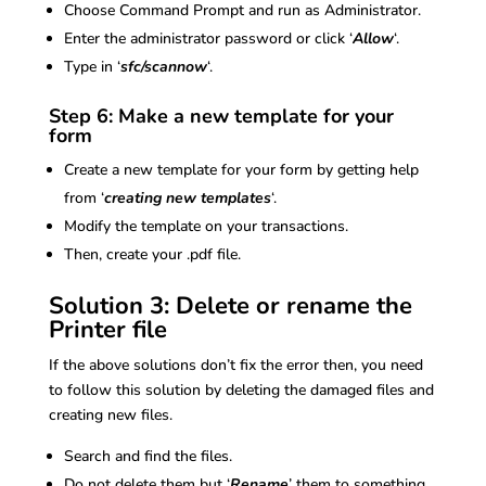
Choose Command Prompt and run as Administrator.
Enter the administrator password or click ‘
Allow
‘.
Type in ‘
sfc/scannow
‘.
Step 6: Make a new template for your
form
Create a new template for your form by getting help
from ‘
creating new templates
‘.
Modify the template on your transactions.
Then, create your .pdf file.
Solution 3: Delete or rename the
Printer file
If the above solutions don’t fix the error then, you need
to follow this solution by deleting the damaged files and
creating new files.
Search and find the files.
Do not delete them but ‘
Rename
’ them to something