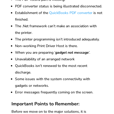
PDF converter status is being illustrated disconnected.
Establishment of the
QuickBooks PDF converter
is not
finished.
The .Net framework can’t make an association with
the printer.
The printer programming isn’t introduced adequately.
Non-working Print Driver Host is there.
When you are preparing ‘
gadget not message
’.
Unavailability of an arranged network
QuickBooks isn’t renewed to the most recent
discharge.
Some issues with the system connectivity with
gadgets or networks.
Error messages frequently coming on the screen.
Important Points to Remember:
Before we move on to the major solutions, it is