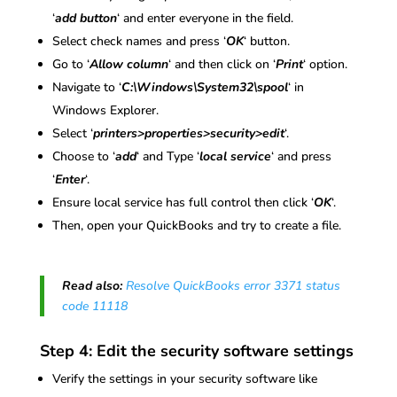
‘
add button
‘ and enter everyone in the field.
Select check names and press ‘
OK
‘ button.
Go to ‘
Allow column
‘ and then click on ‘
Print
‘ option.
Navigate to ‘
C:\Windows\System32\spool
‘ in
Windows Explorer.
Select ‘
printers>properties>security>edit
‘.
Choose to ‘
add
‘ and Type ‘
local service
‘ and press
‘
Enter
‘.
Ensure local service has full control then click ‘
OK
‘.
Then, open your QuickBooks and try to create a file.
Read also:
Resolve QuickBooks error 3371 status
code 11118
Step 4: Edit the security software settings
Verify the settings in your security software like