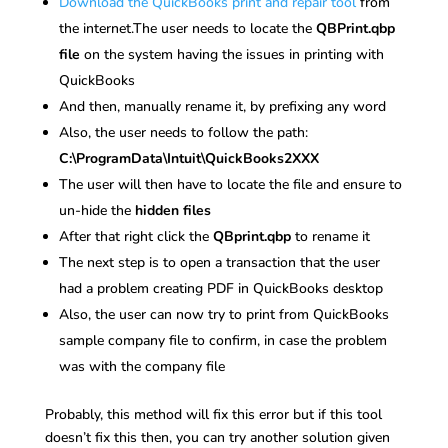
Download the QuickBooks print and repair tool
from
the internet.The user needs to locate the
QBPrint.qbp
file
on the system having the issues in printing with
QuickBooks
And then, manually rename it, by prefixing any word
Also, the user needs to follow the path:
C:\ProgramData\Intuit\QuickBooks2XXX
The user will then have to locate the file and ensure to
un-hide the
hidden files
After that right click the
QBprint.qbp
to rename it
The next step is to open a transaction that the user
had a problem creating PDF in QuickBooks desktop
Also, the user can now try to print from QuickBooks
sample company file to confirm, in case the problem
was with the company file
Probably, this method will fix this error but if this tool
doesn’t fix this then, you can try another solution given