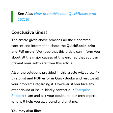
See Also:
How to troubleshoot QuickBooks error
15215?
Conclusive lines!
The article given above provides all the elaborated
content and information about the
QuickBooks print
and Pdf errors
. We hope that this article can inform you
about all the major causes of this error so that you can
prevent your software from this article.
Also, the solutions provided in this article will surely
fix
this print and PDF error in QuickBooks
and resolve all
your problems regarding it. However, if you face any
other doubt or issue, kindly contact our
Enterprise
Support
team and ask your doubts to our tech experts
who will help you all around and anytime.
You may also like
: