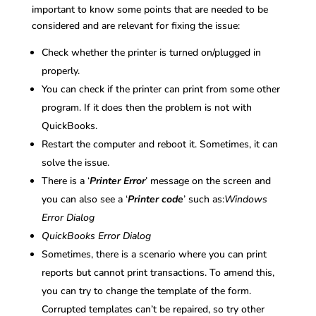
important to know some points that are needed to be
considered and are relevant for fixing the issue:
Check whether the printer is turned on/plugged in
properly.
You can check if the printer can print from some other
program. If it does then the problem is not with
QuickBooks.
Restart the computer and reboot it. Sometimes, it can
solve the issue.
There is a ‘
Printer Error
’ message on the screen and
you can also see a ‘
Printer code
’ such as:
Windows
Error Dialog
QuickBooks Error Dialog
Sometimes, there is a scenario where you can print
reports but cannot print transactions. To amend this,
you can try to change the template of the form.
Corrupted templates can’t be repaired, so try other