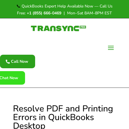
📞
QuickBooks Expert Help Available Now — Call Us
Free:
+1 (855) 666-0469
| Mon–Sat 8AM–8PM EST
Call Now
Chat Now
Resolve PDF and Printing
Errors in QuickBooks
Desktop