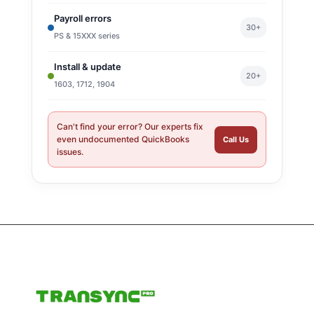
Payroll errors
30+
PS & 15XXX series
Install & update
20+
1603, 1712, 1904
Can't find your error? Our experts fix
even undocumented QuickBooks
Call Us
issues.