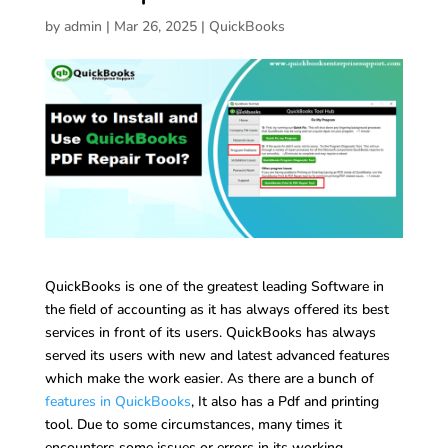
by
admin
|
Mar 26, 2025
|
QuickBooks
QuickBooks is one of the greatest leading Software in
the field of accounting as it has always offered its best
services in front of its users. QuickBooks has always
served its users with new and latest advanced features
which make the work easier. As there are a bunch of
features in QuickBooks
, It also has a Pdf and printing
tool. Due to some circumstances, many times it
encounters some issues or errors in its working.