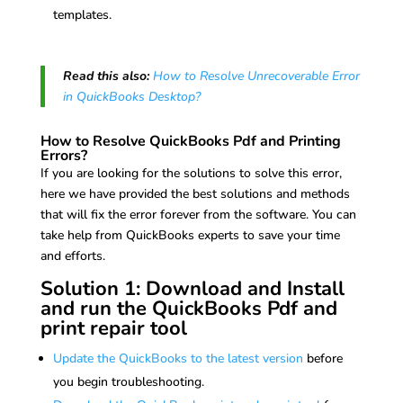
templates.
Read this also:
How to Resolve Unrecoverable Error
in QuickBooks Desktop?
How to Resolve QuickBooks Pdf and Printing
Errors?
If you are looking for the solutions to solve this error,
here we have provided the best solutions and methods
that will fix the error forever from the software. You can
take help from QuickBooks experts to save your time
and efforts.
Solution 1: Download and Install
and run the QuickBooks Pdf and
print repair tool
Update the QuickBooks to the latest version
before
you begin troubleshooting.