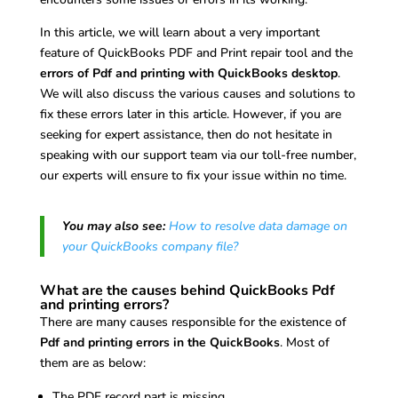
In this article, we will learn about a very important
feature of QuickBooks PDF and Print repair tool and the
errors of Pdf and printing with QuickBooks desktop
.
We will also discuss the various causes and solutions to
fix these errors later in this article. However, if you are
seeking for expert assistance, then do not hesitate in
speaking with our support team via our toll-free number,
our experts will ensure to fix your issue within no time.
You may also see:
How to resolve data damage on
your QuickBooks company file?
What are the causes behind QuickBooks Pdf
and printing errors?
There are many causes responsible for the existence of
Pdf and printing errors in the QuickBooks
. Most of
them are as below:
The PDF record part is missing.