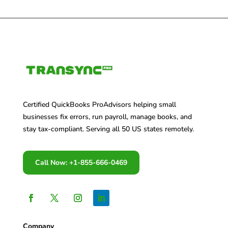
Certified QuickBooks ProAdvisors helping small
businesses fix errors, run payroll, manage books, and
stay tax-compliant. Serving all 50 US states remotely.
Call Now: +1-855-666-0469
Company