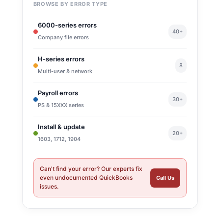
BROWSE BY ERROR TYPE
6000-series errors
40+
Company file errors
H-series errors
8
Multi-user & network
Payroll errors
30+
PS & 15XXX series
Install & update
20+
1603, 1712, 1904
Can't find your error? Our experts fix
even undocumented QuickBooks
Call Us
issues.