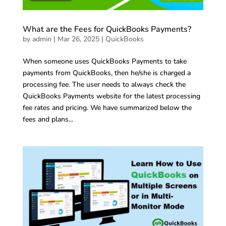
What are the Fees for QuickBooks Payments?
by
admin
|
Mar 26, 2025
|
QuickBooks
When someone uses QuickBooks Payments to take
payments from QuickBooks, then he/she is charged a
processing fee. The user needs to always check the
QuickBooks Payments website for the latest processing
fee rates and pricing. We have summarized below the
fees and plans...