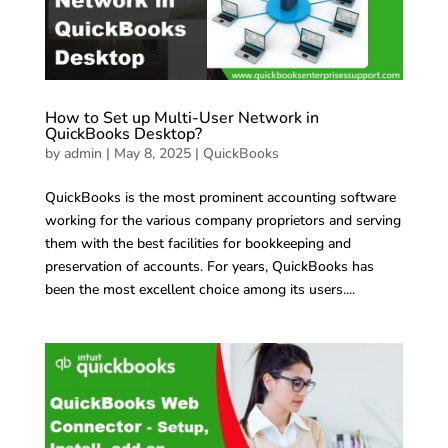
How to Set up Multi-User Network in
QuickBooks Desktop?
by
admin
|
May 8, 2025
|
QuickBooks
QuickBooks is the most prominent accounting software
working for the various company proprietors and serving
them with the best facilities for bookkeeping and
preservation of accounts. For years, QuickBooks has
been the most excellent choice among its users....