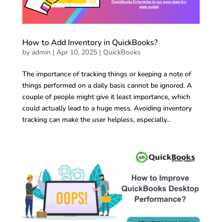
How to Add Inventory in QuickBooks?
by
admin
|
Apr 10, 2025
|
QuickBooks
The importance of tracking things or keeping a note of
things performed on a daily basis cannot be ignored. A
couple of people might give it least importance, which
could actually lead to a huge mess. Avoiding inventory
tracking can make the user helpless, especially...