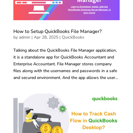
How to Setup QuickBooks File Manager?
by
admin
|
Apr 28, 2025
|
QuickBooks
Talking about the QuickBooks File Manager application,
it is a standalone app for QuickBooks Accountant and
Enterprise Accountant. File Manager stores company
files along with the usernames and passwords in a safe
and secured environment. And the app allows the user...