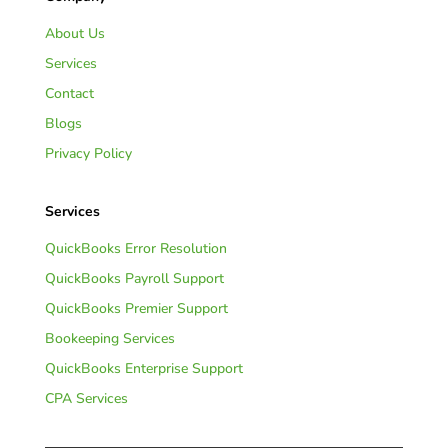
About Us
Services
Contact
Blogs
Privacy Policy
Services
QuickBooks Error Resolution
QuickBooks Payroll Support
QuickBooks Premier Support
Bookeeping Services
QuickBooks Enterprise Support
CPA Services