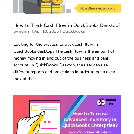
How to Track Cash Flow in QuickBooks Desktop?
by
admin
|
Apr 10, 2025
|
QuickBooks
Looking for the process to track cash flow in
QuickBooks desktop? The cash flow is the amount of
money moving in and out of the business and bank
account. In QuickBooks Desktop, the user can use
different reports and projections in order to get a clear
look at the...