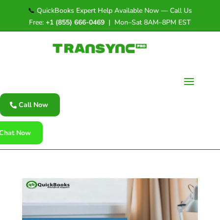
📞
QuickBooks Expert Help Available Now — Call Us
Free:
+1 (855) 666-0469
| Mon–Sat 8AM–8PM EST
Call Now
Chat Now