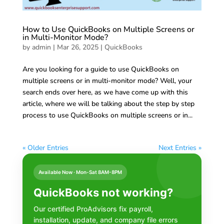
How to Use QuickBooks on Multiple Screens or
in Multi-Monitor Mode?
by
admin
|
Mar 26, 2025
|
QuickBooks
Are you looking for a guide to use QuickBooks on
multiple screens or in multi-monitor mode? Well, your
search ends over here, as we have come up with this
article, where we will be talking about the step by step
process to use QuickBooks on multiple screens or in...
« Older Entries
Next Entries »
Available Now · Mon-Sat 8AM-8PM
QuickBooks not working?
Our certified ProAdvisors fix payroll,
installation, update, and company file errors