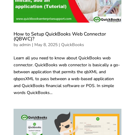
How to Setup QuickBooks Web Connector
(QBWC)?
by
admin
|
May 8, 2025
|
QuickBooks
Learn all you need to know about QuickBooks web
connector. QuickBooks web connector is basically a go-
between application that permits the qbXML and
qbposXML to pass between a web-based application
and QuickBooks financial software or POS. In simple
words QuickBooks...