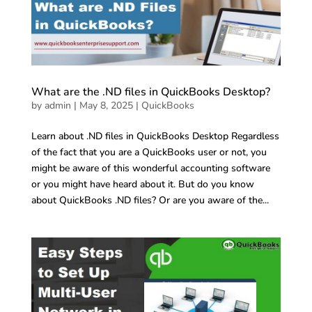
What are the .ND files in QuickBooks Desktop?
by
admin
|
May 8, 2025
|
QuickBooks
Learn about .ND files in QuickBooks Desktop Regardless
of the fact that you are a QuickBooks user or not, you
might be aware of this wonderful accounting software
or you might have heard about it. But do you know
about QuickBooks .ND files? Or are you aware of the...