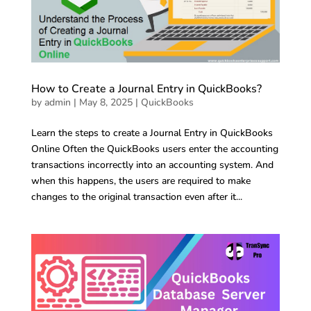
How to Create a Journal Entry in QuickBooks?
by
admin
|
May 8, 2025
|
QuickBooks
Learn the steps to create a Journal Entry in QuickBooks
Online Often the QuickBooks users enter the accounting
transactions incorrectly into an accounting system. And
when this happens, the users are required to make
changes to the original transaction even after it...