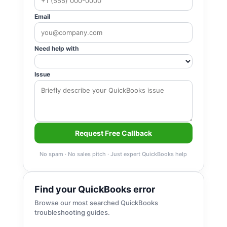
Email
Need help with
Issue
Request Free Callback
No spam · No sales pitch · Just expert QuickBooks help
Find your QuickBooks error
Browse our most searched QuickBooks
troubleshooting guides.