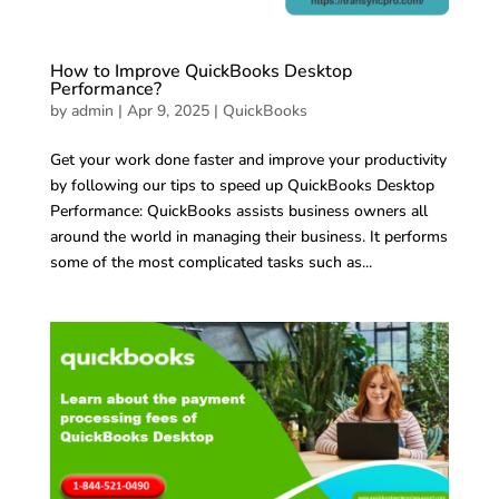
How to Improve QuickBooks Desktop
Performance?
by
admin
|
Apr 9, 2025
|
QuickBooks
Get your work done faster and improve your productivity
by following our tips to speed up QuickBooks Desktop
Performance: QuickBooks assists business owners all
around the world in managing their business. It performs
some of the most complicated tasks such as...