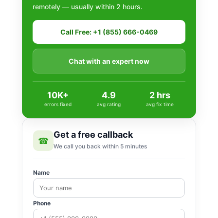
remotely — usually within 2 hours.
Call Free: +1 (855) 666-0469
Chat with an expert now
10K+
4.9
2 hrs
errors fixed
avg rating
avg fix time
Get a free callback
☎
We call you back within 5 minutes
Name
Phone