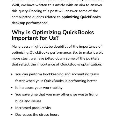
Well, we have written this article with an aim to answer
this query. Reading this post will answer some of the
complicated queries related to
optimizing QuickBooks
desktop performance
.
Why is Optimizing QuickBooks
Important for Us?
Many users might still be doubtful of the importance of
optimizing QuickBooks performance. So, to make it a bit
more clear, we have jotted down some of the pointers
that reflect the importance of QuickBooks optimization:
You can perform bookkeeping and accounting tasks
faster when your QuickBooks is performing better
It increases your work-ability
You save time that you may otherwise waste fixing
bugs and issues
Increased productivity
Decreases the stress hours