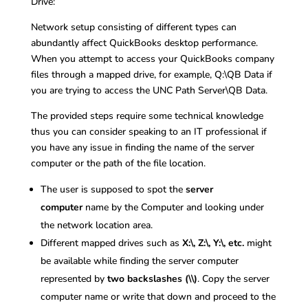
Drive:
Network setup consisting of different types can
abundantly affect QuickBooks desktop performance.
When you attempt to access your QuickBooks company
files through a mapped drive, for example, Q:\QB Data if
you are trying to access the UNC Path Server\QB Data.
The provided steps require some technical knowledge
thus you can consider speaking to an IT professional if
you have any issue in finding the name of the server
computer or the path of the file location.
The user is supposed to spot the
server
computer
name by the Computer and looking under
the network location area.
Different mapped drives such as
X:\, Z:\, Y:\, etc.
might
be available while finding the server computer
represented by
two backslashes (\\)
. Copy the server
computer name or write that down and proceed to the