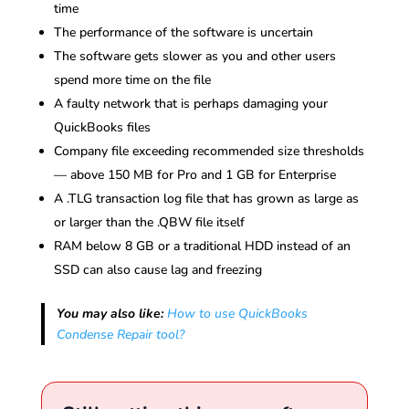
time
The performance of the software is uncertain
The software gets slower as you and other users
spend more time on the file
A faulty network that is perhaps damaging your
QuickBooks files
Company file exceeding recommended size thresholds
— above 150 MB for Pro and 1 GB for Enterprise
A .TLG transaction log file that has grown as large as
or larger than the .QBW file itself
RAM below 8 GB or a traditional HDD instead of an
SSD can also cause lag and freezing
You may also like:
How to use QuickBooks
Condense Repair tool?