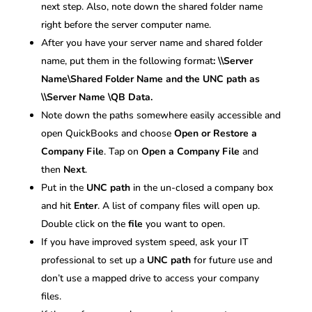
next step. Also, note down the shared folder name
right before the server computer name.
After you have your server name and shared folder
name, put them in the following format
: \\Server
Name\Shared Folder Name and the UNC path as
\\Server Name \QB Data.
Note down the paths somewhere easily accessible and
open QuickBooks and choose
Open or Restore a
Company File
. Tap on
Open a Company File
and
then
Next
.
Put in the
UNC path
in the un-closed a company box
and hit
Enter
. A list of company files will open up.
Double click on the
file
you want to open.
If you have improved system speed, ask your IT
professional to set up a
UNC path
for future use and
don’t use a mapped drive to access your company
files.