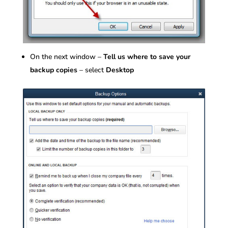
On the next window –
Tell us where to save your
backup copies
– select
Desktop