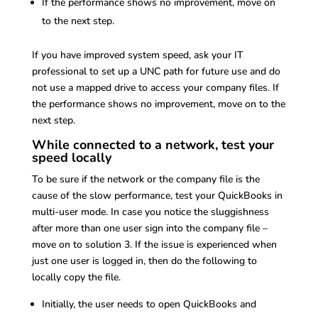
If the performance shows no improvement, move on
to the next step.
If you have improved system speed, ask your IT
professional to set up a UNC path for future use and do
not use a mapped drive to access your company files. If
the performance shows no improvement, move on to the
next step.
While connected to a network, test your
speed locally
To be sure if the network or the company file is the
cause of the slow performance, test your QuickBooks in
multi-user mode. In case you notice the sluggishness
after more than one user sign into the company file –
move on to solution 3. If the issue is experienced when
just one user is logged in, then do the following to
locally copy the file.
Initially, the user needs to open QuickBooks and