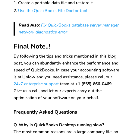
Create a portable data file and restore it
Use the QuickBooks File Doctor tool
Read Also:
Fix QuickBooks database server manager
network diagnostics error
Final Note..!
By following the tips and tricks mentioned in this blog
post, you can abundantly enhance the performance and
speed of QuickBooks. In case your accounting software
is still slow and you need assistance, please call our
24x7 enterprise support
team at
+1 (855) 666-0469
.
Give us a call, and let our experts carry out the
optimization of your software on your behalf.
Frequently Asked Questions
Q. Why is QuickBooks Desktop running slow?
The most common reasons are a large company file, an