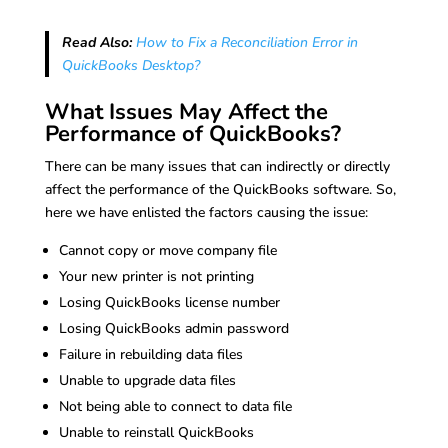
Read Also:
How to Fix a Reconciliation Error in
QuickBooks Desktop?
What Issues May Affect the
Performance of QuickBooks?
There can be many issues that can indirectly or directly
affect the performance of the QuickBooks software. So,
here we have enlisted the factors causing the issue:
Cannot copy or move company file
Your new printer is not printing
Losing QuickBooks license number
Losing QuickBooks admin password
Failure in rebuilding data files
Unable to upgrade data files
Not being able to connect to data file
Unable to reinstall QuickBooks