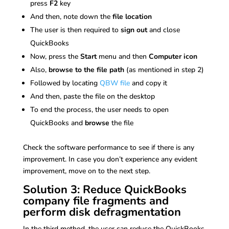
press
F2
key
And then, note down the
file location
The user is then required to
sign out
and close
QuickBooks
Now, press the
Start
menu and then
Computer icon
Also,
browse to the file path
(as mentioned in step 2)
Followed by locating
QBW file
and copy it
And then, paste the file on the desktop
To end the process, the user needs to open
QuickBooks and
browse
the file
Check the software performance to see if there is any
improvement. In case you don’t experience any evident
improvement, move on to the next step.
Solution 3: Reduce QuickBooks
company file fragments and
perform disk defragmentation
In the third method, the user can reduce the QuickBooks