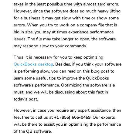
taxes in the least possible time with almost zero errors.
However, since the software does so much heavy lifting
for a business it may get slow with time or show some
errors. When you try to work on a company file that is
big in size, you may at times experience performance
issues. The file may take longer to open, the software
may respond slow to your commands.
Thus, it is necessary for you to keep optimizing
QuickBooks desktop
. Besides, if you think your software
is performing slow, you can read on this blog post to
learn some useful tips to improve the QuickBooks
software's performance. Optimizing the software is a
must, and we will be discussing about this fact in
today's post.
However, in case you require any expert assistance, then
feel free to call us at
+1 (855) 666-0469
. Our experts
will be there to assist you in optimizing the performance
of the QB software.