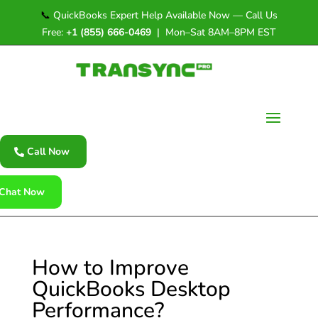
📞
QuickBooks Expert Help Available Now — Call Us
Free:
+1 (855) 666-0469
| Mon–Sat 8AM–8PM EST
Call Now
Chat Now
How to Improve
QuickBooks Desktop
Performance?