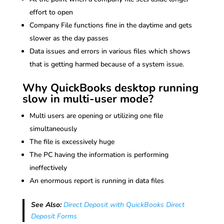
effort to open
Company File functions fine in the daytime and gets
slower as the day passes
Data issues and errors in various files which shows
that is getting harmed because of a system issue.
Why QuickBooks desktop running
slow in multi-user mode?
Multi users are opening or utilizing one file
simultaneously
The file is excessively huge
The PC having the information is performing
ineffectively
An enormous report is running in data files
See Also:
Direct Deposit with QuickBooks Direct
Deposit Forms