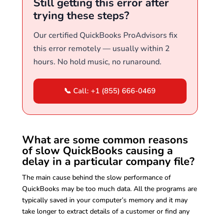
Still getting this error after
trying these steps?
Our certified QuickBooks ProAdvisors fix
this error remotely — usually within 2
hours. No hold music, no runaround.
📞 Call: +1 (855) 666-0469
What are some common reasons
of slow QuickBooks causing a
delay in a particular company file?
The main cause behind the slow performance of
QuickBooks may be too much data. All the programs are
typically saved in your computer’s memory and it may
take longer to extract details of a customer or find any