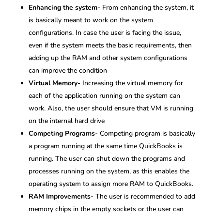
Enhancing the system-
From enhancing the system, it
is basically meant to work on the system
configurations. In case the user is facing the issue,
even if the system meets the basic requirements, then
adding up the RAM and other system configurations
can improve the condition
Virtual Memory-
Increasing the virtual memory for
each of the application running on the system can
work. Also, the user should ensure that VM is running
on the internal hard drive
Competing Programs-
Competing program is basically
a program running at the same time QuickBooks is
running. The user can shut down the programs and
processes running on the system, as this enables the
operating system to assign more RAM to QuickBooks.
RAM Improvements-
The user is recommended to add
memory chips in the empty sockets or the user can