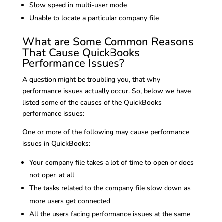
Slow speed in multi-user mode
Unable to locate a particular company file
What are Some Common Reasons
That Cause QuickBooks
Performance Issues?
A question might be troubling you, that why
performance issues actually occur. So, below we have
listed some of the causes of the QuickBooks
performance issues:
One or more of the following may cause performance
issues in QuickBooks:
Your company file takes a lot of time to open or does
not open at all
The tasks related to the company file slow down as
more users get connected
All the users facing performance issues at the same