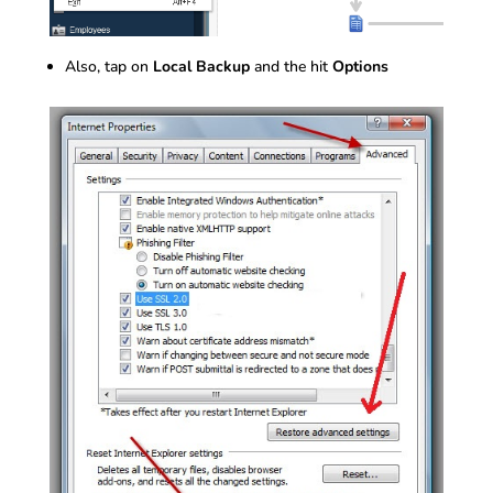
Also, tap on
Local Backup
and the hit
Options