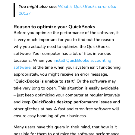
You might also see:
What is QuickBooks error olsu
1013?
Reason to optimize your QuickBooks
Before you optimize the performance of the software, it
is very much important for you to find out the reason
why you actually need to optimize the QuickBooks
software. Your computer has a lot of files in various
locations. When you
install QuickBooks accounting
software
, at the time when your system isn’t functioning
appropriately, you might receive an error message,
“
QuickBooks is unable to start
” Or the software may
take very long to open. This situation is easily avoidable
– just keep optimizing your computer at regular intervals
and keep
QuickBooks desktop performance issues
and
other glitches at bay. A fast and error-free software will
ensure easy handling of your business.
Many users have this query in their mind, that how is it
possible for them to optimize the software performance.