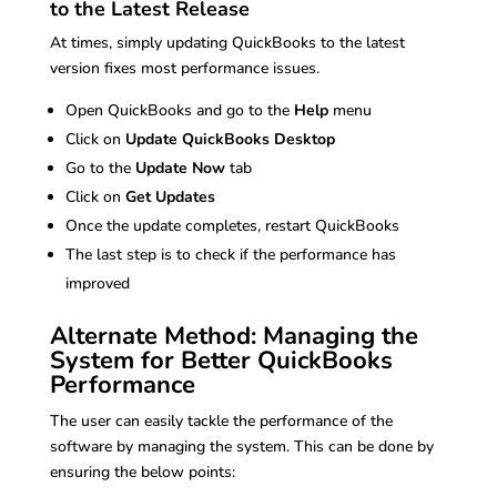
to the Latest Release
At times, simply updating QuickBooks to the latest
version fixes most performance issues.
Open QuickBooks and go to the
Help
menu
Click on
Update QuickBooks Desktop
Go to the
Update Now
tab
Click on
Get Updates
Once the update completes, restart QuickBooks
The last step is to check if the performance has
improved
Alternate Method: Managing the
System for Better QuickBooks
Performance
The user can easily tackle the performance of the
software by managing the system. This can be done by
ensuring the below points: