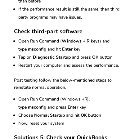
than before
If the performance result is still the same, then third
party programs may have issues.
Check third-part software
Open Run Command (
Windows + R
keys) and
type
msconfig
and hit
Enter
key
Tap on
Diagnostic Startup
and press
OK
button
Restart your computer and assess the performance.
Post testing follow the below-mentioned steps to
reinstate normal operation.
Open Run Command (Windows +R),
type
msconfig
and press
Enter
key
Choose
Normal Startup
and hit
OK
button
Now, reset your system
Solutions 5: Check your QuickBooks