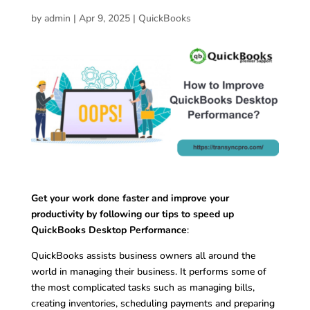
by
admin
|
Apr 9, 2025
|
QuickBooks
Get your work done faster and improve your
productivity by following our tips to speed up
QuickBooks Desktop Performance
:
QuickBooks assists business owners all around the
world in managing their business. It performs some of
the most complicated tasks such as managing bills,
creating inventories, scheduling payments and preparing