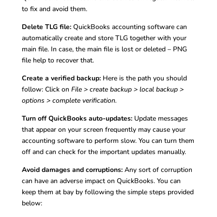
to fix and avoid them.
Delete TLG file:
QuickBooks accounting software can
automatically create and store TLG together with your
main file. In case, the main file is lost or deleted – PNG
file help to recover that.
Create a verified backup:
Here is the path you should
follow: Click on
File > create backup > local backup >
options > complete verification.
Turn off QuickBooks auto-updates:
Update messages
that appear on your screen frequently may cause your
accounting software to perform slow. You can turn them
off and can check for the important updates manually.
Avoid damages and corruptions:
Any sort of corruption
can have an adverse impact on QuickBooks. You can
keep them at bay by following the simple steps provided
below: