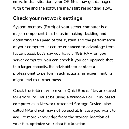
entry. In that situation, your QB files may get damaged
with time and the software may start responding slow.
Check your network settings
System memory (RAM) of your server computer is a
major component that helps in making deciding and
optimizing the speed of the system and the performance
of your computer. It can be enhanced to advantage from
faster speed. Let’s say you have a 4GB RAM on your
server computer, you can check if you can upgrade that
to a larger capacity. It’s advisable to contact a
professional to perform such actions, as experimenting
might lead to further mess.
Check the folders where your QuickBooks files are saved
for errors. You must be using a Windows or Linux based
computer as a Network Attached Storage Device (also
called NAS drive) may not be useful. In case you want to
acquire more knowledge from the storage location of
your file, optimize your data file location.