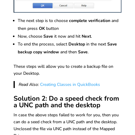
The next step is to choose
complete verification
and
then press
OK
button
Now, choose
Save
it now and hit
Next
.
To end the process, select
Desktop
in the next
Save
backup copy window
and then
Save
.
These steps will allow you to create a backup file on
your Desktop.
Read Also:
Creating Classes in QuickBooks
Solution 2: Do a speed check from
a UNC path and the desktop
In case the above steps failed to work for you, then you
can do a seed check from a UNC path and the desktop.
Unclosed the file via UNC path instead of the Mapped