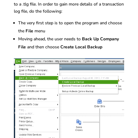
to a .tlg file. In order to gain more details of a transaction
log file, do the following:
The very first step is to open the program and choose
the
File
menu
Moving ahead, the user needs to
Back Up Company
File
and then choose
Create Local Backup