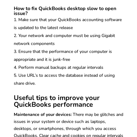
How to fix QuickBooks desktop slow to open
issue?
Make sure that your QuickBooks accounting software
is updated to the latest release
Your network and computer must be using Gigabit
network components
Ensure that the performance of your computer is
appropriate and it is junk-free
Perform manual backups at regular intervals
Use URL’s to access the database instead of using
share drive.
Useful tips to improve your
QuickBooks performance
Maintenance of your devices:
There may be glitches and
issues in your system or device such as laptops,
desktops, or smartphones, through which you access
QuickBooks. Clear cache and cookies on regular intervals