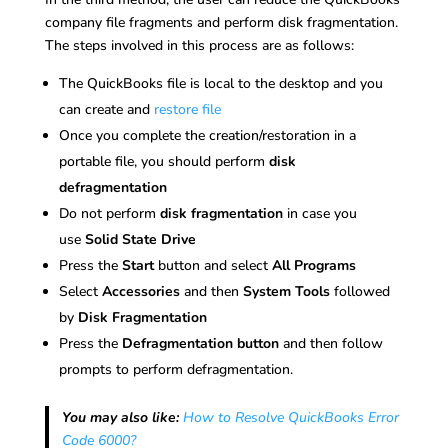
company file fragments and perform disk fragmentation.
The steps involved in this process are as follows:
The QuickBooks file is local to the desktop and you
can create and
restore file
Once you complete the creation/restoration in a
portable file, you should perform
disk
defragmentation
Do not perform
disk fragmentation
in case you
use
Solid State Drive
Press the
Start
button and select
All Programs
Select
Accessories
and then
System Tools
followed
by
Disk Fragmentation
Press the
Defragmentation button
and then follow
prompts to perform defragmentation.
You may also like:
How to Resolve QuickBooks Error
Code 6000?