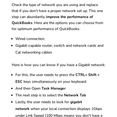
Check the type of network you are using and replace
that if you don’t have a proper network set up. This one
step can abundantly
improve the performance of
QuickBooks
. Here are the options you can choose from
for optimum performance of QuickBooks:
Wired connection
Gigabit-capable router, switch and network cards and
Cat networking cables
Here is how you can know if you have a Gigabit network:
For this, the user needs to press the
CTRL+ Shift +
ESC
keys simultaneously on your keyboard
And then Open
Task Manager
The next step is to select the
Network Tab
Lastly, the user needs to look for
gigabit
network
when your local connection displays 1Gbps
under Link Speed (100 Mbps means you don’t have a