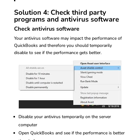
Solution 4: Check third party
programs and antivirus software
Check antivirus software
Your antivirus software may impact the performance of
QuickBooks and therefore you should temporarily
disable to see if the performance gets better.
Disable your antivirus temporarily on the server
computer
Open QuickBooks and see if the performance is better