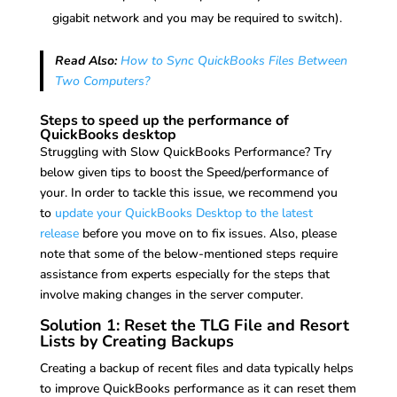
gigabit network and you may be required to switch).
Read Also:
How to Sync QuickBooks Files Between
Two Computers?
Steps to speed up the performance of
QuickBooks desktop
Struggling with Slow QuickBooks Performance? Try
below given tips to boost the Speed/performance of
your. In order to tackle this issue, we recommend you
to
update your QuickBooks Desktop to the latest
release
before you move on to fix issues. Also, please
note that some of the below-mentioned steps require
assistance from experts especially for the steps that
involve making changes in the server computer.
Solution 1: Reset the TLG File and Resort
Lists by Creating Backups
Creating a backup of recent files and data typically helps
to improve QuickBooks performance as it can reset them