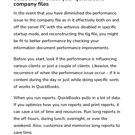
company files
In the event that you have diminished the performance
issue to the company file as in it effectively both on and
off the server PC with the antivirus disabled in specific
startup mode, and reconstructing the tlg file, you might
be fit to better performance by checking your
information document performance improvements.
Before you start, look if the performance is influencing
various clients or just a couple of clients. Likewise, the
recurrence of when the performance issue occur – if it is
content during the day or just while doing specific sorts
of works in QuickBooks.
When you run reports, QuickBooks pulls in a lot of data.
If you optimize how you run reports and print reports, it
can save a lot of time and resources. Run long reports in
the off-hours, during lunch, overnight, or over the
weekend. Also, customize and memorize long reports to
save time.