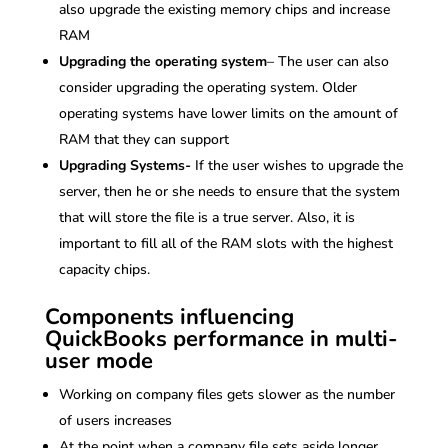
also upgrade the existing memory chips and increase
RAM
Upgrading the operating system
– The user can also
consider upgrading the operating system. Older
operating systems have lower limits on the amount of
RAM that they can support
Upgrading Systems-
If the user wishes to upgrade the
server, then he or she needs to ensure that the system
that will store the file is a true server. Also, it is
important to fill all of the RAM slots with the highest
capacity chips.
Components influencing
QuickBooks performance in multi-
user mode
Working on company files gets slower as the number
of users increases
At the point when a company file sets aside longer