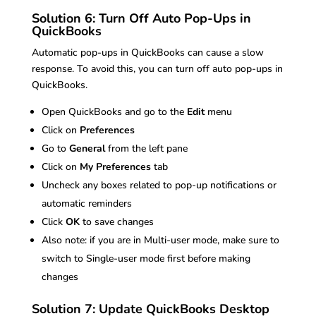
Solution 6: Turn Off Auto Pop-Ups in
QuickBooks
Automatic pop-ups in QuickBooks can cause a slow
response. To avoid this, you can turn off auto pop-ups in
QuickBooks.
Open QuickBooks and go to the
Edit
menu
Click on
Preferences
Go to
General
from the left pane
Click on
My Preferences
tab
Uncheck any boxes related to pop-up notifications or
automatic reminders
Click
OK
to save changes
Also note: if you are in Multi-user mode, make sure to
switch to Single-user mode first before making
changes
Solution 7: Update QuickBooks Desktop