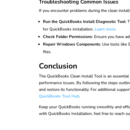
Troubleshooting Common Issues
If you encounter problems during the clean install
Run the QuickBooks Install Diagnostic Tool
: 
for QuickBooks installation.
Learn more
.
Check Folder Permissions
: Ensure you have adm
Repair Windows Components
: Use tools like
files.
Conclusion
The QuickBooks Clean Install Tool is an essential
performance issues. By following the steps outlin
and restore its functionality. For additional suppor
QuickBooks Tool Hub
.
Keep your QuickBooks running smoothly and efficien
with QuickBooks Installation, feel free to reach 