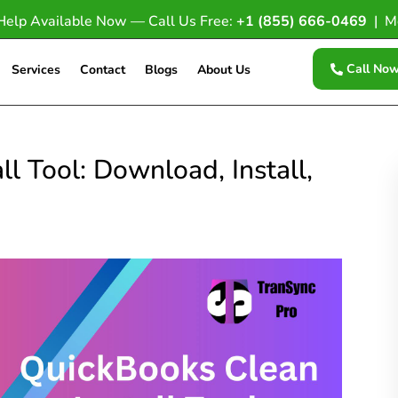
Help Available Now — Call Us Free:
+1 (855) 666-0469
| M
Call No
Services
Contact
Blogs
About Us
l Tool: Download, Install,