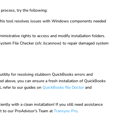
 process, try the following:
This tool resolves issues with Windows components needed
inistrative rights to access and modify installation folders.
 System File Checker (sfc /scannow) to repair damaged system
 utility for resolving stubborn QuickBooks errors and
ed above, you can ensure a fresh installation of QuickBooks
t, refer to our guides on
QuickBooks file Doctor
and
tly with a clean installation! If you still need assistance
out to our ProAdvisor's Team at
Transync Pro
.