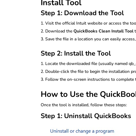
Install Tool
Step 1: Download the Tool
Visit the official Intuit website or access the to
Download the
QuickBooks Clean Install Tool
t
Save the file in a location you can easily acces
Step 2: Install the Tool
Locate the downloaded file (usually named qb_c
Double-click the file to begin the installation pr
Follow the on-screen instructions to complete t
How to Use the QuickBook
Once the tool is installed, follow these steps:
Step 1: Uninstall QuickBooks