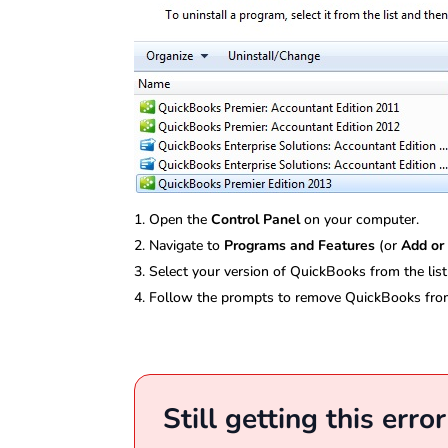
Open the
Control Panel
on your computer.
Navigate to
Programs and Features
(or
Add or
Select your version of QuickBooks from the list
Follow the prompts to remove QuickBooks fro
Still getting this erro