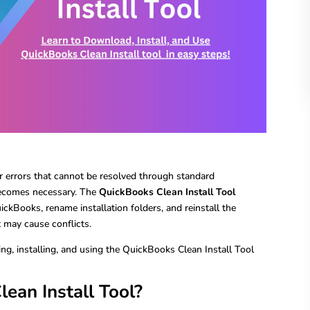
 errors that cannot be resolved through standard
 becomes necessary. The
QuickBooks Clean Install Tool
ickBooks, rename installation folders, and reinstall the
t may cause conflicts.
ng, installing, and using the QuickBooks Clean Install Tool
ean Install Tool?