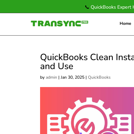
📞
QuickBooks Expert 
Home
QuickBooks Clean Instal
and Use
by
admin
|
Jan 30, 2025
|
QuickBooks