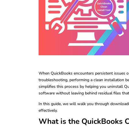
When QuickBooks encounters persistent issues or
troubleshooting, performing a clean installation
simplifies this process by helping you uninstall Qu
software without leaving behind residual files tha
In this guide, we will walk you through downloadi
effectively.
What is the QuickBooks Cl