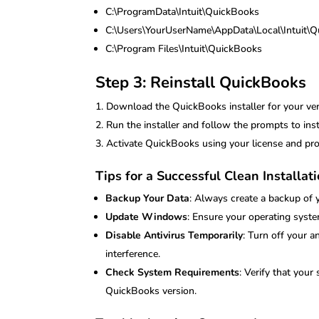
C:\ProgramData\Intuit\QuickBooks
C:\Users\YourUserName\AppData\Local\Intuit\
C:\Program Files\Intuit\QuickBooks
Step 3: Reinstall QuickBooks
Download the QuickBooks installer for your vers
Run the installer and follow the prompts to ins
Activate QuickBooks using your license and pro
Tips for a Successful Clean Installat
Backup Your Data
: Always create a backup of 
Update Windows
: Ensure your operating syste
Disable Antivirus Temporarily
: Turn off your a
interference.
Check System Requirements
: Verify that you
QuickBooks version.