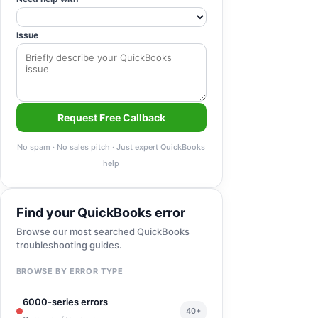
Issue
Request Free Callback
No spam · No sales pitch · Just expert QuickBooks
help
Find your QuickBooks error
Browse our most searched QuickBooks
troubleshooting guides.
BROWSE BY ERROR TYPE
6000-series errors
40+