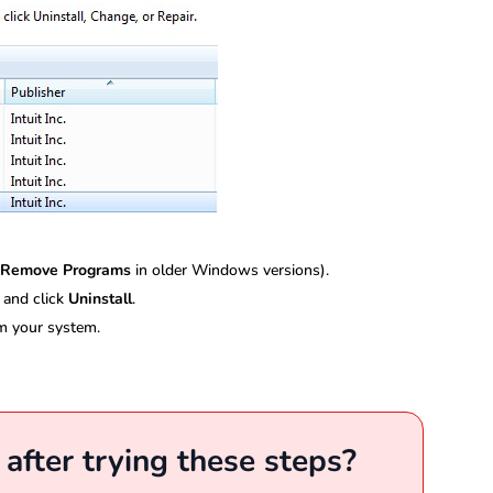
 Remove Programs
in older Windows versions).
 and click
Uninstall
.
m your system.
r after trying these steps?