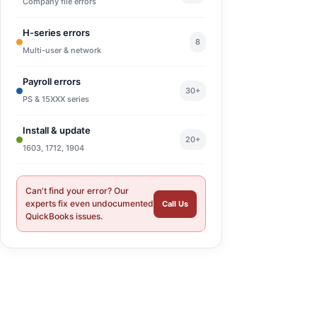
Company file errors
H-series errors
8
Multi-user & network
Payroll errors
30+
PS & 15XXX series
Install & update
20+
1603, 1712, 1904
Can't find your error? Our
experts fix even undocumented
Call Us
QuickBooks issues.