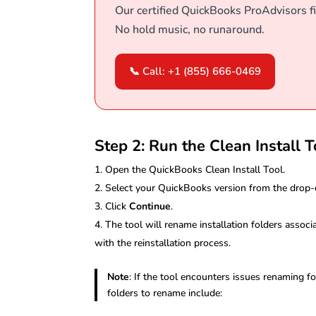
Our certified QuickBooks ProAdvisors fi
No hold music, no runaround.
📞 Call: +1 (855) 666-0469
Step 2: Run the Clean Install T
Open the QuickBooks Clean Install Tool.
Select your QuickBooks version from the dro
Click
Continue
.
The tool will rename installation folders associ
with the reinstallation process.
Note
: If the tool encounters issues renaming
folders to rename include: