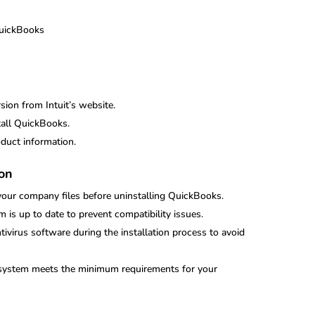
QuickBooks
ion from Intuit’s website.
tall QuickBooks.
duct information.
ion
your company files before uninstalling QuickBooks.
m is up to date to prevent compatibility issues.
ntivirus software during the installation process to avoid
r system meets the minimum requirements for your