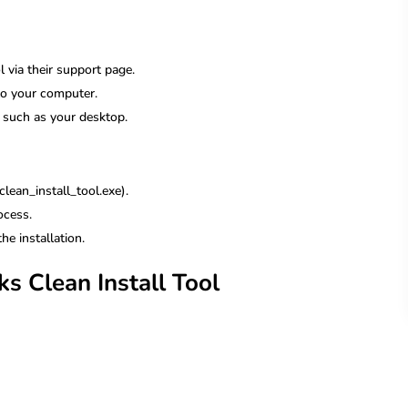
ol via their support page.
o your computer.
s, such as your desktop.
lean_install_tool.exe).
ocess.
he installation.
s Clean Install Tool