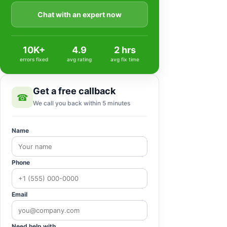
Chat with an expert now
10K+
4.9
2 hrs
errors fixed
avg rating
avg fix time
Get a free callback
☎
We call you back within 5 minutes
Name
Phone
Email
Need help with