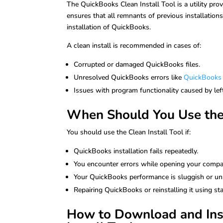
The QuickBooks Clean Install Tool is a utility prov
ensures that all remnants of previous installation
installation of QuickBooks.
A clean install is recommended in cases of:
Corrupted or damaged QuickBooks files.
Unresolved QuickBooks errors like
QuickBooks 
Issues with program functionality caused by left
When Should You Use the 
You should use the Clean Install Tool if:
QuickBooks installation fails repeatedly.
You encounter errors while opening your compan
Your QuickBooks performance is sluggish or un
Repairing QuickBooks or reinstalling it using s
How to Download and Inst