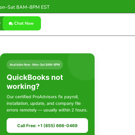
on–Sat 8AM–8PM EST
w
Chat Now
Available Now · Mon-Sat 8AM-8PM
QuickBooks not
working?
Our certified ProAdvisors fix payroll,
installation, update, and company file
errors remotely — usually within 2 hours.
Call Free: +1 (855) 666-0469