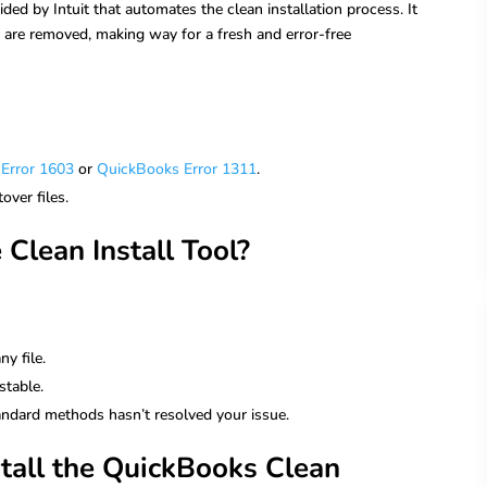
ided by Intuit that automates the clean installation process. It
s are removed, making way for a fresh and error-free
Error 1603
or
QuickBooks Error 1311
.
over files.
Clean Install Tool?
y file.
stable.
tandard methods hasn’t resolved your issue.
all the QuickBooks Clean