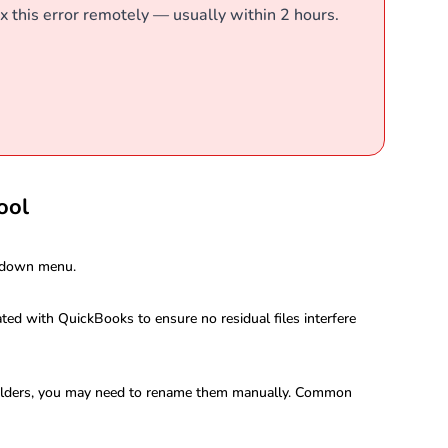
x this error remotely — usually within 2 hours.
ool
p-down menu.
ated with QuickBooks to ensure no residual files interfere
 folders, you may need to rename them manually. Common