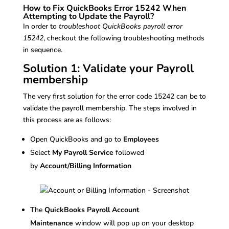
How to Fix QuickBooks Error 15242 When
Attempting to Update the Payroll?
In order to
troubleshoot QuickBooks payroll error
15242
, checkout the following troubleshooting methods
in sequence.
Solution 1: Validate your Payroll
membership
The very first solution for the error code 15242 can be to
validate the payroll membership. The steps involved in
this process are as follows:
Open QuickBooks and go to
Employees
Select
My Payroll Service
followed
by
Account/Billing Information
The
QuickBooks Payroll Account
Maintenance
window will pop up on your desktop