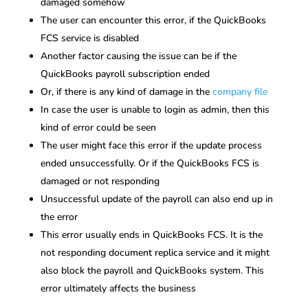
damaged somehow
The user can encounter this error, if the QuickBooks
FCS service is disabled
Another factor causing the issue can be if the
QuickBooks payroll subscription ended
Or, if there is any kind of damage in the
company file
In case the user is unable to login as admin, then this
kind of error could be seen
The user might face this error if the update process
ended unsuccessfully. Or if the QuickBooks FCS is
damaged or not responding
Unsuccessful update of the payroll can also end up in
the error
This error usually ends in QuickBooks FCS. It is the
not responding document replica service and it might
also block the payroll and QuickBooks system. This
error ultimately affects the business