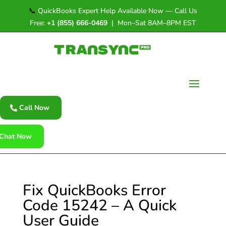
📞
QuickBooks Expert Help Available Now — Call Us
Free:
+1 (855) 666-0469
| Mon–Sat 8AM–8PM EST
Call Now
Chat Now
Fix QuickBooks Error
Code 15242 – A Quick
User Guide