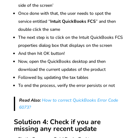
side of the screen’
Once done with that, the user needs to spot the
service entitled “
Intuit QuickBooks FCS
” and then
double click the same
The next step is to click on the Intuit QuickBooks FCS
properties dialog box that displays on the screen
And then hit OK button!
Now, open the QuickBooks desktop and then
download the current updates of the product
Followed by, updating the tax tables
To end the process, verify the error persists or not
Read Also:
How to correct QuickBooks Error Code
6073?
Solution 4: Check if you are
missing any recent update