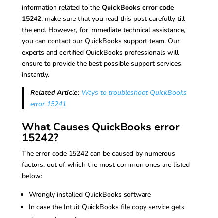
information related to the
QuickBooks error code
15242
, make sure that you read this post carefully till
the end. However, for immediate technical assistance,
you can contact our QuickBooks support team. Our
experts and certified QuickBooks professionals will
ensure to provide the best possible support services
instantly.
Related Article:
Ways to troubleshoot QuickBooks
error 15241
What Causes QuickBooks error
15242?
The error code 15242 can be caused by numerous
factors, out of which the most common ones are listed
below:
Wrongly installed QuickBooks software
In case the Intuit QuickBooks file copy service gets