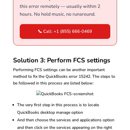
this error remotely — usually within 2
hours. No hold music, no runaround.
📞 Call: +1 (855) 666-0469
Solution 3: Perform FCS settings
Performing FCS settings can be another important
method to fix the QuickBooks error 15242. The steps to
be followed in this process are listed below:
The very first step in this process is to locate
QuickBooks desktop manage option
And then choose the services and applications option
and then click on the services appearing on the right