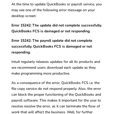
At the time to update QuickBooks or payroll service, you
may see one of the following error message on your
desktop screen:
Error 15242: The update did not complete successfully.
QuickBooks FCS is damaged or not responding.
Error 15242: The payroll update did not complete
successfully. QuickBooks FCS is damaged or not
responding.
Intuit regularly releases updates for all its products and
we recommend users download each update as they
make programming more productive.
As a consequence of the error, QuickBooks FCS i.e. the
file copy service do not respond properly. Also, the error
can block the proper functioning of the QuickBooks and
payroll software. This makes it important for the user to
resolve resolve the error, as it can terminate the flow of
work that will affect the business. Well, for further