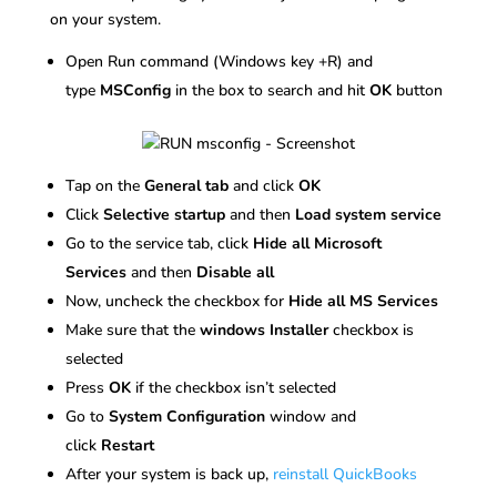
on your system.
Open Run command (Windows key +R) and
type
MSConfig
in the box to search and hit
OK
button
Tap on the
General tab
and click
OK
Click
Selective startup
and then
Load system service
Go to the service tab, click
Hide all Microsoft
Services
and then
Disable all
Now, uncheck the checkbox for
Hide all MS Services
Make sure that the
windows Installer
checkbox is
selected
Press
OK
if the checkbox isn’t selected
Go to
System Configuration
window and
click
Restart
After your system is back up,
reinstall QuickBooks