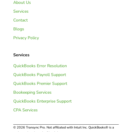
About Us
Services
Contact
Blogs
Privacy Policy
Services
QuickBooks Error Resolution
QuickBooks Payroll Support
QuickBooks Premier Support
Bookeeping Services
QuickBooks Enterprise Support
CPA Services
© 2026 Transync Pro. Not affiliated with Intuit Inc. QuickBooks® is a