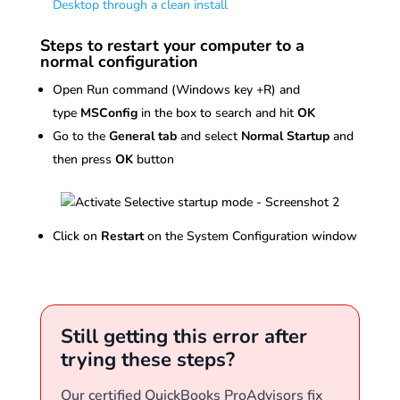
Desktop through a clean install
Steps to restart your computer to a
normal configuration
Open Run command (Windows key +R) and
type
MSConfig
in the box to search and hit
OK
Go to the
General tab
and select
Normal Startup
and
then press
OK
button
Click on
Restart
on the System Configuration window
Still getting this error after
trying these steps?
Our certified QuickBooks ProAdvisors fix