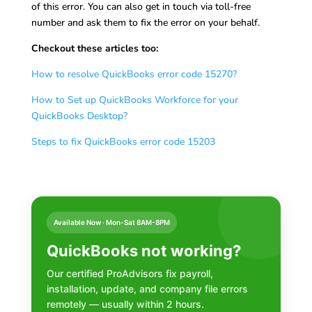
of this error. You can also get in touch via toll-free
number and ask them to fix the error on your behalf.
Checkout these articles too:
How to resolve QuickBooks error code 15270?
How to Set up QuickBooks Workforce for your
QuickBooks Desktop?
Steps to fix QuickBooks error code 15203
Available Now · Mon-Sat 8AM-8PM
QuickBooks not working?
Our certified ProAdvisors fix payroll,
installation, update, and company file errors
remotely — usually within 2 hours.