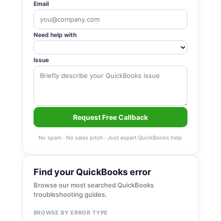
Email
Need help with
Issue
Request Free Callback
No spam · No sales pitch · Just expert QuickBooks help
Find your QuickBooks error
Browse our most searched QuickBooks
troubleshooting guides.
BROWSE BY ERROR TYPE