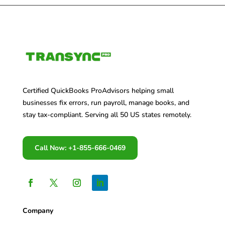
Certified QuickBooks ProAdvisors helping small
businesses fix errors, run payroll, manage books, and
stay tax-compliant. Serving all 50 US states remotely.
Call Now: +1-855-666-0469
Company