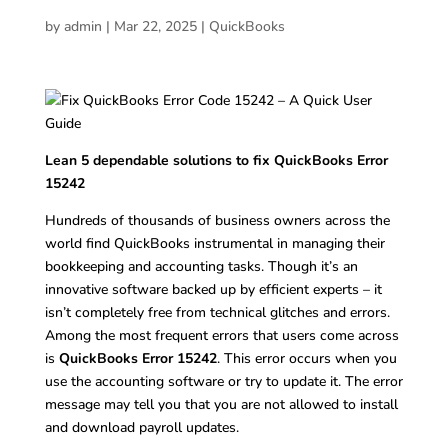
by
admin
|
Mar 22, 2025
|
QuickBooks
Lean 5 dependable solutions to fix QuickBooks Error
15242
Hundreds of thousands of business owners across the
world find QuickBooks instrumental in managing their
bookkeeping and accounting tasks. Though it’s an
innovative software backed up by efficient experts – it
isn’t completely free from technical glitches and errors.
Among the most frequent errors that users come across
is
QuickBooks Error 15242
. This error occurs when you
use the accounting software or try to update it. The error
message may tell you that you are not allowed to install
and download payroll updates.