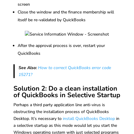
screen
Close the window and the finance membership will
itself be re-validated by QuickBooks
After the approval process is over, restart your
QuickBooks
See Also:
How to correct QuickBooks error code
15271?
Solution 2: Do a clean installation
of QuickBooks in Selective Startup
Perhaps a third party application line anti-virus is
obstructing the installation process of QuickBooks
Desktop. It’s necessary to
install QuickBooks Desktop
in
a selective startup as this mode would let you start the
Windows operating system with just selected programs