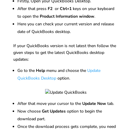
Firstly, Open your QuickBooks Desktop.
After that press
F2
or
Ctrl+1
keys on your keyboard
to open the
Product Information window
.
Here you can check your current version and release
date of QuickBooks desktop.
If your QuickBooks version is not latest then follow the
given steps to get the latest QuickBooks desktop
updates:
Go to the
Help
menu and choose the
Update
QuickBooks Desktop
option.
After that move your cursor to the
Update Now
tab.
Now choose
Get Updates
option to begin the
download part.
Once the download process gets complete, you need