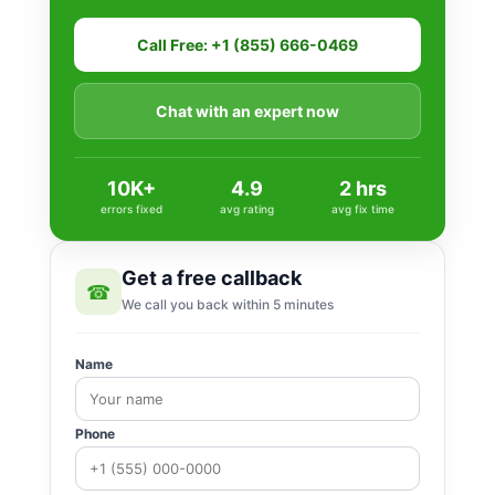
Call Free: +1 (855) 666-0469
Chat with an expert now
10K+
4.9
2 hrs
errors fixed
avg rating
avg fix time
Get a free callback
☎
We call you back within 5 minutes
Name
Phone