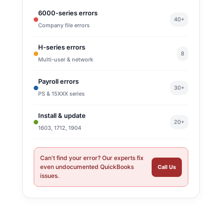
6000-series errors
40+
Company file errors
H-series errors
8
Multi-user & network
Payroll errors
30+
PS & 15XXX series
Install & update
20+
1603, 1712, 1904
Can't find your error? Our experts fix
even undocumented QuickBooks
Call Us
issues.