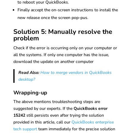
to reboot your QuickBooks.
Finally accept the on-screen instructions to install the
new release once the screen pop-pus.
Solution 5: Manually resolve the
problem
Check if the error is occurring only on your computer or
all the systems. If only one computer has the issue,
download the update on another computer
Read Also:
How to merge vendors in QuickBooks
desktop?
Wrapping-up
The above mentions troubleshooting steps are
suggested by our experts. If the
QuickBooks error
15242
still persists even after trying the solution
provided in this article, call our
QuickBooks enterprise
tech support
team immediately for the precise solution