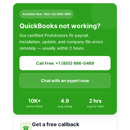
Available Now · Mon-Sat 8AM-8PM
QuickBooks not working?
Our certified ProAdvisors fix payroll,
installation, update, and company file errors
remotely — usually within 2 hours.
Call Free: +1 (855) 666-0469
Chat with an expert now
10K+
4.9
2 hrs
errors fixed
avg rating
avg fix time
Get a free callback
☎