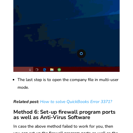
The last step is to open the company file in multi-user
mode.
Related post:
How to solve QuickBooks Error 3371?
Method 6: Set-up firewall program ports
as well as Anti-Virus Software
In case the above method failed to work for you, then