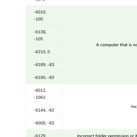
-6010,
-100
-6138,
-105
A computer that is no
-6210, 0
-6189, -83
-6190, -83
-6012,
-1061
In
-6144, -82
-6000, -82
-6129,
Incorrect folder permission or