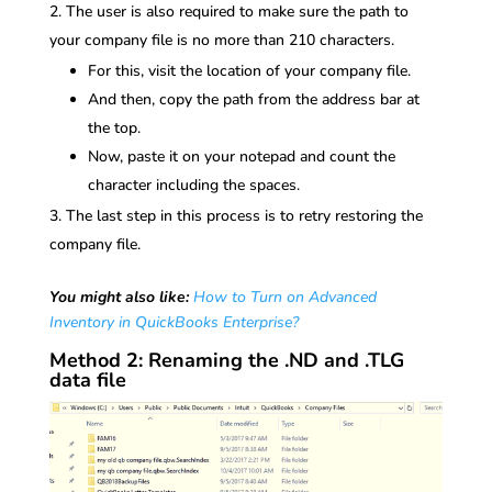
The user is also required to make sure the path to
your company file is no more than 210 characters.
For this, visit the location of your company file.
And then, copy the path from the address bar at
the top.
Now, paste it on your notepad and count the
character including the spaces.
The last step in this process is to retry restoring the
company file.
You might also like:
How to Turn on Advanced
Inventory in QuickBooks Enterprise?
Method 2: Renaming the .ND and .TLG
data file