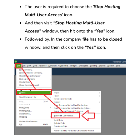
The user is required to choose the
‘Stop Hosting
Multi-User Access’
icon.
And then visit
“Stop Hosting Multi-User
Access”
window, then hit onto the
“Yes”
icon.
Followed by, In the company file has to be closed
window, and then click on the
“Yes”
icon.