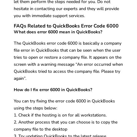
let them perform the steps needed for you. Do not
hesitate in contacting our experts and they will provide
you with immediate support services.
FAQs Related to QuickBooks Error Code 6000
What does error 6000 mean in QuickBooks?
The QuickBooks error code 6000 is basically a company
file error in QuickBooks that can be seen when the user
tries to open or restore a company file. It appears on the
screen with a warning message “An error occurred when
QuickBooks tried to access the company file. Please try
again”.
How do I fix error 6000 in QuickBooks?
You can try fixing the error code 6000 in QuickBooks
using the steps below:
1. Check if the hosting is on for all workstations.
2. Another process that you can choose is to copy the
company file to the desktop
3. Try updating QuickBooks to the latest release.