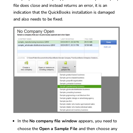
file does close and instead returns an error, it is an
indication that the QuickBooks installation is damaged
and also needs to be fixed.
In the
No company file window
appears, you need to
choose the
Open a Sample File
and then choose any