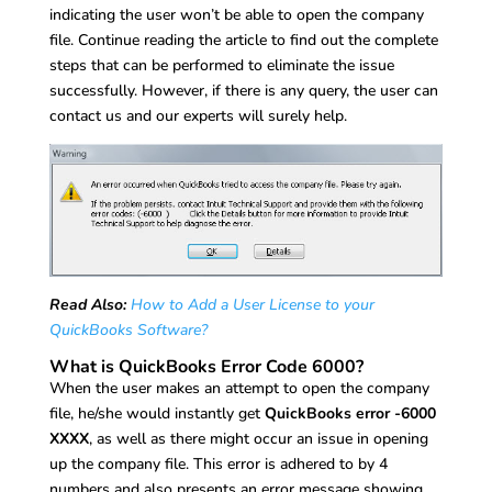
indicating the user won’t be able to open the company
file. Continue reading the article to find out the complete
steps that can be performed to eliminate the issue
successfully. However, if there is any query, the user can
contact us and our experts will surely help.
Read Also:
How to Add a User License to your
QuickBooks Software?
What is QuickBooks Error Code 6000?
When the user makes an attempt to open the company
file, he/she would instantly get
QuickBooks error -6000
XXXX
, as well as there might occur an issue in opening
up the company file. This error is adhered to by 4
numbers and also presents an error message showing