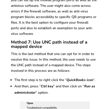
you can set up the firewall program ports as well as the
antivirus software. The user might also come across
errors if the firewall software, as well as anti-virus
program blocks accessibility to specific QB programs or
files. It is the best option to configure your firewall
ports and also to establish an exemption to your anti-
virus software.
Method 7: Use UNC path instead of a
mapped device
This is the last method that one can opt for in order to
resolve this issue. In this method, the user needs to use
the UNC path instead of a mapped device. The steps
involved in this process are as follows:
The first step is to right click the “
QuickBooks icon
“.
And then, press “
Ctrl key
” and then click on “
Run as
administrator
” option.