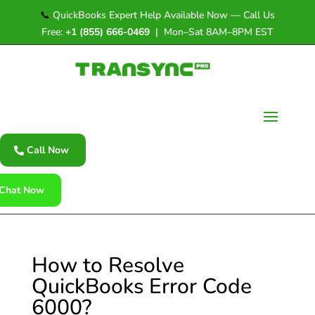
📞
QuickBooks Expert Help Available Now — Call Us
Free:
+1 (855) 666-0469
| Mon–Sat 8AM–8PM EST
Call Now
Chat Now
How to Resolve
QuickBooks Error Code
6000?