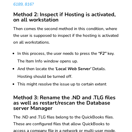
6189, 816?
Method 2: Inspect if Hosting is activated,
on all workstation
Then comes the second method in this condition, where
the user is supposed to inspect if the hosting is activated
on all workstations.
In this process, the user needs to press the
“F2”
key.
The Item Info window opens up.
And then locate the
‘Local Web Server’
Details.
Hosting should be turned off.
This might resolve the issue up to certain extent
Method 3: Rename the .ND and .TLG files
as well as restart/rescan the Database
server Manager
The .ND and .TLG files belong to the QuickBooks files.
These are configured files that allow QuickBooks to
access a company file in a network or multi-user mode.