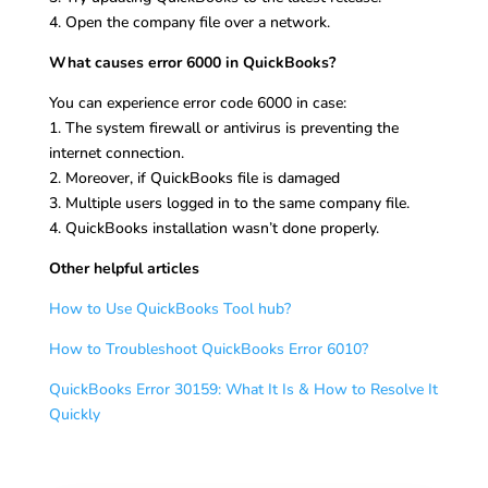
4. Open the company file over a network.
What causes error 6000 in QuickBooks?
You can experience error code 6000 in case:
1. The system firewall or antivirus is preventing the
internet connection.
2. Moreover, if QuickBooks file is damaged
3. Multiple users logged in to the same company file.
4. QuickBooks installation wasn’t done properly.
Other helpful articles
How to Use QuickBooks Tool hub?
How to Troubleshoot QuickBooks Error 6010?
QuickBooks Error 30159: What It Is & How to Resolve It
Quickly