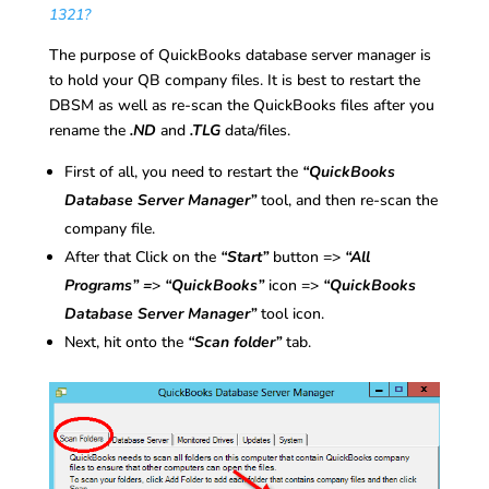
1321?
The purpose of QuickBooks database server manager is
to hold your QB company files. It is best to restart the
DBSM as well as re-scan the QuickBooks files after you
rename the
.ND
and
.TLG
data/files.
First of all, you need to restart the
“QuickBooks
Database Server Manager”
tool, and then re-scan the
company file.
After that Click on the
“Start”
button =>
“All
Programs” =
>
“QuickBooks”
icon =>
“QuickBooks
Database Server Manager”
tool icon.
Next, hit onto the
“Scan folder”
tab.