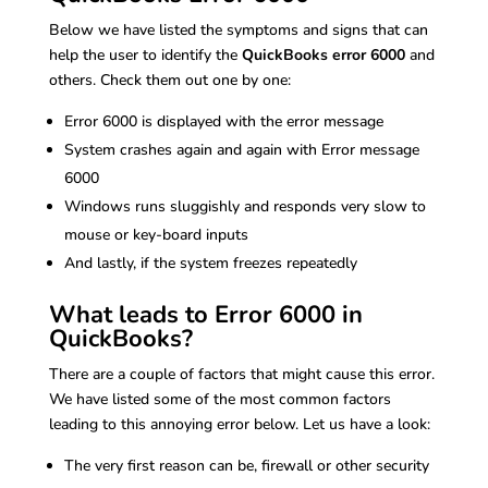
Below we have listed the symptoms and signs that can
help the user to identify the
QuickBooks error 6000
and
others. Check them out one by one:
Error 6000 is displayed with the error message
System crashes again and again with Error message
6000
Windows runs sluggishly and responds very slow to
mouse or key-board inputs
And lastly, if the system freezes repeatedly
What leads to Error 6000 in
QuickBooks?
There are a couple of factors that might cause this error.
We have listed some of the most common factors
leading to this annoying error below. Let us have a look:
The very first reason can be, firewall or other security