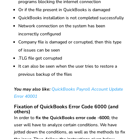
programs blocking the internet connection
Or if the file present in QuickBooks is damaged
QuickBooks installation is not completed successfully
Network connection on the system has been
incorrectly configured
Company file is damaged or corrupted, then this type
of issues can be seen
.TLG file got corrupted
It can also be seen when the user tries to restore a
previous backup of the files
You may also like:
QuickBooks Payroll Account Update
Error 40001
Fixation of QuickBooks Error Code 6000 (and
others)
In order to
fix the QuickBooks error code -6000
, the
user will have to analyze certain conditions. We have
jotted down the conditions, as well as the methods to fix