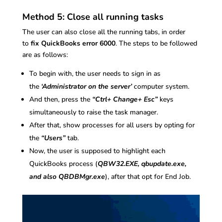
Method 5: Close all running tasks
The user can also close all the running tabs, in order
to
fix QuickBooks error 6000
. The steps to be followed
are as follows:
To begin with, the user needs to sign in as
the
‘Administrator on the server’
computer system.
And then, press the
“Ctrl+ Change+ Esc”
keys
simultaneously to raise the task manager.
After that, show processes for all users by opting for
the
“Users”
tab.
Now, the user is supposed to highlight each
QuickBooks process (
QBW32.EXE, qbupdate.exe,
and also QBDBMgr.exe
), after that opt for End Job.