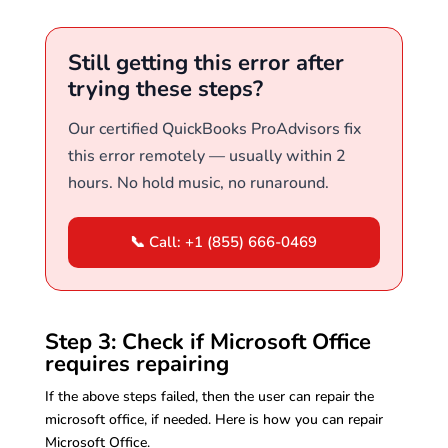
Still getting this error after
trying these steps?
Our certified QuickBooks ProAdvisors fix
this error remotely — usually within 2
hours. No hold music, no runaround.
📞 Call: +1 (855) 666-0469
Step 3: Check if Microsoft Office
requires repairing
If the above steps failed, then the user can repair the
microsoft office, if needed. Here is how you can repair
Microsoft Office.