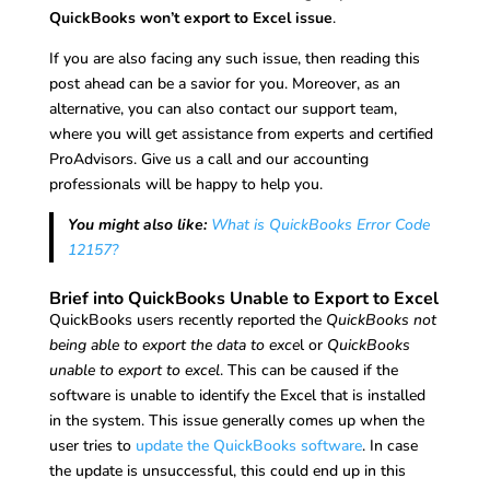
QuickBooks won’t export to Excel issue
.
If you are also facing any such issue, then reading this
post ahead can be a savior for you. Moreover, as an
alternative, you can also contact our support team,
where you will get assistance from experts and certified
ProAdvisors. Give us a call and our accounting
professionals will be happy to help you.
You might also like:
What is QuickBooks Error Code
12157?
Brief into QuickBooks Unable to Export to Excel
QuickBooks users recently reported the
QuickBooks not
being able to export the data to exce
l or
QuickBooks
unable to export to excel
. This can be caused if the
software is unable to identify the Excel that is installed
in the system. This issue generally comes up when the
user tries to
update the QuickBooks software
. In case
the update is unsuccessful, this could end up in this