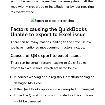
error. This error can be resolved by re-registering all the
keys with Microsoft by re-installation or by just repairing
Microsoft office.
Factors causing the QuickBooks
Unable to export to Excel issue
There can be many reasons leading to the error. Below
we have mentioned most common factors include:
Causes of QB export to excel issues
There can be certain factors leading to QuickBooks
export to excel issues, which are listed below:
In correct working of file registry Or malfunctioning or
damaged MS Excel
If the QuickBooks application is corrupted or damaged
Either the QuickBooks is not updated, or the software
might be damaged