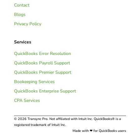
Contact
Blogs
Privacy Policy
Services
QuickBooks Error Resolution
QuickBooks Payroll Support
QuickBooks Premier Support
Bookeeping Services
QuickBooks Enterprise Support
CPA Services
© 2026 Transync Pro. Not affiliated with Intuit Inc. QuickBooks® is a
registered trademark of Intuit Inc.
Made with ❤ for QuickBooks users