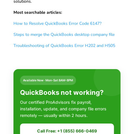
solutions.
Most searchable articles:
How to Resolve QuickBooks Error Code 6147?
Steps to merge the QuickBooks desktop company file
Troubleshooting of QuickBooks Error H202 and H505
Available Now · Mon-Sat 8AM-8PM
QuickBooks not working?
Our certified ProAdvisors fix payroll,
installation, update, and company file errors
remotely — usually within 2 hours.
Call Free: +1 (855) 666-0469