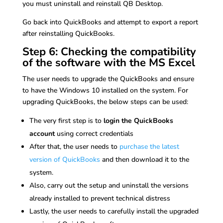
you must uninstall and reinstall QB Desktop.
Go back into QuickBooks and attempt to export a report
after reinstalling QuickBooks.
Step 6: Checking the compatibility
of the software with the MS Excel
The user needs to upgrade the QuickBooks and ensure
to have the Windows 10 installed on the system. For
upgrading QuickBooks, the below steps can be used:
The very first step is to
login the QuickBooks
account
using correct credentials
After that, the user needs to
purchase the latest
version of QuickBooks
and then download it to the
system.
Also, carry out the setup and uninstall the versions
already installed to prevent technical distress
Lastly, the user needs to carefully install the upgraded