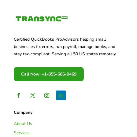
Certified QuickBooks ProAdvisors helping small
businesses fix errors, run payroll, manage books, and
stay tax-compliant. Serving all 50 US states remotely.
Call Now: +1-855-666-0469
Company
About Us
Services