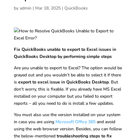
by
admin
|
Mar 18, 2025
|
QuickBooks
Fix QuickBooks unable to export to Excel issues in
QuickBooks Desktop by performing simple steps
Are you unable to export to Excel? The option would be
grayed out and you wouldn’t be able to select it if there
is
export to excel issue in QuickBooks Desktop
. But
don’t worry, this is fixable. If you already have MS Excel
installed on your computer but you failed to export
reports – all you need to do is install a few updates.
You must also use the version installed on your system
in case you are using
Microsoft Office 365
and avoid
using the web browser version. Besides, you can follow
the below-mentioned
troubleshooting steps to fix