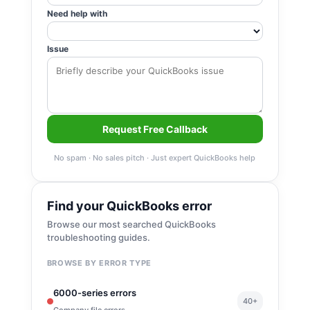
Need help with
Issue
Request Free Callback
No spam · No sales pitch · Just expert QuickBooks help
Find your QuickBooks error
Browse our most searched QuickBooks
troubleshooting guides.
BROWSE BY ERROR TYPE
6000-series errors
40+
Company file errors