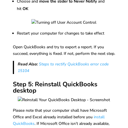
Choose and
move the slider to Never Notify
and
hit
OK
Restart your computer for changes to take effect
Open QuickBooks and try to export a report. If you
succeed, everything is fixed. If not, perform the next step.
Read Also:
Steps to rectify QuickBooks error code
15104
Step 5: Reinstall QuickBooks
desktop
Please note that your computer shall have Microsoft
Office and Excel already installed before you
install
QuickBooks
. If Microsoft Office isn’t already available,