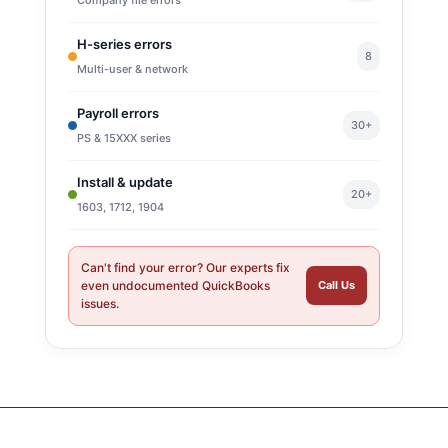
H-series errors
8
Multi-user & network
Payroll errors
30+
PS & 15XXX series
Install & update
20+
1603, 1712, 1904
Can't find your error? Our experts fix
even undocumented QuickBooks
Call Us
issues.