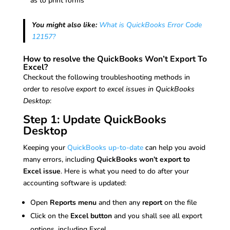
as to print forms
You might also like:
What is QuickBooks Error Code
12157?
How to resolve the QuickBooks Won’t Export To
Excel?
Checkout the following troubleshooting methods in
order to
resolve export to excel issues in QuickBooks
Desktop
:
Step 1: Update QuickBooks
Desktop
Keeping your
QuickBooks up-to-date
can help you avoid
many errors, including
QuickBooks won’t export to
Excel issue
. Here is what you need to do after your
accounting software is updated:
Open
Reports menu
and then any
report
on the file
Click on the
Excel button
and you shall see all export
options, including Excel