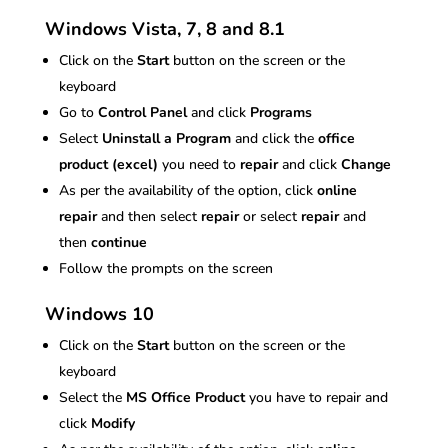
Windows Vista, 7, 8 and 8.1
Click on the
Start
button on the screen or the
keyboard
Go to
Control Panel
and click
Programs
Select
Uninstall a Program
and click the
office
product (excel)
you need to
repair
and click
Change
As per the availability of the option, click
online
repair
and then select
repair
or select
repair
and
then
continue
Follow the prompts on the screen
Windows 10
Click on the
Start
button on the screen or the
keyboard
Select the
MS Office Product
you have to repair and
click
Modify