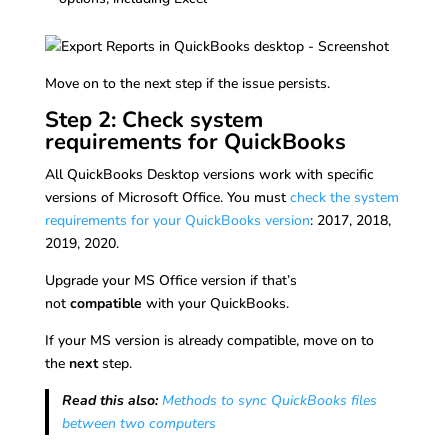
Move on to the next step if the issue persists.
Step 2: Check system
requirements for QuickBooks
All QuickBooks Desktop versions work with specific
versions of Microsoft Office. You must
check the system
requirements for your QuickBooks version
: 2017, 2018,
2019, 2020.
Upgrade your MS Office version if that’s
not
compatible
with your QuickBooks.
If your MS version is already compatible, move on to
the
next
step.
Read this also:
Methods to sync QuickBooks files
between two computers