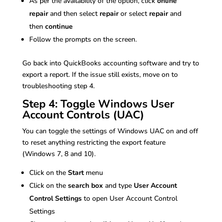
As per the availability of the option, click
online
repair
and then select
repair
or select
repair
and
then
continue
Follow the prompts on the screen.
Go back into QuickBooks accounting software and try to
export a report. If the issue still exists, move on to
troubleshooting step 4.
Step 4: Toggle Windows User
Account Controls (UAC)
You can toggle the settings of Windows UAC on and off
to reset anything restricting the export feature
(Windows 7, 8 and 10).
Click on the
Start
menu
Click on the
search box
and type
User Account
Control Settings
to open User Account Control
Settings