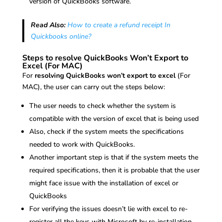
version of QuickBooks software.
Read Also:
How to create a refund receipt In
Quickbooks online?
Steps to resolve QuickBooks Won’t Export to
Excel (For MAC)
For
resolving QuickBooks won’t export to excel
(For
MAC), the user can carry out the steps below:
The user needs to check whether the system is
compatible with the version of excel that is being used
Also, check if the system meets the specifications
needed to work with QuickBooks.
Another important step is that if the system meets the
required specifications, then it is probable that the user
might face issue with the installation of excel or
QuickBooks
For verifying the issues doesn’t lie with excel to re-
register all the keys with Microsoft by re-installation