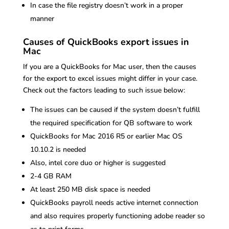
In case the file registry doesn’t work in a proper
manner
Causes of QuickBooks export issues in
Mac
If you are a QuickBooks for Mac user, then the causes
for the export to excel issues might differ in your case.
Check out the factors leading to such issue below:
The issues can be caused if the system doesn’t fulfill
the required specification for QB software to work
QuickBooks for Mac 2016 R5 or earlier Mac OS
10.10.2 is needed
Also, intel core duo or higher is suggested
2-4 GB RAM
At least 250 MB disk space is needed
QuickBooks payroll needs active internet connection
and also requires properly functioning adobe reader so