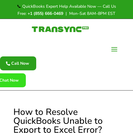
📞
QuickBooks Expert Help Available Now — Call Us
Free:
+1 (855) 666-0469
| Mon–Sat 8AM–8PM EST
Call Now
Chat Now
How to Resolve
QuickBooks Unable to
Export to Excel Error?