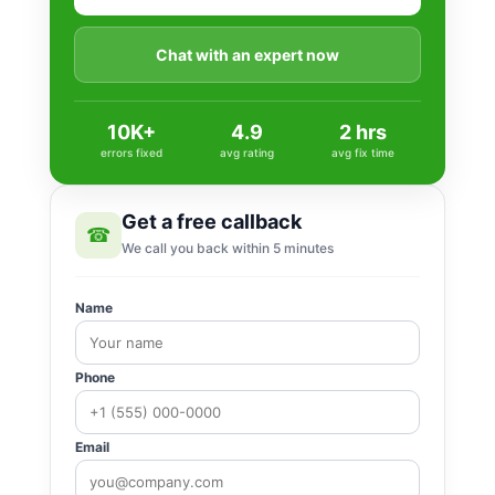
Chat with an expert now
10K+
4.9
2 hrs
errors fixed
avg rating
avg fix time
Get a free callback
☎
We call you back within 5 minutes
Name
Phone
Email