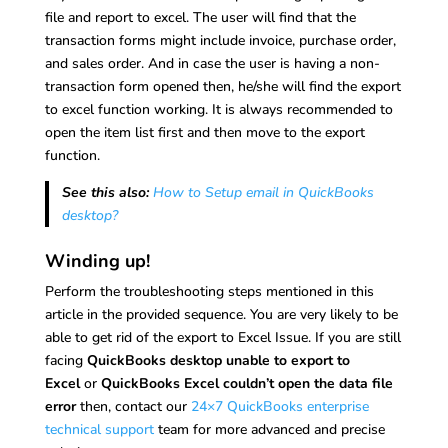
file and report to excel. The user will find that the
transaction forms might include invoice, purchase order,
and sales order. And in case the user is having a non-
transaction form opened then, he/she will find the export
to excel function working. It is always recommended to
open the item list first and then move to the export
function.
See this also:
How to Setup email in QuickBooks
desktop?
Winding up!
Perform the troubleshooting steps mentioned in this
article in the provided sequence. You are very likely to be
able to get rid of the export to Excel Issue. If you are still
facing
QuickBooks desktop unable to export to
Excel
or
QuickBooks Excel couldn’t open the data file
error
then, contact our
24×7 QuickBooks enterprise
technical support
team for more advanced and precise