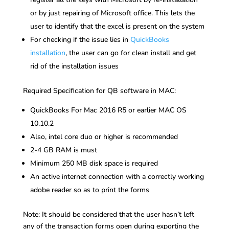
or by just repairing of Microsoft office. This lets the
user to identify that the excel is present on the system
For checking if the issue lies in
QuickBooks
installation
, the user can go for clean install and get
rid of the installation issues
Required Specification for QB software in MAC:
QuickBooks For Mac 2016 R5 or earlier MAC OS
10.10.2
Also, intel core duo or higher is recommended
2-4 GB RAM is must
Minimum 250 MB disk space is required
An active internet connection with a correctly working
adobe reader so as to print the forms
Note: It should be considered that the user hasn’t left
any of the transaction forms open during exporting the