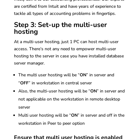
are certified from Intuit and have years of experience to
tackle all types of accounting problems in fingertips.
Step 3: Set-up the multi-user
hosting
At a multi-user hosting, just 1 PC can host multi-user
access. There’s not any need to empower multi-user
hosting to the server in case you have installed database
server manager.
The multi user hosting will be “
ON
” in server and
“
OFF
” in workstation in central server
Also, the multi-user hosting will be “
ON
” in server and
not applicable on the workstation in remote desktop
server
Multi user hosting will be “
ON
” in server and off in the
workstation in Peer to peer option
Ensure that multi user hosting is enabled