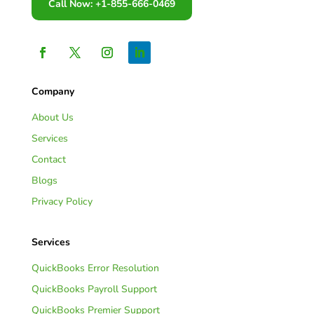
Call Now: +1-855-666-0469
Company
About Us
Services
Contact
Blogs
Privacy Policy
Services
QuickBooks Error Resolution
QuickBooks Payroll Support
QuickBooks Premier Support