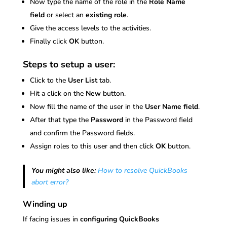
Now type the name of the role in the
Role Name
field
or select an
existing role
.
Give the access levels to the activities.
Finally click
OK
button.
Steps to setup a user:
Click to the
User List
tab.
Hit a click on the
New
button.
Now fill the name of the user in the
User Name field
.
After that type the
Password
in the Password field
and confirm the Password fields.
Assign roles to this user and then click
OK
button.
You might also like:
How to resolve QuickBooks
abort error?
Winding up
If facing issues in
configuring QuickBooks