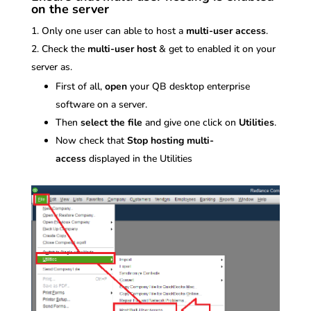
on the server
Only one user can able to host a
multi-user access
.
Check the
multi-user host
& get to enabled it on your
server as.
First of all,
open
your QB desktop enterprise
software on a server.
Then
select the file
and give one click on
Utilities
.
Now check that
Stop hosting multi-
access
displayed in the Utilities