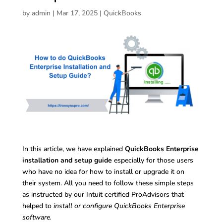
by
admin
|
Mar 17, 2025
|
QuickBooks
In this article, we have explained
QuickBooks Enterprise
installation and setup guide
especially for those users
who have no idea for how to install or upgrade it on
their system. All you need to follow these simple steps
as instructed by our Intuit certified ProAdvisors that
helped to
install or configure QuickBooks Enterprise
software.