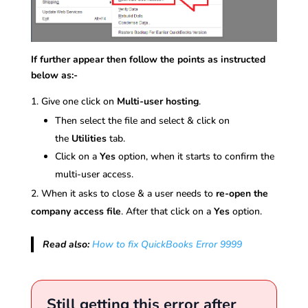
If further appear then follow the points as instructed
below as:-
Give one click on
Multi-user hosting
.
Then select the file and select & click on
the
Utilities
tab.
Click on a
Yes
option, when it starts to confirm the
multi-user access.
When it asks to close & a user needs to
re-open the
company access file
. After that click on a
Yes
option.
Read also:
How to fix QuickBooks Error 9999
Still getting this error after