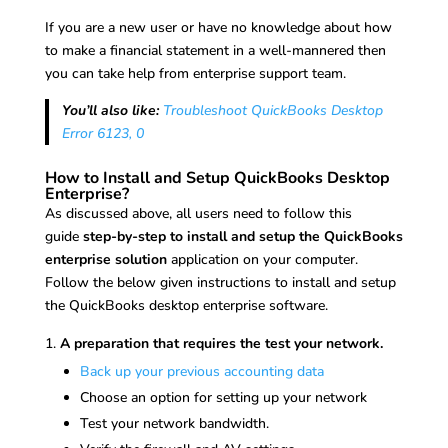
If you are a new user or have no knowledge about how
to make a financial statement in a well-mannered then
you can take help from enterprise support team.
You’ll also like:
Troubleshoot QuickBooks Desktop
Error 6123, 0
How to Install and Setup QuickBooks Desktop
Enterprise?
As discussed above, all users need to follow this
guide
step-by-step to install and setup the QuickBooks
enterprise solution
application on your computer.
Follow the below given instructions to install and setup
the QuickBooks desktop enterprise software.
A preparation that requires the test your network.
Back up your previous accounting data
Choose an option for setting up your network
Test your network bandwidth.