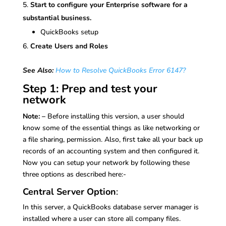
Start to configure your Enterprise software for a
substantial business.
QuickBooks setup
Create Users and Roles
See Also:
How to Resolve QuickBooks Error 6147?
Step 1: Prep and test your
network
Note: –
Before installing this version, a user should
know some of the essential things as like networking or
a file sharing, permission. Also, first take all your back up
records of an accounting system and then configured it.
Now you can setup your network by following these
three options as described here:-
Central Server Option
:
In this server, a QuickBooks database server manager is
installed where a user can store all company files.