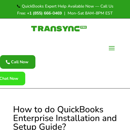
📞
QuickBooks Expert Help Available Now — Call Us
Free:
+1 (855) 666-0469
| Mon–Sat 8AM–8PM EST
Call Now
Chat Now
How to do QuickBooks
Enterprise Installation and
Setup Guide?