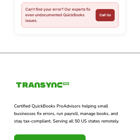
Can't find your error? Our experts fix
even undocumented QuickBooks
Call Us
issues.
Certified QuickBooks ProAdvisors helping small
businesses fix errors, run payroll, manage books, and
stay tax-compliant. Serving all 50 US states remotely.