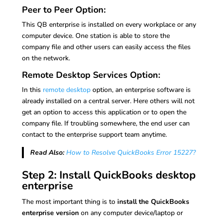
Peer to Peer Option:
This QB enterprise is installed on every workplace or any
computer device. One station is able to store the
company file and other users can easily access the files
on the network.
Remote Desktop Services Option:
In this
remote desktop
option, an enterprise software is
already installed on a central server. Here others will not
get an option to access this application or to open the
company file. If troubling somewhere, the end user can
contact to the enterprise support team anytime.
Read Also:
How to Resolve QuickBooks Error 15227?
Step 2: Install QuickBooks desktop
enterprise
The most important thing is to
install the QuickBooks
enterprise version
on any computer device/laptop or