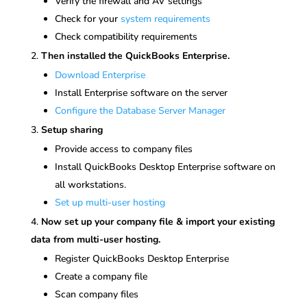
Verify the firewall and AV settings
Check for your
system requirements
Check compatibility requirements
Then installed the QuickBooks Enterprise.
Download Enterprise
Install Enterprise software on the server
Configure the Database Server Manager
Setup sharing
Provide access to company files
Install QuickBooks Desktop Enterprise software on
all workstations.
Set up multi-user hosting
Now set up your company file & import your existing
data from multi-user hosting.
Register QuickBooks Desktop Enterprise
Create a company file
Scan company files