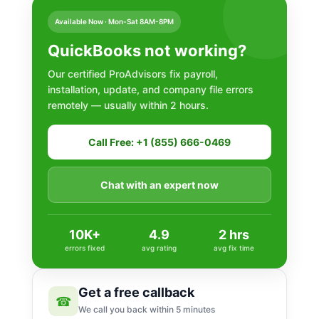
Available Now · Mon-Sat 8AM-8PM
QuickBooks not working?
Our certified ProAdvisors fix payroll,
installation, update, and company file errors
remotely — usually within 2 hours.
Call Free: +1 (855) 666-0469
Chat with an expert now
10K+
4.9
2 hrs
errors fixed
avg rating
avg fix time
Get a free callback
☎
We call you back within 5 minutes