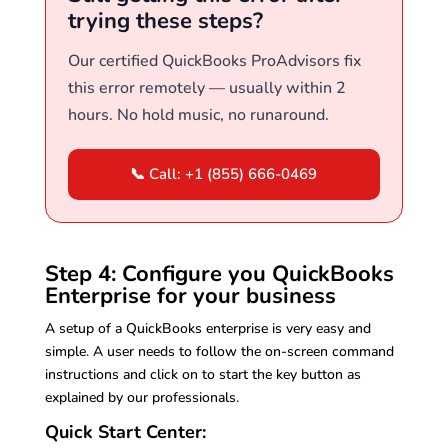
trying these steps?
Our certified QuickBooks ProAdvisors fix
this error remotely — usually within 2
hours. No hold music, no runaround.
📞 Call: +1 (855) 666-0469
Step 4: Configure you QuickBooks
Enterprise for your business
A setup of a QuickBooks enterprise is very easy and
simple. A user needs to follow the on-screen command
instructions and click on to start the key button as
explained by our professionals.
Quick Start Center: