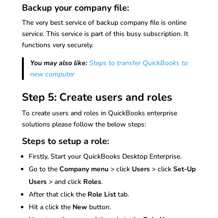
Backup your company file:
The very best service of backup company file is online
service. This service is part of this busy subscription. It
functions very securely.
You may also like:
Steps to transfer QuickBooks to
new computer
Step 5: Create users and roles
To create users and roles in QuickBooks enterprise
solutions please follow the below steps:
Steps to setup a role:
Firstly, Start your QuickBooks Desktop Enterprise.
Go to the
Company menu
> click
Users
> click
Set-Up
Users
> and click
Roles
.
After that click the
Role List
tab.
Hit a click the
New
button.