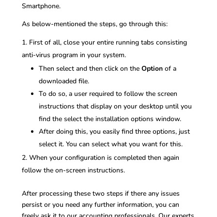
Smartphone.
As below-mentioned the steps, go through this:
First of all, close your entire running tabs consisting
anti-virus program in your system.
Then select and then click on the
Option
of a
downloaded file.
To do so, a user required to follow the screen
instructions that display on your desktop until you
find the select the installation options window.
After doing this, you easily find three options, just
select it. You can select what you want for this.
When your configuration is completed then again
follow the on-screen instructions.
After processing these two steps if there any issues
persist or you need any further information, you can
freely ask it to our accounting professionals. Our experts