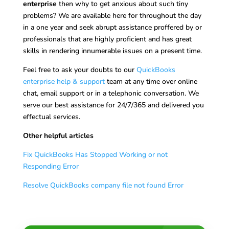
enterprise
then why to get anxious about such tiny
problems? We are available here for throughout the day
in a one year and seek abrupt assistance proffered by or
professionals that are highly proficient and has great
skills in rendering innumerable issues on a present time.
Feel free to ask your doubts to our
QuickBooks
enterprise help & support
team at any time over online
chat, email support or in a telephonic conversation. We
serve our best assistance for 24/7/365 and delivered you
effectual services.
Other helpful articles
Fix QuickBooks Has Stopped Working or not
Responding Error
Resolve QuickBooks company file not found Error