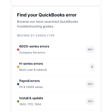
Find your QuickBooks error
Browse our most searched QuickBooks
troubleshooting guides.
BROWSE BY ERROR TYPE
6000-series errors
40+
Company file errors
H-series errors
8
Multi-user & network
Payroll errors
30+
PS & 15XXX series
Install & update
20+
1603, 1712, 1904