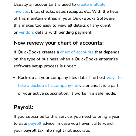
Usually an accountant is used to
create multiple
invoices
, bills, checks, sales receipts, etc. With the help
of this maintain entries in your QuickBooks Software,
this makes too easy to view all details of any client
or
vendors
details with pending payment.
Now review your chart of accounts:
If QuickBooks creates a
chart of accounts
that depends
on the type of business when a QuickBooks enterprise
software setup process is under:
Back-up all your company files data. The best
ways to
take a backup of a company file
via online. It is a part
of your active subscription. It works in a safe mode.
Payroll:
If you subscribe to this service, you need to bring a year
to date
payroll
advice. In case you haven’t afterward,
your payroll tax info might not accurate.