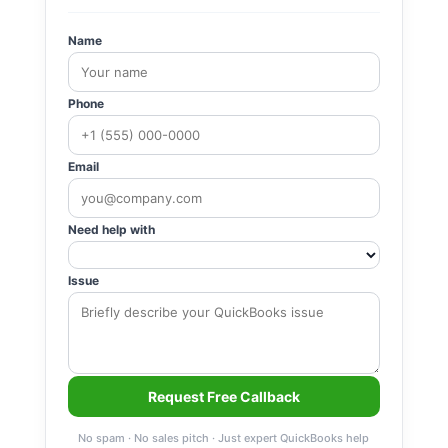
Name
Phone
Email
Need help with
Issue
Request Free Callback
No spam · No sales pitch · Just expert QuickBooks help