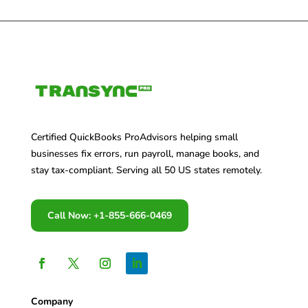
Certified QuickBooks ProAdvisors helping small
businesses fix errors, run payroll, manage books, and
stay tax-compliant. Serving all 50 US states remotely.
Call Now: +1-855-666-0469
Company