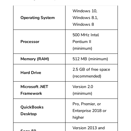
Windows 10,
Operating System
Windows 8.1,
Windows 8
500 MHz Intel
Processor
Pentium II
(minimum)
Memory (RAM)
512 MB (minimum)
2.5 GB of free space
Hard Drive
(recommended)
Microsoft .NET
Version 2.0
Framework
(minimum)
Pro, Premier, or
QuickBooks
Enterprise 2018 or
Desktop
higher
Version 2013 and