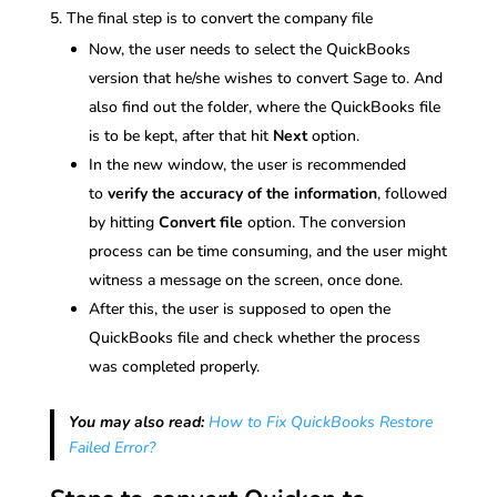
The final step is to convert the company file
Now, the user needs to select the QuickBooks
version that he/she wishes to convert Sage to. And
also find out the folder, where the QuickBooks file
is to be kept, after that hit
Next
option.
In the new window, the user is recommended
to
verify the accuracy of the information
, followed
by hitting
Convert file
option. The conversion
process can be time consuming, and the user might
witness a message on the screen, once done.
After this, the user is supposed to open the
QuickBooks file and check whether the process
was completed properly.
You may also read:
How to Fix QuickBooks Restore
Failed Error?