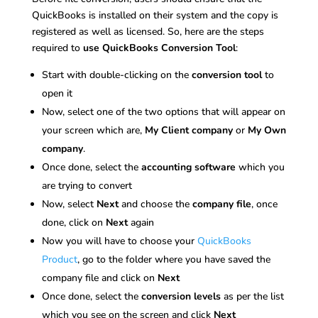
QuickBooks is installed on their system and the copy is
registered as well as licensed. So, here are the steps
required to
use QuickBooks Conversion Tool
:
Start with double-clicking on the
conversion tool
to
open it
Now, select one of the two options that will appear on
your screen which are,
My Client company
or
My Own
company
.
Once done, select the
accounting software
which you
are trying to convert
Now, select
Next
and choose the
company file
, once
done, click on
Next
again
Now you will have to choose your
QuickBooks
Product
, go to the folder where you have saved the
company file and click on
Next
Once done, select the
conversion levels
as per the list
which you see on the screen and click
Next