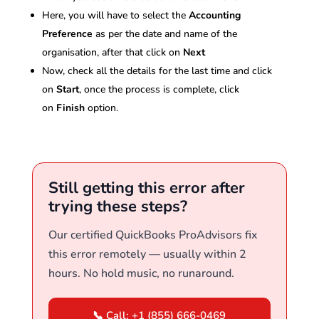
Here, you will have to select the
Accounting
Preference
as per the date and name of the
organisation, after that click on
Next
Now, check all the details for the last time and click
on
Start
, once the process is complete, click
on
Finish
option.
Still getting this error after
trying these steps?
Our certified QuickBooks ProAdvisors fix
this error remotely — usually within 2
hours. No hold music, no runaround.
📞 Call: +1 (855) 666-0469