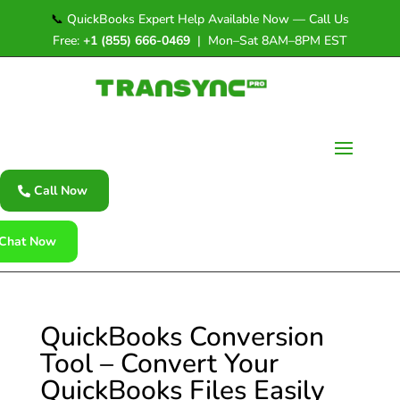
📞
QuickBooks Expert Help Available Now — Call Us
Free:
+1 (855) 666-0469
| Mon–Sat 8AM–8PM EST
Call Now
Chat Now
QuickBooks Conversion
Tool – Convert Your
QuickBooks Files Easily