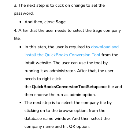
The next step is to click on change to set the
password.
And then, close
Sage
After that the user needs to select the Sage company
file.
In this step, the user is required to
download and
install the QuickBooks Conversion Tool
from the
Intuit website. The user can use the tool by
running it as administrator. After that, the user
needs to right click
the
QuickBooksConversionToolSetup.exe
file and
then choose the run as admin option.
The next step is to select the company file by
clicking on to the browse option, from the
database name window. And then select the
company name and hit
OK
option.