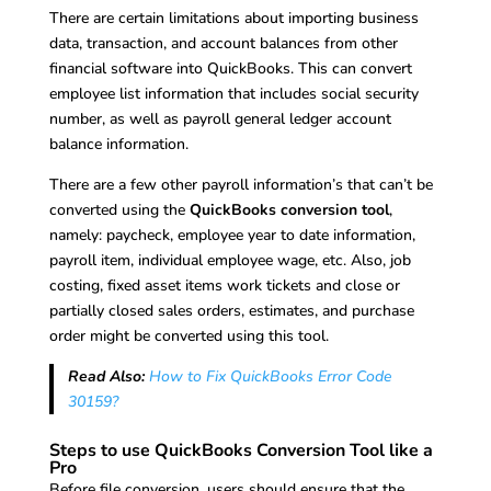
There are certain limitations about importing business
data, transaction, and account balances from other
financial software into QuickBooks. This can convert
employee list information that includes social security
number, as well as payroll general ledger account
balance information.
There are a few other payroll information’s that can’t be
converted using the
QuickBooks conversion tool
,
namely: paycheck, employee year to date information,
payroll item, individual employee wage, etc. Also, job
costing, fixed asset items work tickets and close or
partially closed sales orders, estimates, and purchase
order might be converted using this tool.
Read Also:
How to Fix QuickBooks Error Code
30159?
Steps to use QuickBooks Conversion Tool like a
Pro
Before file conversion, users should ensure that the