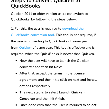
Steps to convert Quicken to
QuickBooks
Quicken 2011 or older version users can switch to
QuickBooks, by following the steps below:
For this, the user is required to
download the
QuickBooks conversion tool
. This tool is not required, if
the user is converting to QuickBooks of same year
from
Quicken
of same year. This tool is effective and is
required, when the QuickBooks is newer than Quicken.
Now the user will have to launch the Quicken
converter and then hit
Next
.
After that,
accept the terms in the license
agreement
, and then hit a click on next and
install
options
respectively.
The next step is to select
Launch Quicken
Converter
and then hit
finish
.
Once done with that, the user is required to
select