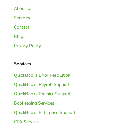
About Us
Services
Contact
Blogs
Privacy Policy
Services
QuickBooks Error Resolution
QuickBooks Payroll Support
QuickBooks Premier Support
Bookeeping Services
QuickBooks Enterprise Support
CPA Services