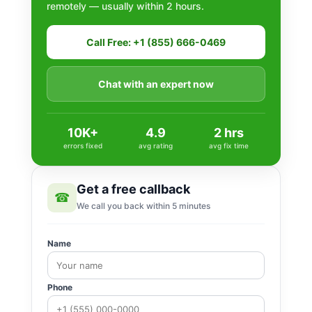
remotely — usually within 2 hours.
Call Free: +1 (855) 666-0469
Chat with an expert now
10K+
4.9
2 hrs
errors fixed
avg rating
avg fix time
Get a free callback
☎
We call you back within 5 minutes
Name
Phone