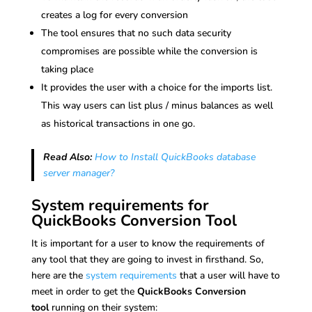
creates a log for every conversion
The tool ensures that no such data security
compromises are possible while the conversion is
taking place
It provides the user with a choice for the imports list.
This way users can list plus / minus balances as well
as historical transactions in one go.
Read Also:
How to Install QuickBooks database
server manager?
System requirements for
QuickBooks Conversion Tool
It is important for a user to know the requirements of
any tool that they are going to invest in firsthand. So,
here are the
system requirements
that a user will have to
meet in order to get the
QuickBooks Conversion
tool
running on their system: