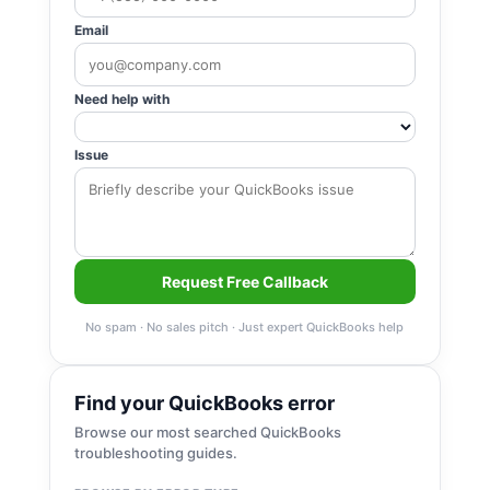
Email
Need help with
Issue
Request Free Callback
No spam · No sales pitch · Just expert QuickBooks help
Find your QuickBooks error
Browse our most searched QuickBooks
troubleshooting guides.