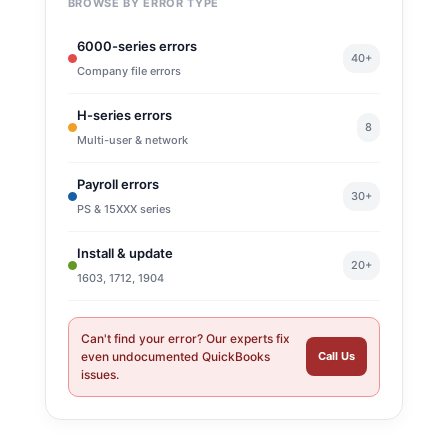
BROWSE BY ERROR TYPE
6000-series errors
40+
Company file errors
H-series errors
8
Multi-user & network
Payroll errors
30+
PS & 15XXX series
Install & update
20+
1603, 1712, 1904
Can't find your error? Our experts fix
even undocumented QuickBooks
Call Us
issues.