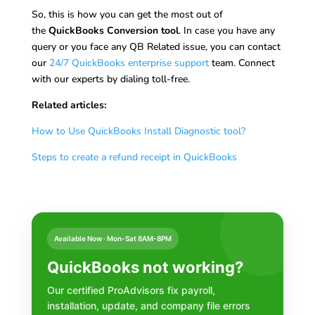
So, this is how you can get the most out of
the
QuickBooks Conversion tool
. In case you have any
query or you face any QB Related issue, you can contact
our
24/7 QuickBooks enterprise support
team. Connect
with our experts by dialing toll-free.
Related articles:
How to Use QuickBooks Install Diagnostic tool?
Steps to create a refund receipt in QuickBooks
Available Now · Mon-Sat 8AM-8PM
QuickBooks not working?
Our certified ProAdvisors fix payroll,
installation, update, and company file errors