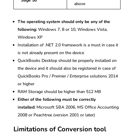
Sage 50
above
The operating system should only be any of the
following:
Windows 7, 8 or 10, Windows Vista,
Windows XP
Installation of .NET 2.0 framework is a must in case it
is not already present on the device
QuickBooks Desktop should be properly installed on
the device and it should also be registered in case of
QuickBooks Pro / Premier / Enterprise solutions 2014
or higher
RAM Storage should be higher than 512 MB
Either of the following must be correctly
installed:
Microsoft SBA 2006, MS Office Accounting
2008 or Peachtree (version 2001 or later)
Limitations of Conversion tool