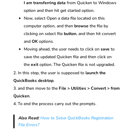
I am transferring data
from Quicken to Windows
option and then hit get started option.
Now, select Open a data file located on this
computer option, and then
browse
the file by
clicking on select file
button
, and then hit convert
and
OK
options.
Moving ahead, the user needs to click on
save
to
save the updated Quicken file and then click on
the
exit
option. The Quicken file is not upgraded.
In this step, the user is supposed to
launch the
QuickBooks desktop
.
and then move to the
File > Utilities > Convert > from
Quicken
.
To end the process carry out the prompts.
Also Read:
How to Solve QuickBooks Registration
File Errors?