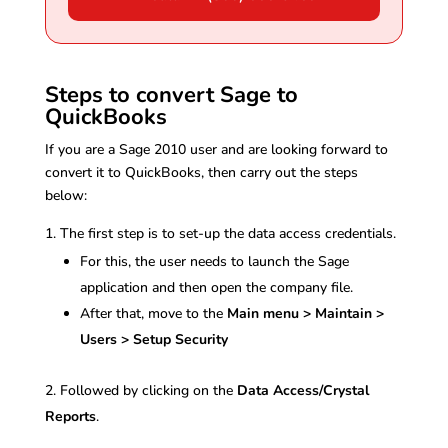
Steps to convert Sage to
QuickBooks
If you are a Sage 2010 user and are looking forward to
convert it to QuickBooks, then carry out the steps
below:
The first step is to set-up the data access credentials.
For this, the user needs to launch the Sage
application and then open the company file.
After that, move to the
Main menu > Maintain >
Users > Setup Security
Followed by clicking on the
Data Access/Crystal
Reports
.