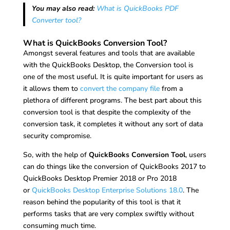
You may also read:
What is QuickBooks PDF
Converter tool?
What is QuickBooks Conversion Tool?
Amongst several features and tools that are available
with the QuickBooks Desktop, the Conversion tool is
one of the most useful. It is quite important for users as
it allows them to
convert the company file
from a
plethora of different programs. The best part about this
conversion tool is that despite the complexity of the
conversion task, it completes it without any sort of data
security compromise.
So, with the help of
QuickBooks Conversion Tool
, users
can do things like the conversion of QuickBooks 2017 to
QuickBooks Desktop Premier 2018 or Pro 2018
or
QuickBooks Desktop Enterprise Solutions 18.0
. The
reason behind the popularity of this tool is that it
performs tasks that are very complex swiftly without
consuming much time.