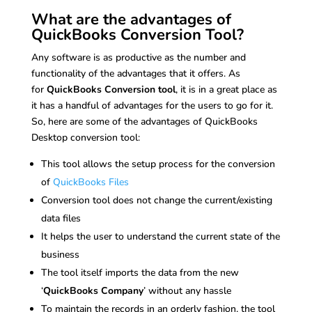
What are the advantages of
QuickBooks Conversion Tool?
Any software is as productive as the number and
functionality of the advantages that it offers. As
for
QuickBooks Conversion tool
, it is in a great place as
it has a handful of advantages for the users to go for it.
So, here are some of the advantages of QuickBooks
Desktop conversion tool:
This tool allows the setup process for the conversion
of
QuickBooks Files
Conversion tool does not change the current/existing
data files
It helps the user to understand the current state of the
business
The tool itself imports the data from the new
‘
QuickBooks Company
’ without any hassle
To maintain the records in an orderly fashion, the tool