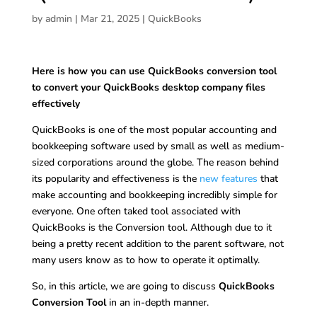
by
admin
|
Mar 21, 2025
|
QuickBooks
Here is how you can use QuickBooks conversion tool
to convert your QuickBooks desktop company files
effectively
QuickBooks is one of the most popular accounting and
bookkeeping software used by small as well as medium-
sized corporations around the globe. The reason behind
its popularity and effectiveness is the
new features
that
make accounting and bookkeeping incredibly simple for
everyone. One often taked tool associated with
QuickBooks is the Conversion tool. Although due to it
being a pretty recent addition to the parent software, not
many users know as to how to operate it optimally.
So, in this article, we are going to discuss
QuickBooks
Conversion Tool
in an in-depth manner.