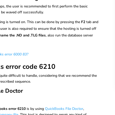
ps, the user is recommended to first perform the basic
d be waved off successfully.
sting is turned on. This can be done by pressing the
F2
tab and
 user is also required to ensure that the hosting is turned off
name the .ND and .TLG files
, also run the database server
ks error 6000 83?
ks error code 6210
quite difficult to handle, considering that we recommend the
prescribed sequence.
le Doctor
ooks error 6210
is by using
QuickBooks File Doctor
,
ompany file
. This tool is designed to repair any kind of