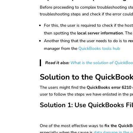
Before proceeding to complex troubleshooting ste
troubleshooting steps and check if the error coul
For this, the user is required to check if the ho
then spotting the
local server information
. The
Another thing that the user needs to do is to
re
manager from the
QuickBooks tools hub
Read it also:
What is the solution of QuickBoo
Solution to the QuickBoo
The users might find the
QuickBooks error 6210
user to follow the steps we have enlisted in the 
Solution 1: Use QuickBooks Fi
One of the most effective ways to
fix the QuickB
especially when the cause is
data damage in the c