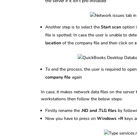
the server if it isn’t pre-installed
Another step is to select the
Start scan
option 
file is spotted. In case the user is unable to de
location
of the company file and then click on
s
To end the process, the user is required to op
company file
again
In case, it makes network data files on the server
workstations then follow the below steps:
Firstly rename the
.ND and .TLG files
by followi
Now you have to press on
Windows +R
keys a