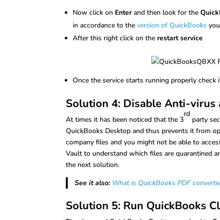
Now click on
Enter
and then look for the
Quick
in accordance to the
version of QuickBooks
you
After this right click on the
restart service
Once the service starts running properly check 
Solution 4: Disable Anti-viru
rd
At times it has been noticed that the 3
party sec
QuickBooks Desktop and thus prevents it from oper
company files and you might not be able to access
Vault to understand which files are quarantined and
the next solution.
See it also:
What is QuickBooks PDF converter 
Solution 5: Run QuickBooks Cl