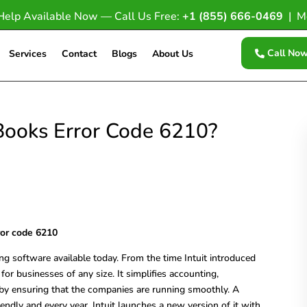
Help Available Now — Call Us Free:
+1 (855) 666-0469
| M
Call No
Services
Contact
Blogs
About Us
Books Error Code 6210?
ror code 6210
g software available today. From the time Intuit introduced
 for businesses of any size. It simplifies accounting,
eby ensuring that the companies are running smoothly. A
riendly and every year, Intuit launches a new version of it with