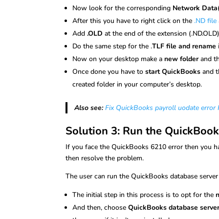
Now look for the corresponding
Network Data(.
After this you have to right click on the
.ND file
Add
.OLD
at the end of the extension (.ND.OLD
Do the same step for the .
TLF file and rename
Now on your desktop make a
new folder
and t
Once done you have to
start QuickBooks
and t
created folder in your computer’s desktop.
Also see:
Fix QuickBooks payroll uodate erro
Solution 3: Run the QuickBoo
If you face the QuickBooks 6210 error then you ha
then resolve the problem.
The user can run the QuickBooks database serve
The initial step in this process is to opt for the
And then, choose
QuickBooks database serve