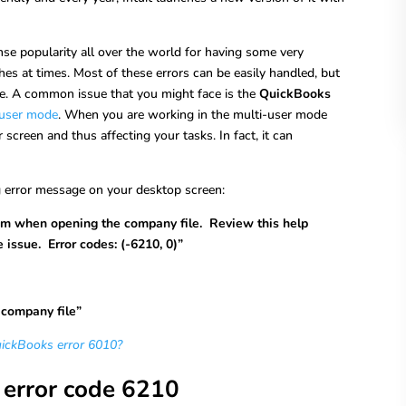
 popularity all over the world for having some very
tches at times. Most of these errors can be easily handled, but
e. A common issue that you might face is the
QuickBooks
-user mode
. When you are working in the multi-user mode
creen and thus affecting your tasks. In fact, it can
g error message on your desktop screen:
m when opening the company file. Review this help
 issue. Error codes: (-6210, 0)”
e company file”
uickBooks error 6010?
error code 6210