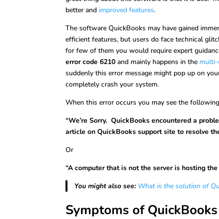
better and
improved features
.
The software QuickBooks may have gained immense
efficient features, but users do face technical gli
for few of them you would require expert guidanc
error code 6210
and mainly happens in the
multi
suddenly this error message might pop up on your s
completely crash your system.
When this error occurs you may see the followin
“We’re Sorry. QuickBooks encountered a proble
article on QuickBooks support site to resolve the
Or
“A computer that is not the server is hosting th
You might also see:
What is the solution of Q
Symptoms of QuickBooks 