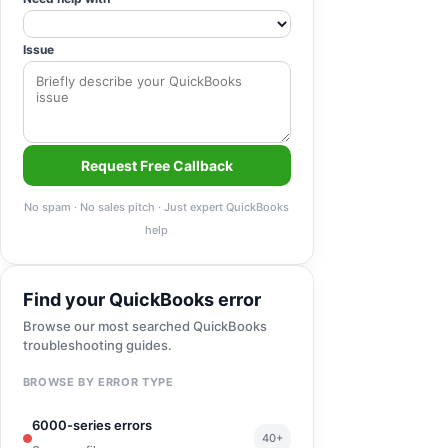
Issue
Request Free Callback
No spam · No sales pitch · Just expert QuickBooks
help
Find your QuickBooks error
Browse our most searched QuickBooks
troubleshooting guides.
BROWSE BY ERROR TYPE
6000-series errors
40+