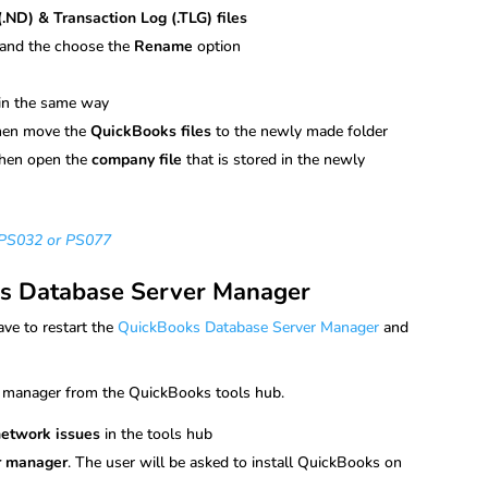
ND) & Transaction Log (.TLG) files
and the choose the
Rename
option
)
in the same way
hen move the
QuickBooks files
to the newly made folder
hen open the
company file
that is stored in the newly
r PS032 or PS077
ks Database Server Manager
ve to restart the
QuickBooks Database Server Manager
and
r manager from the QuickBooks tools hub.
network issues
in the tools hub
r manager
. The user will be asked to install QuickBooks on