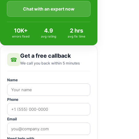
Chat with an expert now
10K+
4.9
2 hrs
errors fixed
avg rating
avg fix time
Get a free callback
☎
We call you back within 5 minutes
Name
Phone
Email
Need help with