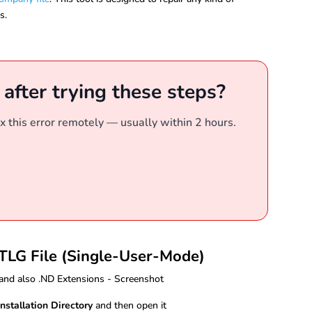
s.
r after trying these steps?
x this error remotely — usually within 2 hours.
 TLG File (Single-User-Mode)
nstallation Directory
and then open it