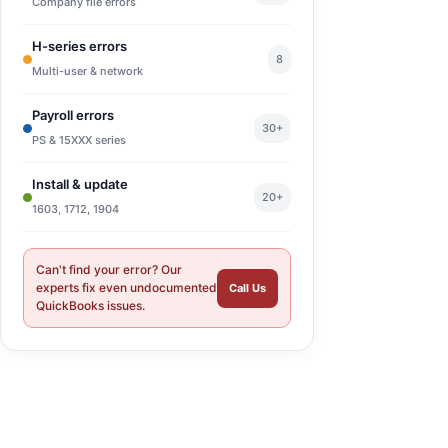
Company file errors
H-series errors
8
Multi-user & network
Payroll errors
30+
PS & 15XXX series
Install & update
20+
1603, 1712, 1904
Can't find your error? Our
experts fix even undocumented
Call Us
QuickBooks issues.