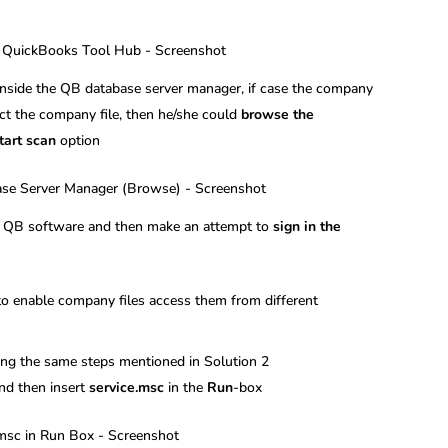
inside the QB database server manager, if case the company
tect the company file, then he/she could
browse the
tart scan
option
en QB software and then make an attempt to
sign in the
 to enable company files access them from different
ng the same steps mentioned in Solution 2
nd then insert
service.msc
in the
Run
-box