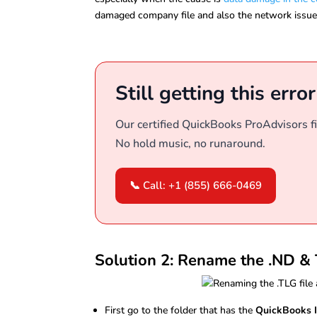
damaged company file and also the network issue
Still getting this erro
Our certified QuickBooks ProAdvisors fi
No hold music, no runaround.
📞 Call: +1 (855) 666-0469
Solution 2: Rename the .ND &
First go to the folder that has the
QuickBooks I