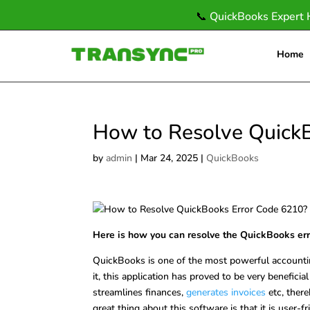
📞
QuickBooks Expert 
Home
How to Resolve Quick
by
admin
|
Mar 24, 2025
|
QuickBooks
Here is how you can resolve the QuickBooks er
QuickBooks is one of the most powerful accountin
it, this application has proved to be very beneficial
streamlines finances,
generates invoices
etc, ther
great thing about this software is that it is user-f