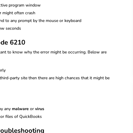
active program window
 might often crash
ond to any prompt by the mouse or keyboard
few seconds
ode 6210
ortant to know why the error might be occurring. Below are
rly
ird-party site then there are high chances that it might be
 by any
malware
or
virus
 or files of QuickBooks
roubleshooting