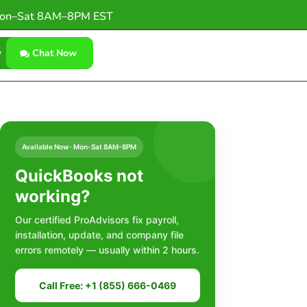
on–Sat 8AM–8PM EST
w
Chat Now
Available Now · Mon-Sat 8AM-8PM
QuickBooks not
working?
Our certified ProAdvisors fix payroll,
installation, update, and company file
errors remotely — usually within 2 hours.
Call Free: +1 (855) 666-0469