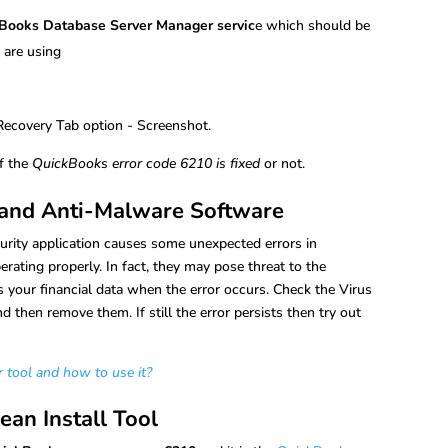
Books Database Server Manager servic
e which should be
 are using
if the
QuickBooks error code 6210 is fixed
or not.
s and Anti-Malware Software
urity application causes some unexpected errors in
ating properly. In fact, they may pose threat to the
 your financial data when the error occurs. Check the Virus
 then remove them. If still the error persists then try out
tool and how to use it?
ean Install Tool