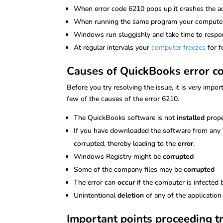
When error code 6210 pops up it crashes the 
When running the same program your computer
Windows run sluggishly and take time to resp
At regular intervals your
computer freezes
for 
Causes of QuickBooks error c
Before you try resolving the issue, it is very imp
few of the causes of the error 6210.
The QuickBooks software is not
installed
prope
If you have downloaded the software from any th
corrupted, thereby leading to the
error
.
Windows Registry might be
corrupted
Some of the company files may be
corrupted
The error can
occur
if the computer is infected
Unintentional
deletion
of any of the application
Important points proceeding t